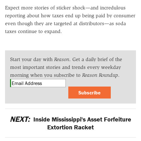
Expect more stories of sticker shock—and incredulous
reporting about how taxes end up being paid by consumer
even though they are targeted at distributors—as soda
taxes continue to expand.
Start your day with
Reason
. Get a daily brief of the
most important stories and trends every weekday
morning when you subscribe to
Reason Roundup
.
Subscribe
NEXT:
Inside Mississippi's Asset Forfeiture
Extortion Racket