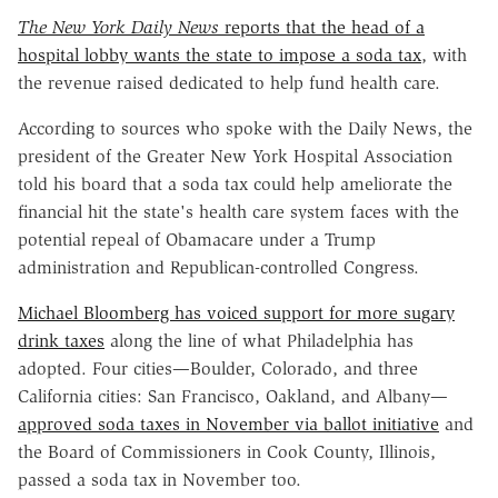
The New York Daily News
reports that the head of a
hospital lobby wants the state to impose a soda tax
, with
the revenue raised dedicated to help fund health care.
According to sources who spoke with the Daily News, the
president of the Greater New York Hospital Association
told his board that a soda tax could help ameliorate the
financial hit the state's health care system faces with the
potential repeal of Obamacare under a Trump
administration and Republican-controlled Congress.
Michael Bloomberg has voiced support for more sugary
drink taxes
along the line of what Philadelphia has
adopted. Four cities—Boulder, Colorado, and three
California cities: San Francisco, Oakland, and Albany—
approved soda taxes in November via ballot initiative
and
the Board of Commissioners in Cook County, Illinois,
passed a soda tax in November too.