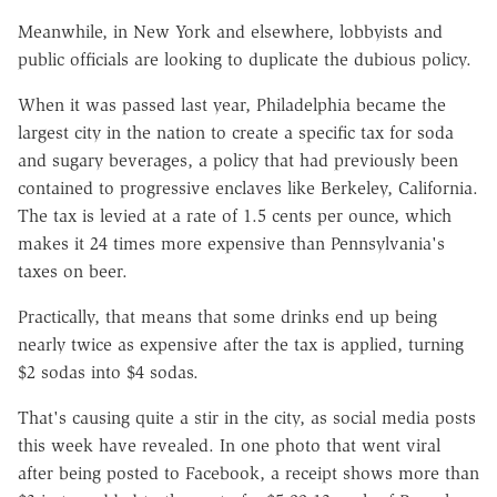
Meanwhile, in New York and elsewhere, lobbyists and
public officials are looking to duplicate the dubious policy.
When it was passed last year, Philadelphia became the
largest city in the nation to create a specific tax for soda
and sugary beverages, a policy that had previously been
contained to progressive enclaves like Berkeley, California.
The tax is levied at a rate of 1.5 cents per ounce, which
makes it 24 times more expensive than Pennsylvania's
taxes on beer.
Practically, that means that some drinks end up being
nearly twice as expensive after the tax is applied, turning
$2 sodas into $4 sodas.
That's causing quite a stir in the city, as social media posts
this week have revealed. In one photo that went viral
after being posted to Facebook, a receipt shows more than