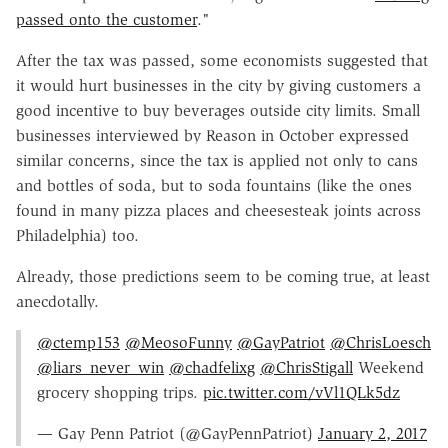
passed onto the customer
."
After the tax was passed, some economists suggested that
it would hurt businesses in the city by giving customers a
good incentive to buy beverages outside city limits. Small
businesses interviewed by Reason in October expressed
similar concerns, since the tax is applied not only to cans
and bottles of soda, but to soda fountains (like the ones
found in many pizza places and cheesesteak joints across
Philadelphia) too.
Already, those predictions seem to be coming true, at least
anecdotally.
@ctemp153
@MeosoFunny
@GayPatriot
@ChrisLoesch
@liars_never_win
@chadfelixg
@ChrisStigall
Weekend
grocery shopping trips.
pic.twitter.com/vVl1QLk5dz
— Gay Penn Patriot (@GayPennPatriot)
January 2, 2017