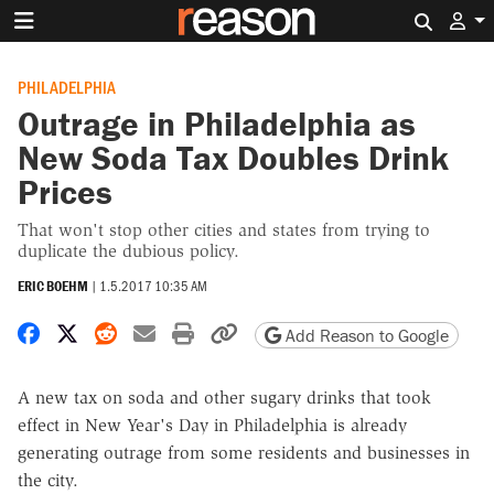
Search 
PHILADELPHIA
Outrage in Philadelphia as
New Soda Tax Doubles Drink
Prices
That won't stop other cities and states from trying to
duplicate the dubious policy.
ERIC BOEHM
|
1.5.2017 10:35 AM
Share on Facebook
Share on X
Share on Reddit
Share by email
Print friendly version
Copy page URL
Add Reason to Google
A new tax on soda and other sugary drinks that took
effect in New Year's Day in Philadelphia is already
generating outrage from some residents and businesses in
the city.