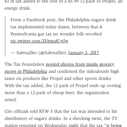
$3 in tax added to the cost of a $5.99 12-pack of Propel, an
energy drink.
From a Facebook post, the Philadelphia sugary drink
tax implemented today damn, between that &
Pennsylvania gas tax no wonder folk revolted
pic.twitter.com/ZUtmufCyQn
— SalenaZito (@SalenaZito)
January 2, 2017
The Tax Foundation
posted photos from inside grocery
stores in Philadelphia
and confirmed the ridiculously high
taxes on products like Propel and other sports drinks.
With the tax added, the 12 pack of Propel ends up costing
more than a 12-pack of cheap beer, the organization
noted.
City officials told KYW-3 that the tax was intended to hit
distributors of sugary drinks. In a shocking twist, the TV
station reported on Wednesday night that the tax "
is being