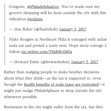
Congrats,
@PhiladelphiaGov
. You've made sure my
grocery shopping will be done outside the city with this
ridiculous
#sodatax
.
— Dan Baker (@Nadrekab)
January 3, 2017
Finks Hoagies in Northeast Phila is outraged with unfair
soda tax and posted a nasty note. Hope more outrage 2
follow
pic.twitter.com/T0xKWcOiOq
— Howard Eskin (@howardeskin)
January 5, 2017
Rather than nudging people to make heather decisions
about what they drink—as the tax is supposed to, even
though the
health benefits of soda taxes are overrated
—it
might just nudge Philadelphians to shop outside the city
whenever possible.
Businesses in the city might suffer from the tax, but they