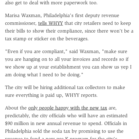
also get to deal with more paperwork too.
Marisa Waxman, Philadelphia's first deputy revenue
commissioner,
tells WHYY
that city retailers need to keep
their bills to show their compliance, since there won't be a
tax stamp or sticker on the beverages.
"Even if you are compliant," said Waxman, "make sure
you are hanging on to all your invoices and records so if
we show up at your establishment you can show us yep I
am doing what I need to be doing."
The city will be hiring additional tax collectors to make
sure everything is paid up, WHYY reports.
About the
only people happy with the new tax
are,
predictably, the city officials who will have an estimated
$90 million in new annual revenue to spend. Officials in
Philadelphia sold the soda tax by promising to use the
revenue to fund a new pre-K program for the city's