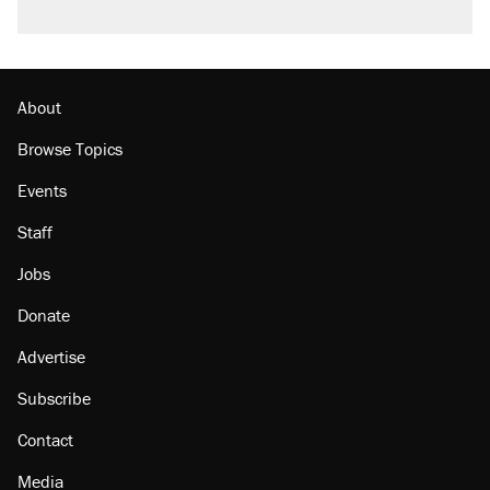
Podcast: How a top Democratic operative lost
faith in her party
Georgia arrests over Flock Safety database
misuse reach at least 20
About