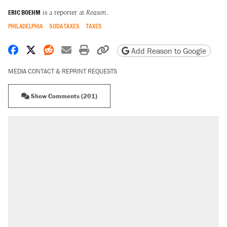
ERIC BOEHM
is a reporter at
Reason
.
PHILADELPHIA
SODA TAXES
TAXES
Share on Facebook
Share on X
Share on Reddit
Share by email
Print friendly version
Copy page URL
Add Reason to Google
MEDIA CONTACT & REPRINT REQUESTS
Show Comments (201)
RECOMMENDED
Elena Kagan's warning to progressives
attacking the Supreme Court
Trump promised aluminum tariffs would boost
U.S. production. They didn't.
Trump says he took Venezuela's oil. Here's
what actually happened.