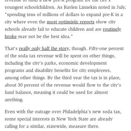
youngest schoolchildren. As Baylen Linnekin noted in July,
"spending tens of millions of dollars to expand pre-K in a
city where even the
most optimistic reports
show city
schools already fail to educate children and are
routinely
broke
may not be the best idea."
That's
really only half the story
, though. Fifty-one percent
of the soda tax revenue will be spent on other things,
including the city's parks, economic development
programs and disability benefits for city employees,
among other things. By the third year the tax is in place,
about 30 percent of the revenue would flow to the city's
fund balance, meaning it could be used for almost
anything.
Even with the outrage over Philadelphia's new soda tax,
some special interests in New York State are already
calling for a similar, statewide, measure there.