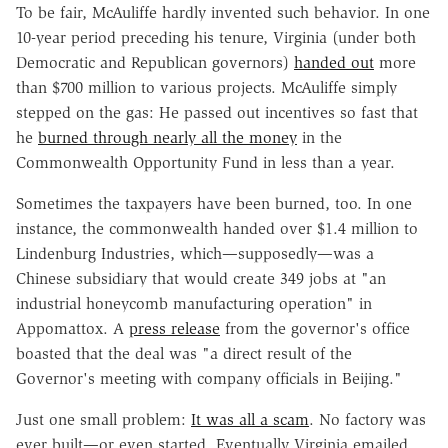
To be fair, McAuliffe hardly invented such behavior. In one
10-year period preceding his tenure, Virginia (under both
Democratic and Republican governors)
handed out
more
than $700 million to various projects. McAuliffe simply
stepped on the gas: He passed out incentives so fast that
he
burned through nearly all the money
in the
Commonwealth Opportunity Fund in less than a year.
Sometimes the taxpayers have been burned, too. In one
instance, the commonwealth handed over $1.4 million to
Lindenburg Industries, which—supposedly—was a
Chinese subsidiary that would create 349 jobs at "an
industrial honeycomb manufacturing operation" in
Appomattox. A
press release
from the governor's office
boasted that the deal was "a direct result of the
Governor's meeting with company officials in Beijing."
Just one small problem:
It was all a scam
. No factory was
ever built—or even started. Eventually Virginia emailed