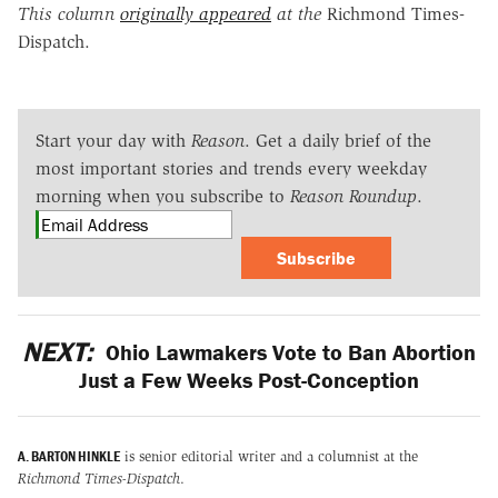
This column
originally appeared
at the
Richmond Times-
Dispatch.
Start your day with
Reason
. Get a daily brief of the
most important stories and trends every weekday
morning when you subscribe to
Reason Roundup
.
Subscribe
NEXT:
Ohio Lawmakers Vote to Ban Abortion
Just a Few Weeks Post-Conception
A. BARTON HINKLE
is senior editorial writer and a columnist at the
Richmond Times-Dispatch
.