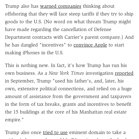
Trump also has
warned companies
thinking about
offshoring that they will face steep tariffs if they try to ship
goods to the U.S. (No word on what threats Trump might
have made regarding the cancellation of Defense
Department contracts with Carrier's parent company.) And
he has dangled "incentives" to
convince Apple
to start
making iPhones in the U.S.
This is nothing new. In fact, it's how Trump has run his
own business. As a
New York Times
investigation
reported
in September, Trump "used his father's, and, later, his
own, extensive political connections, and relied on a huge
amount of assistance from the government and taxpayers
in the form of tax breaks, grants and incentives to benefit
the 15 buildings at the core of his Manhattan real estate
empire."
Trump also once
tried to use
eminent domain to take a