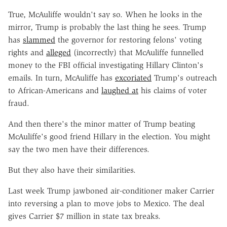
True, McAuliffe wouldn't say so. When he looks in the
mirror, Trump is probably the last thing he sees. Trump
has
slammed
the governor for restoring felons' voting
rights and
alleged
(incorrectly) that McAuliffe funnelled
money to the FBI official investigating Hillary Clinton's
emails. In turn, McAuliffe has
excoriated
Trump's outreach
to African-Americans and
laughed at
his claims of voter
fraud.
And then there's the minor matter of Trump beating
McAuliffe's good friend Hillary in the election. You might
say the two men have their differences.
But they also have their similarities.
Last week Trump jawboned air-conditioner maker Carrier
into reversing a plan to move jobs to Mexico. The deal
gives Carrier $7 million in state tax breaks.