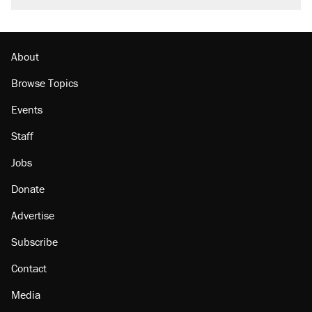
About
Browse Topics
Events
Staff
Jobs
Donate
Advertise
Subscribe
Contact
Media