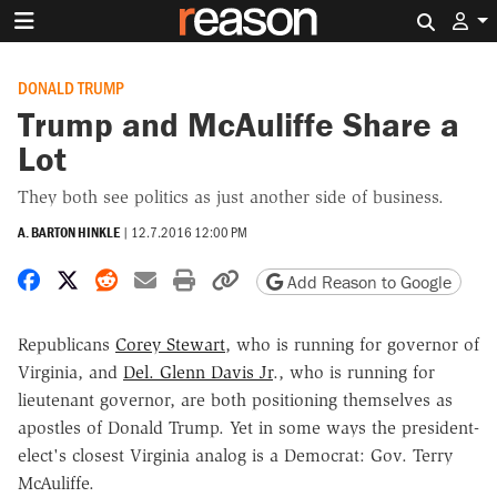
Search 
DONALD TRUMP
Trump and McAuliffe Share a
Lot
They both see politics as just another side of business.
A. BARTON HINKLE
|
12.7.2016 12:00 PM
Share on Facebook
Share on X
Share on Reddit
Share by email
Print friendly version
Copy page URL
Add Reason to Google
Republicans
Corey Stewart
, who is running for governor of
Virginia, and
Del. Glenn Davis Jr
., who is running for
lieutenant governor, are both positioning themselves as
apostles of Donald Trump. Yet in some ways the president-
elect's closest Virginia analog is a Democrat: Gov. Terry
McAuliffe.