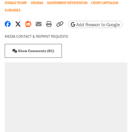
DONALD TRUMP
VIRGINIA
GOVERNMENT INTERVENTION
CRONY CAPITALISM
SUBSIDIES
Share on Facebook
Share on X
Share on Reddit
Share by email
Print friendly version
Copy page URL
Add Reason to Google
MEDIA CONTACT & REPRINT REQUESTS
Show Comments (81)