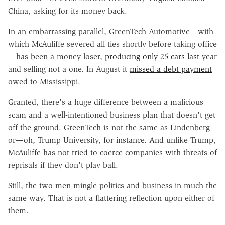
China, asking for its money back.
In an embarrassing parallel, GreenTech Automotive—with
which McAuliffe severed all ties shortly before taking office
—has been a money-loser,
producing only 25 cars last
year
and selling not a one. In August it
missed a debt payment
owed to Mississippi.
Granted, there's a huge difference between a malicious
scam and a well-intentioned business plan that doesn't get
off the ground. GreenTech is not the same as Lindenberg
or—oh, Trump University, for instance. And unlike Trump,
McAuliffe has not tried to coerce companies with threats of
reprisals if they don't play ball.
Still, the two men mingle politics and business in much the
same way. That is not a flattering reflection upon either of
them.