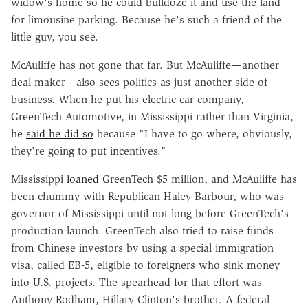
widow's home so he could bulldoze it and use the land
for limousine parking. Because he's such a friend of the
little guy, you see.
McAuliffe has not gone that far. But McAuliffe—another
deal-maker—also sees politics as just another side of
business. When he put his electric-car company,
GreenTech Automotive, in Mississippi rather than Virginia,
he
said he did so
because "I have to go where, obviously,
they're going to put incentives."
Mississippi
loaned
GreenTech $5 million, and McAuliffe has
been chummy with Republican Haley Barbour, who was
governor of Mississippi until not long before GreenTech's
production launch. GreenTech also tried to raise funds
from Chinese investors by using a special immigration
visa, called EB-5, eligible to foreigners who sink money
into U.S. projects. The spearhead for that effort was
Anthony Rodham, Hillary Clinton's brother. A federal