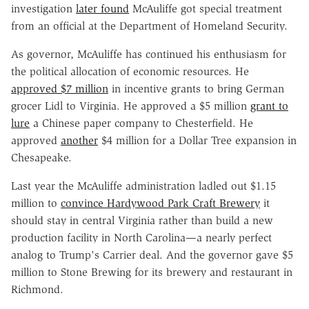
investigation
later found
McAuliffe got special treatment
from an official at the Department of Homeland Security.
As governor, McAuliffe has continued his enthusiasm for
the political allocation of economic resources. He
approved $7 million
in incentive grants to bring German
grocer Lidl to Virginia. He approved a $5 million
grant to
lure
a Chinese paper company to Chesterfield. He
approved
another
$4 million for a Dollar Tree expansion in
Chesapeake.
Last year the McAuliffe administration ladled out $1.15
million to
convince Hardywood Park Craft Brewery
it
should stay in central Virginia rather than build a new
production facility in North Carolina—a nearly perfect
analog to Trump's Carrier deal. And the governor gave $5
million to Stone Brewing for its brewery and restaurant in
Richmond.