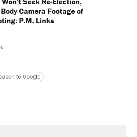
 Won't Seek Re-Election,
 Body Camera Footage of
ting: P.M. Links
n.
version
 URL
ason to Google