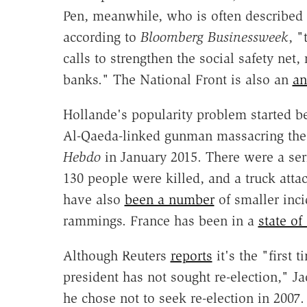
Pen, meanwhile, who is often described 
according to
Bloomberg Businessweek
, "
calls to strengthen the social safety net,
banks." The National Front is also an
an
Hollande's popularity problem started bef
Al-Qaeda-linked gunman massacring the o
Hebdo
in January 2015. There were a ser
130 people were killed, and a truck attack
have also
been a number
of smaller inci
rammings. France has been in a
state o
Although Reuters
reports
it's the "first
president has not sought re-election,"
he chose not to seek re-election in 2007.