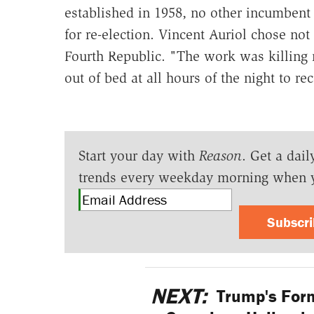
established in 1958, no other incumbent
for re-election. Vincent Auriol chose not 
Fourth Republic. "The work was killing
out of bed at all hours of the night to re
Start your day with
Reason
. Get a dail
trends every weekday morning when 
Subscr
NEXT:
Trump's Form