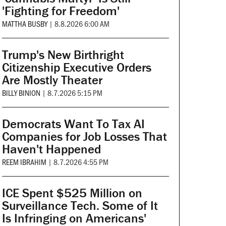
'Fighting for Freedom'
MATTHA BUSBY
|
8.8.2026 6:00 AM
Trump's New Birthright
Citizenship Executive Orders
Are Mostly Theater
BILLY BINION
|
8.7.2026 5:15 PM
Democrats Want To Tax AI
Companies for Job Losses That
Haven't Happened
REEM IBRAHIM
|
8.7.2026 4:55 PM
ICE Spent $525 Million on
Surveillance Tech. Some of It
Is Infringing on Americans'