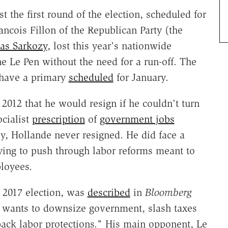
st the first round of the election, scheduled for
ancois Fillon of the Republican Party (the
as Sarkozy
, lost this year's nationwide
e Le Pen without the need for a run-off. The
y have a primary
scheduled
for January.
 2012 that he would resign if he couldn't turn
cialist
prescription
of
government jobs
ly, Hollande never resigned. He did face a
ying to push through labor reforms meant to
ployees.
he 2017 election, was
described
in
Bloomberg
 wants to downsize government, slash taxes
back labor protections." His main opponent, Le