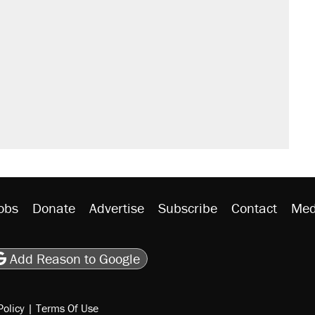
il. Here's what actually happened.
sives attacking the Supreme Court
would boost U.S. production. They
n $20 burritos. Here's the truth about
ted U.S. citizen, then left him on the