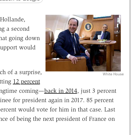
 Hollande,
ng a second
that going down
 support would
h of a surprise,
White House
tting
12 percent
longtime coming—
back in 2014
, just 3 percent
nee for president again in 2017. 85 percent
ercent would vote for him in that case. Last
ce of being the next president of France on