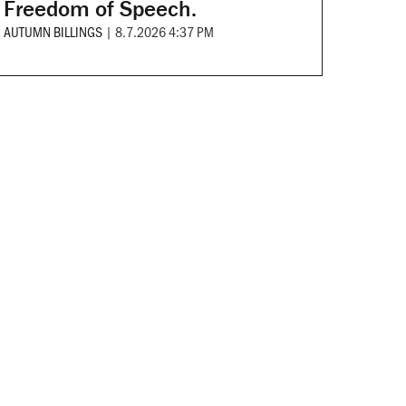
Freedom of Speech.
AUTUMN BILLINGS
|
8.7.2026 4:37 PM