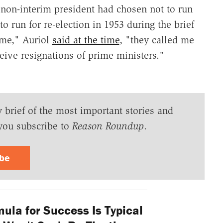
 non-interim president had chosen not to run
to run for re-election in 1953 during the brief
 me," Auriol
said at the time
, "they called me
ceive resignations of prime ministers."
y brief of the most important stories and
you subscribe to
Reason Roundup
.
ibe
ula for Success Is Typical