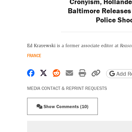
Cronyism, Hollande
Baltimore Releases
Police Shoo
Ed Krayewski
is a former associate editor at
Reaso
FRANCE
Share on Facebook
Share on X
Share on Reddit
Share by email
Print friendly 
Copy page
Add Re
MEDIA CONTACT & REPRINT REQUESTS
Show Comments (10)
RECOMMENDED