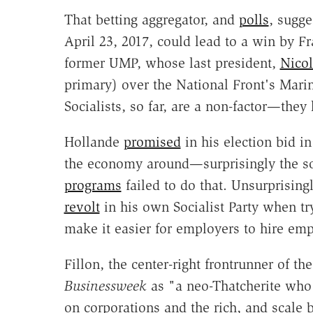
That betting aggregator, and
polls
, sugge
April 23, 2017, could lead to a win by Fr
former UMP, whose last president,
Nicol
primary) over the National Front's Marin
Socialists, so far, are a non-factor—the
Hollande
promised
in his election bid in
the economy around—surprisingly the so
programs
failed to do that. Unsurprising
revolt
in his own Socialist Party when tr
make it easier for employers to hire em
Fillon, the center-right frontrunner of t
Businessweek
as "a neo-Thatcherite who
on corporations and the rich, and scale 