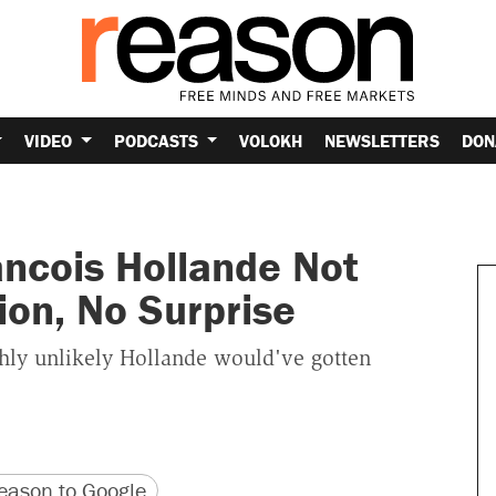
VIDEO
PODCASTS
VOLOKH
NEWSLETTERS
DON
ancois Hollande Not
ion, No Surprise
ghly unlikely Hollande would've gotten
version
 URL
ason to Google