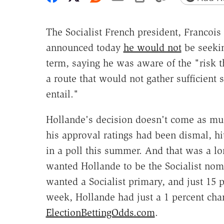
The Socialist French president, Francois
announced today
he would not
be seeki
term, saying he was aware of the "risk 
a route that would not gather sufficient
entail."
Hollande's decision doesn't come as muc
his approval ratings had been dismal, hi
in a poll this summer. And that was a 
wanted Hollande to be the Socialist nomi
wanted a Socialist primary, and just 15 p
week, Hollande had just a 1 percent chan
ElectionBettingOdds.com
.