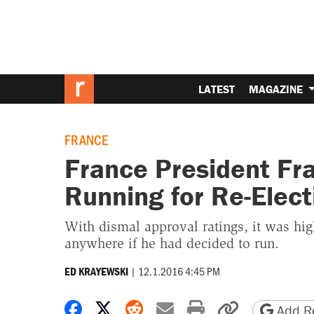
LATEST
MAGAZINE
FRANCE
France President Fr
Running for Re-Elect
With dismal approval ratings, it was hi
anywhere if he had decided to run.
|
12.1.2016 4:45 PM
ED KRAYEWSKI
Share on Facebook
Share on X
Share on Reddit
Share by email
Print friendly 
Copy page
Add Re