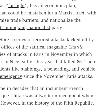
as "
far right
", has an economic plan,
that could be mistaken for a Marxist tract, with
 raise trade barriers, and nationalize the
ti-immigrant, nationalist
party.
ore a series of terrorist attacks kicked off by
ffices of the satirical magazine
Charlie
ies of attacks in Paris in November in which
 in Nice earlier this year that killed 86. There
dents like stabbings, a beheading, and vehicle
f emergency
since the November Paris attacks.
 time in decades that an incumbent French
 Jacque Chirac was a two-term incumbent when
 However, in the history of the Fifth Republic,