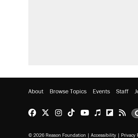
Trump says he took Venezuela's o
Elena Kagan's warning to progres
Trump promised aluminum tariffs 
didn't.
A viral tweet set off a discourse o
inflation.
Lawsuit: Immigration agents arres
side of the road