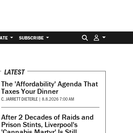
Search for:
ATE
SUBSCRIBE
LATEST
The 'Affordability' Agenda That
Taxes Your Dinner
C. JARRETT DIETERLE
|
8.8.2026 7:00 AM
After 2 Decades of Raids and
Prison Stints, Liverpool's
'Cannabis Martyr' Is Still