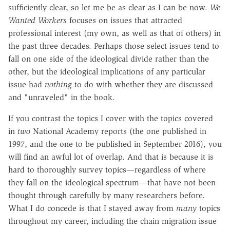
sufficiently clear, so let me be as clear as I can be now.
We
Wanted Workers
focuses on issues that attracted
professional interest (my own, as well as that of others) in
the past three decades. Perhaps those select issues tend to
fall on one side of the ideological divide rather than the
other, but the ideological implications of any particular
issue had
nothing
to do with whether they are discussed
and "unraveled" in the book.
If you contrast the topics I cover with the topics covered
in
two
National Academy reports (the one published in
1997, and the one to be published in September 2016), you
will find an awful lot of overlap. And that is because it is
hard to thoroughly survey topics—regardless of where
they fall on the ideological spectrum—that have not been
thought through carefully by many researchers before.
What I do concede is that I stayed away from
many
topics
throughout my career, including the chain migration issue