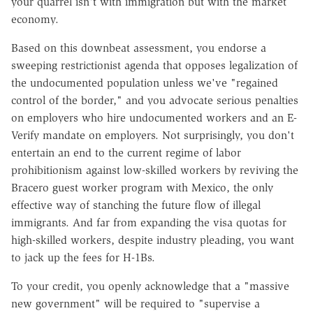
your quarrel isn't with immigration but with the market
economy.
Based on this downbeat assessment, you endorse a
sweeping restrictionist agenda that opposes legalization of
the undocumented population unless we've "regained
control of the border," and you advocate serious penalties
on employers who hire undocumented workers and an E-
Verify mandate on employers. Not surprisingly, you don't
entertain an end to the current regime of labor
prohibitionism against low-skilled workers by reviving the
Bracero guest worker program with Mexico, the only
effective way of stanching the future flow of illegal
immigrants. And far from expanding the visa quotas for
high-skilled workers, despite industry pleading, you want
to jack up the fees for H-1Bs.
To your credit, you openly acknowledge that a "massive
new government" will be required to "supervise a