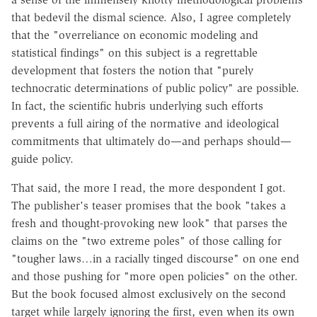
that bedevil the dismal science. Also, I agree completely
that the "overreliance on economic modeling and
statistical findings" on this subject is a regrettable
development that fosters the notion that "purely
technocratic determinations of public policy" are possible.
In fact, the scientific hubris underlying such efforts
prevents a full airing of the normative and ideological
commitments that ultimately do—and perhaps should—
guide policy.
That said, the more I read, the more despondent I got.
The publisher's teaser promises that the book "takes a
fresh and thought-provoking new look" that parses the
claims on the "two extreme poles" of those calling for
"tougher laws…in a racially tinged discourse" on one end
and those pushing for "more open policies" on the other.
But the book focused almost exclusively on the second
target while largely ignoring the first, even when its own