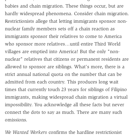
babies and chain migration. These things occur, but are
hardly widespread phenomena. Consider chain migration.
Restrictionists allege that letting immigrants sponsor non-
nuclear family members sets off a chain reaction as
immigrants sponsor their relatives to come to America
who sponsor more relatives…until entire Third World
villages are emptied into America! But the only "non-
nuclear" relatives that citizens or permanent residents are
allowed to sponsor are siblings. What's more, there is a
strict annual national quota on the number that can be
admitted from each country. This produces long wait
times that currently touch 23 years for siblings of Filipino
immigrants, making widespread chain migration a virtual
impossibility. You acknowledge all these facts but never
connect the dots to say as much. There are many such
omissions.
We Wanted Workers
confirms the hardline restrictionist