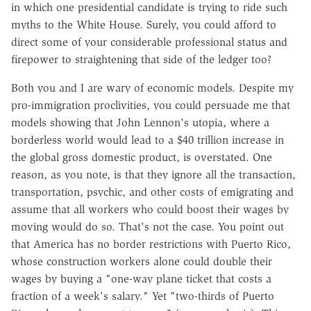
in which one presidential candidate is trying to ride such
myths to the White House. Surely, you could afford to
direct some of your considerable professional status and
firepower to straightening that side of the ledger too?
Both you and I are wary of economic models. Despite my
pro-immigration proclivities, you could persuade me that
models showing that John Lennon's utopia, where a
borderless world would lead to a $40 trillion increase in
the global gross domestic product, is overstated. One
reason, as you note, is that they ignore all the transaction,
transportation, psychic, and other costs of emigrating and
assume that all workers who could boost their wages by
moving would do so. That's not the case. You point out
that America has no border restrictions with Puerto Rico,
whose construction workers alone could double their
wages by buying a "one-way plane ticket that costs a
fraction of a week's salary." Yet "two-thirds of Puerto