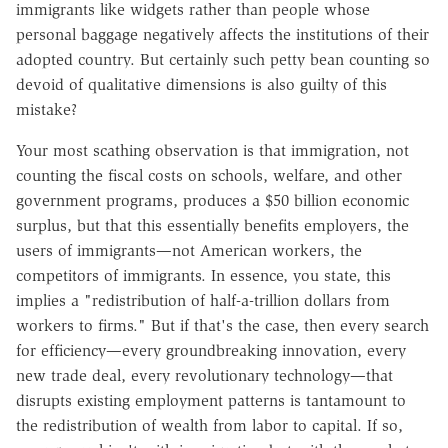
immigrants like widgets rather than people whose
personal baggage negatively affects the institutions of their
adopted country. But certainly such petty bean counting so
devoid of qualitative dimensions is also guilty of this
mistake?
Your most scathing observation is that immigration, not
counting the fiscal costs on schools, welfare, and other
government programs, produces a $50 billion economic
surplus, but that this essentially benefits employers, the
users of immigrants—not American workers, the
competitors of immigrants. In essence, you state, this
implies a "redistribution of half-a-trillion dollars from
workers to firms." But if that's the case, then every search
for efficiency—every groundbreaking innovation, every
new trade deal, every revolutionary technology—that
disrupts existing employment patterns is tantamount to
the redistribution of wealth from labor to capital. If so,