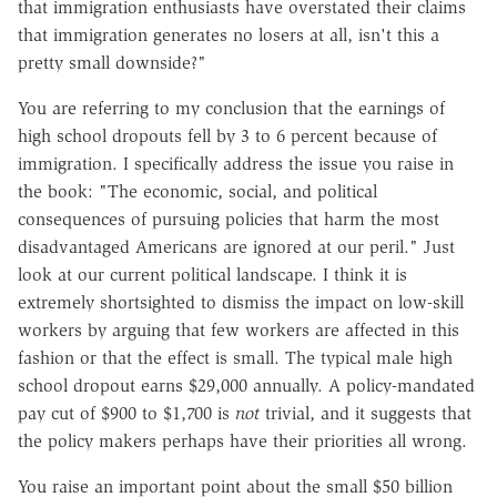
that immigration enthusiasts have overstated their claims
that immigration generates no losers at all, isn't this a
pretty small downside?"
You are referring to my conclusion that the earnings of
high school dropouts fell by 3 to 6 percent because of
immigration. I specifically address the issue you raise in
the book: "The economic, social, and political
consequences of pursuing policies that harm the most
disadvantaged Americans are ignored at our peril." Just
look at our current political landscape. I think it is
extremely shortsighted to dismiss the impact on low-skill
workers by arguing that few workers are affected in this
fashion or that the effect is small. The typical male high
school dropout earns $29,000 annually. A policy-mandated
pay cut of $900 to $1,700 is
not
trivial, and it suggests that
the policy makers perhaps have their priorities all wrong.
You raise an important point about the small $50 billion