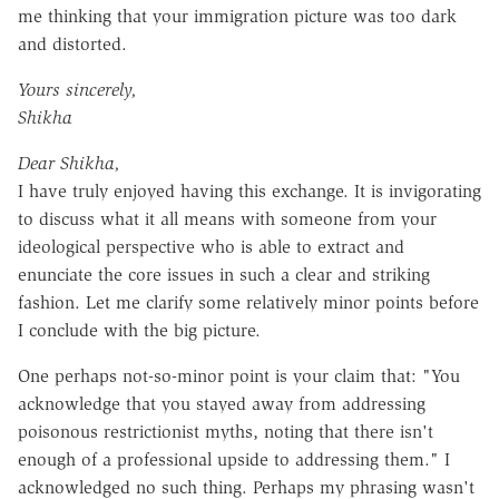
me thinking that your immigration picture was too dark
and distorted.
Yours sincerely,
Shikha
Dear Shikha,
I have truly enjoyed having this exchange. It is invigorating
to discuss what it all means with someone from your
ideological perspective who is able to extract and
enunciate the core issues in such a clear and striking
fashion. Let me clarify some relatively minor points before
I conclude with the big picture.
One perhaps not-so-minor point is your claim that: "You
acknowledge that you stayed away from addressing
poisonous restrictionist myths, noting that there isn't
enough of a professional upside to addressing them." I
acknowledged no such thing. Perhaps my phrasing wasn't