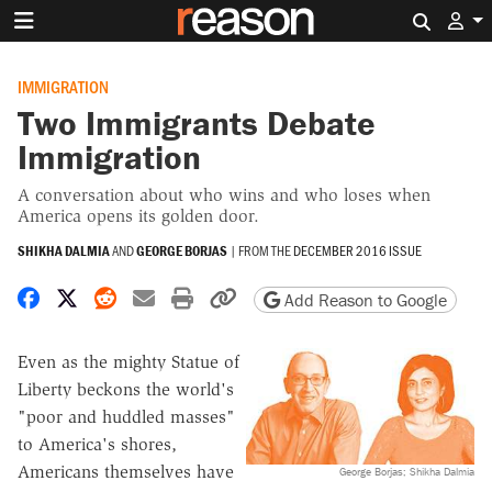
Search 
IMMIGRATION
Two Immigrants Debate
Immigration
A conversation about who wins and who loses when
America opens its golden door.
SHIKHA DALMIA
AND
GEORGE BORJAS
|
FROM THE
DECEMBER 2016 ISSUE
Share on Facebook
Share on X
Share on Reddit
Share by email
Print friendly version
Copy page URL
Add Reason to Google
Even as the mighty Statue of
Liberty beckons the world's
"poor and huddled masses"
to America's shores,
Americans themselves have
George Borjas; Shikha Dalmia