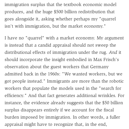
immigration surplus that the textbook economic model
produces, and the huge $500 billion redistribution that
goes alongside it, asking whether perhaps my "quarrel
isn't with immigration, but the market economy."
I have no "quarrel" with a market economy. My argument
is instead that a candid appraisal should not sweep the
distributional effects of immigration under the rug.
And
it
should incorporate the insight embodied in Max Frisch's
observation about the guest workers that Germany
admitted back in the 1960s: "We wanted workers, but we
got people instead." Immigrants are more than the robotic
workers that populate the models used in the "search for
efficiency." And that fact generates additional wrinkles. For
instance, the evidence already suggests that the $50 billion
surplus disappears entirely if we account for the fiscal
burden imposed by immigration. In other words, a fuller
appraisal might have to recognize that, in the end,