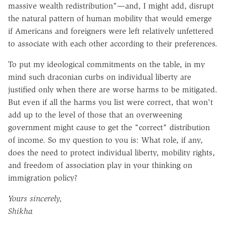
massive wealth redistribution"—and, I might add, disrupt
the natural pattern of human mobility that would emerge
if Americans and foreigners were left relatively unfettered
to associate with each other according to their preferences.
To put my ideological commitments on the table, in my
mind such draconian curbs on individual liberty are
justified only when there are worse harms to be mitigated.
But even if all the harms you list were correct, that won't
add up to the level of those that an overweening
government might cause to get the "correct" distribution
of income. So my question to you is: What role, if any,
does the need to protect individual liberty, mobility rights,
and freedom of association play in your thinking on
immigration policy?
Yours sincerely,
Shikha