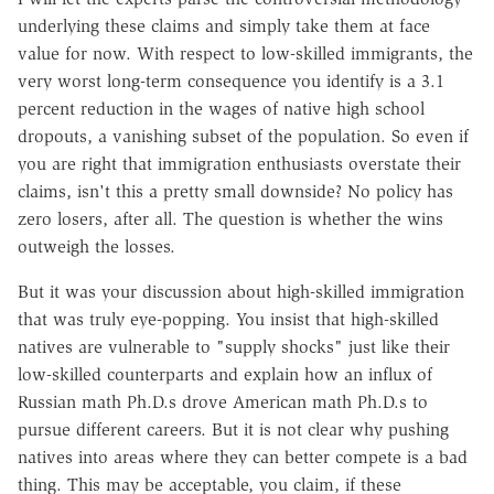
underlying these claims and simply take them at face
value for now. With respect to low-skilled immigrants, the
very worst long-term consequence you identify is a 3.1
percent reduction in the wages of native high school
dropouts, a vanishing subset of the population. So even if
you are right that immigration enthusiasts overstate their
claims, isn't this a pretty small downside? No policy has
zero losers, after all. The question is whether the wins
outweigh the losses.
But it was your discussion about high-skilled immigration
that was truly eye-popping. You insist that high-skilled
natives are vulnerable to "supply shocks" just like their
low-skilled counterparts and explain how an influx of
Russian math Ph.D.s drove American math Ph.D.s to
pursue different careers. But it is not clear why pushing
natives into areas where they can better compete is a bad
thing. This may be acceptable, you claim, if these