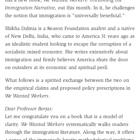
Immigration Narrative
, out this month. In it, he challenges
the notion that immigration is "universally beneficial."
Shikha Dalmia is a Reason Foundation analyst and a native
of New Delhi, India, who came to America 31 years ago as
an idealistic student looking to escape the corruption of a
socialistic mixed economy. She writes extensively about
immigration and firmly believes America shuts the door
on outsiders at its economic and spiritual peril.
What follows is a spirited exchange between the two on
the empirical claims and proposed policy prescriptions in
We Wanted Workers
.
Dear Professor Borjas:
Let me congratulate you on a book that is a model of
clarity.
We Wanted Workers
systematically walks readers
through the immigration literature. Along the way, it offers
a sense of the immensely knotty methodological problems