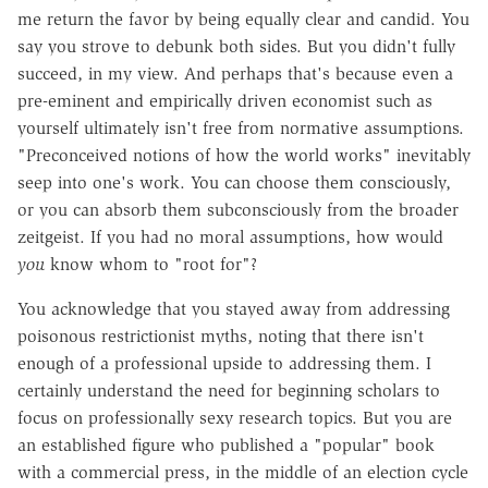
me return the favor by being equally clear and candid. You
say you strove to debunk both sides. But you didn't fully
succeed, in my view. And perhaps that's because even a
pre-eminent and empirically driven economist such as
yourself ultimately isn't free from normative assumptions.
"Preconceived notions of how the world works" inevitably
seep into one's work. You can choose them consciously,
or you can absorb them subconsciously from the broader
zeitgeist. If you had no moral assumptions, how would
you
know whom to "root for"?
You acknowledge that you stayed away from addressing
poisonous restrictionist myths, noting that there isn't
enough of a professional upside to addressing them. I
certainly understand the need for beginning scholars to
focus on professionally sexy research topics. But you are
an established figure who published a "popular" book
with a commercial press, in the middle of an election cycle