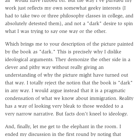
air" would have rubbed off. But the way I've pursued my
work just reflects my own somewhat geeky interests (I
had to take two or three philosophy classes in college, and
absolutely detested them), and not a "dark" desire to spin
what I was trying to say one way or the other.
Which brings me to your description of the picture painted
by the book as "dark." This is precisely why I dislike
ideological arguments. They demonize the other side in a
clever and pithy way without really giving an
understanding of why the picture might have turned out
that way. I totally reject the notion that the book is "dark"
in any way. I would argue instead that it is a pragmatic
condensation of what we know about immigration. Reality
has a way of looking very bleak to those wedded to a
very narrow narrative. But facts don't kneel to ideology.
And, finally, let me get to the elephant in the room. I
ended my discussion in the first round by noting that