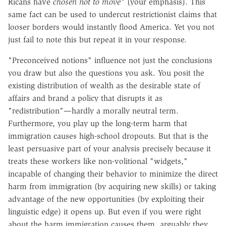
Ricans have
chosen not to move"
(your emphasis). This
same fact can be used to undercut restrictionist claims that
looser borders would instantly flood America. Yet you not
just fail to note this but repeat it in your response.
"Preconceived notions" influence not just the conclusions
you draw but also the questions you ask. You posit the
existing distribution of wealth as the desirable state of
affairs and brand a policy that disrupts it as
"redistribution"—hardly a morally neutral term.
Furthermore, you play up the long-term harm that
immigration causes high-school dropouts. But that is the
least persuasive part of your analysis precisely because it
treats these workers like non-volitional "widgets,"
incapable of changing their behavior to minimize the direct
harm from immigration (by acquiring new skills) or taking
advantage of the new opportunities (by exploiting their
linguistic edge) it opens up. But even if you were right
about the harm immigration causes them, arguably they