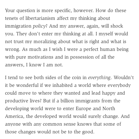
Your question is more specific, however. How do these
tenets of libertarianism affect my thinking about
immigration
policy
? And my answer, again, will shock
you. They don't enter my thinking at all. I myself would
not trust my moralizing about what is right and what is
wrong. As much as I wish I were a perfect human being
with pure motivations and in possession of all the
answers, I know I am not.
I tend to see both sides of the coin in
everything
. Wouldn't
it be wonderful if we inhabited a world where everybody
could move to where they wanted and lead happy and
productive lives? But if a billion immigrants from the
developing world were to enter Europe and North
America, the developed world would surely change. And
anyone with any common sense knows that some of
those changes would not be to the good.