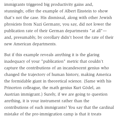
immigrants triggered big productivity gains and,
stunningly, offer the example of Albert Einstein to show
that's not the case. His dismissal, along with other Jewish
physicists from Nazi Germany, you say, did not lower the
publication rate of their German departments "at all"—
and, presumably, by corollary didn't boost the rate of their
new American departments.
But if this example reveals anything it is the glaring
inadequacy of your "publication" metric that couldn't
capture the contributions of an incandescent genius who
changed the trajectory of human history, making America
the formidable giant in theoretical science. (Same with his
Princeton colleague, the math genius Kurt Gödel, an
Austrian immigrant.) Surely, if we are going to question
anything, it is your instrument rather than the
contributions of such immigrants? You say that the cardinal
mistake of the pro-immigration camp is that it treats