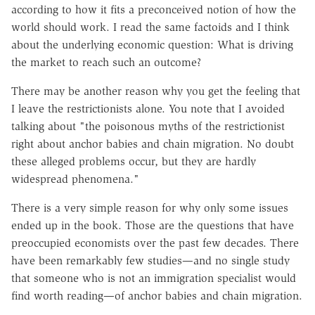
according to how it fits a preconceived notion of how the
world should work. I read the same factoids and I think
about the underlying economic question: What is driving
the market to reach such an outcome?
There may be another reason why you get the feeling that
I leave the restrictionists alone. You note that I avoided
talking about "the poisonous myths of the restrictionist
right about anchor babies and chain migration. No doubt
these alleged problems occur, but they are hardly
widespread phenomena."
There is a very simple reason for why only some issues
ended up in the book. Those are the questions that have
preoccupied economists over the past few decades. There
have been remarkably few studies—and no single study
that someone who is not an immigration specialist would
find worth reading—of anchor babies and chain migration.