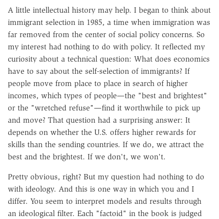
A little intellectual history may help. I began to think about
immigrant selection in 1985, a time when immigration was
far removed from the center of social policy concerns. So
my interest had nothing to do with policy. It reflected my
curiosity about a technical question: What does economics
have to say about the self-selection of immigrants? If
people move from place to place in search of higher
incomes, which types of people—the "best and brightest"
or the "wretched refuse"—find it worthwhile to pick up
and move? That question had a surprising answer: It
depends on whether the U.S. offers higher rewards for
skills than the sending countries. If we do, we attract the
best and the brightest. If we don't, we won't.
Pretty obvious, right? But my question had nothing to do
with ideology. And this is one way in which you and I
differ. You seem to interpret models and results through
an ideological filter. Each "factoid" in the book is judged