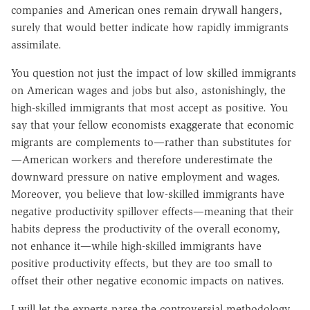
companies and American ones remain drywall hangers,
surely that would better indicate how rapidly immigrants
assimilate.
You question not just the impact of low skilled immigrants
on American wages and jobs but also, astonishingly, the
high-skilled immigrants that most accept as positive. You
say that your fellow economists exaggerate that economic
migrants are complements to—rather than substitutes for
—American workers and therefore underestimate the
downward pressure on native employment and wages.
Moreover, you believe that low-skilled immigrants have
negative productivity spillover effects—meaning that their
habits depress the productivity of the overall economy,
not enhance it—while high-skilled immigrants have
positive productivity effects, but they are too small to
offset their other negative economic impacts on natives.
I will let the experts parse the controversial methodology