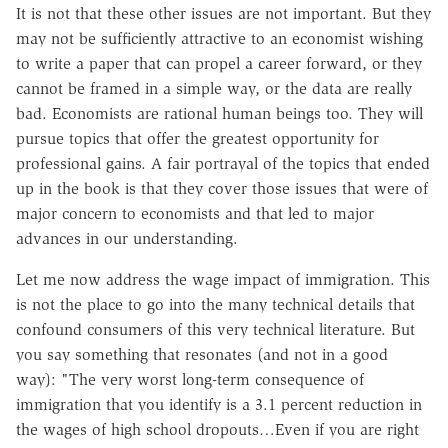
It is not that these other issues are not important. But they
may not be sufficiently attractive to an economist wishing
to write a paper that can propel a career forward, or they
cannot be framed in a simple way, or the data are really
bad. Economists are rational human beings too. They will
pursue topics that offer the greatest opportunity for
professional gains. A fair portrayal of the topics that ended
up in the book is that they cover those issues that were of
major concern to economists and that led to major
advances in our understanding.
Let me now address the wage impact of immigration. This
is not the place to go into the many technical details that
confound consumers of this very technical literature. But
you say something that resonates (and not in a good
way): "The very worst long-term consequence of
immigration that you identify is a 3.1 percent reduction in
the wages of high school dropouts…Even if you are right