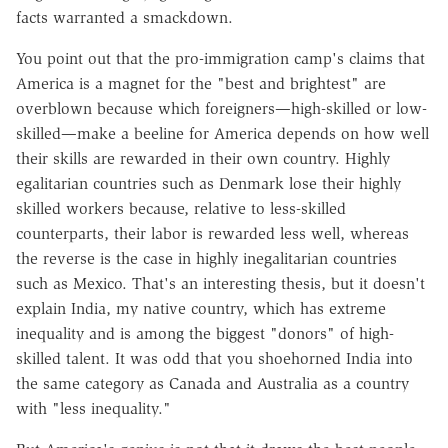
facts warranted a smackdown.
You point out that the pro-immigration camp's claims that
America is a magnet for the "best and brightest" are
overblown because which foreigners—high-skilled or low-
skilled—make a beeline for America depends on how well
their skills are rewarded in their own country. Highly
egalitarian countries such as Denmark lose their highly
skilled workers because, relative to less-skilled
counterparts, their labor is rewarded less well, whereas
the reverse is the case in highly inegalitarian countries
such as Mexico. That's an interesting thesis, but it doesn't
explain India, my native country, which has extreme
inequality and is among the biggest "donors" of high-
skilled talent. It was odd that you shoehorned India into
the same category as Canada and Australia as a country
with "less inequality."