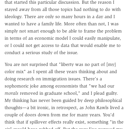
that started this particular discussion. But the reason I
stayed away from all those topics had nothing to do with
ideology. There are only so many hours in a day and I
wanted to have a family life. More often than not, I was
simply not smart enough to be able to frame the problem
in terms of an economic model I could easily manipulate,
or I could not get access to data that would enable me to
conduct a serious study of the issue.
You are not surprised that "liberty was no part of [my]
color mix" as I spent all these years thinking about and
doing research on immigration issues. There's a
sophomoric joke among economists that "we had our
morals
removed in graduate school," and I plead guilty.
My thinking has never been guided by deep philosophical
thoughts—a bit ironic, in retrospect, as John Rawls lived a
couple of doors down from me for many years. You'd
think that if spillover effects really exist, something "in the