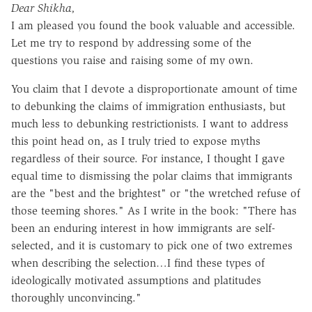
Dear Shikha,
I am pleased you found the book valuable and accessible.
Let me try to respond by addressing some of the
questions you raise and raising some of my own.
You claim that I devote a disproportionate amount of time
to debunking the claims of immigration enthusiasts, but
much less to debunking restrictionists. I want to address
this point head on, as I truly tried to expose myths
regardless of their source. For instance, I thought I gave
equal time to dismissing the polar claims that immigrants
are the "best and the brightest" or "the wretched refuse of
those teeming shores." As I write in the book: "There has
been an enduring interest in how immigrants are self-
selected, and it is customary to pick one of two extremes
when describing the selection…I find these types of
ideologically motivated assumptions and platitudes
thoroughly unconvincing."