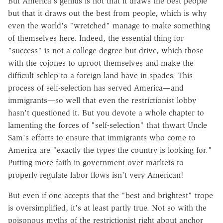
But America's genius is not that it draws the best people
but that it draws out the best from people, which is why
even the world's "wretched" manage to make something
of themselves here. Indeed, the essential thing for
"success" is not a college degree but drive, which those
with the cojones to uproot themselves and make the
difficult schlep to a foreign land have in spades. This
process of self-selection has served America—and
immigrants—so well that even the restrictionist lobby
hasn't questioned it. But you devote a whole chapter to
lamenting the forces of "self-selection" that thwart Uncle
Sam's efforts to ensure that immigrants who come to
America are "exactly the types the country is looking for."
Putting more faith in government over markets to
properly regulate labor flows isn't very American!
But even if one accepts that the "best and brightest" trope
is oversimplified, it's at least partly true. Not so with the
poisonous myths of the restrictionist right about anchor