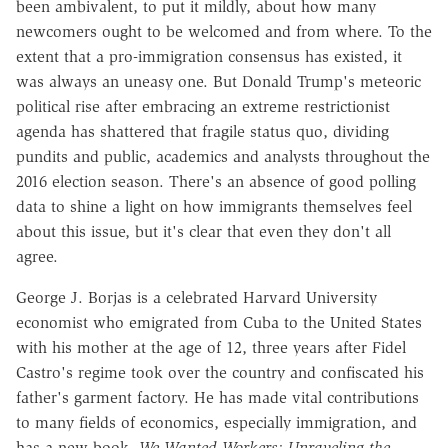
been ambivalent, to put it mildly, about how many
newcomers ought to be welcomed and from where. To the
extent that a pro-immigration consensus has existed, it
was always an uneasy one. But Donald Trump's meteoric
political rise after embracing an extreme restrictionist
agenda has shattered that fragile status quo, dividing
pundits and public, academics and analysts throughout the
2016 election season. There's an absence of good polling
data to shine a light on how immigrants themselves feel
about this issue, but it's clear that even they don't all
agree.
George J. Borjas is a celebrated Harvard University
economist who emigrated from Cuba to the United States
with his mother at the age of 12, three years after Fidel
Castro's regime took over the country and confiscated his
father's garment factory. He has made vital contributions
to many fields of economics, especially immigration, and
has a new book,
We Wanted Workers: Unraveling the