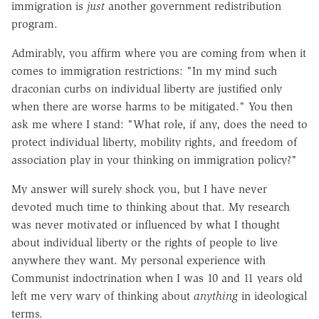
immigration is
just
another government redistribution
program.
Admirably, you affirm where you are coming from when it
comes to immigration restrictions: "In my mind such
draconian curbs on individual liberty are justified only
when there are worse harms to be mitigated." You then
ask me where I stand: "What role, if any, does the need to
protect individual liberty, mobility rights, and freedom of
association play in your thinking on immigration policy?"
My answer will surely shock you, but I have never
devoted much time to thinking about that. My research
was never motivated or influenced by what I thought
about individual liberty or the rights of people to live
anywhere they want. My personal experience with
Communist indoctrination when I was 10 and 11 years old
left me very wary of thinking about
anything
in ideological
terms.