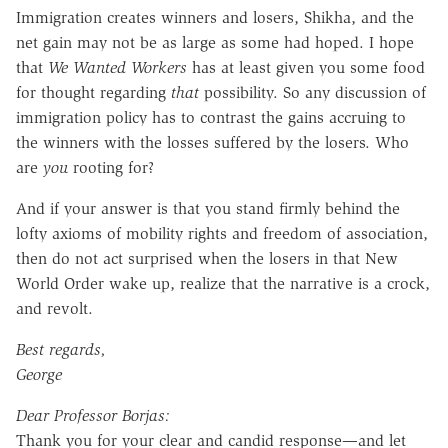
Immigration creates winners and losers, Shikha, and the
net gain may not be as large as some had hoped. I hope
that
We Wanted Workers
has at least given you some food
for thought regarding
that
possibility. So any discussion of
immigration policy has to contrast the gains accruing to
the winners with the losses suffered by the losers. Who
are
you
rooting for?
And if your answer is that you stand firmly behind the
lofty axioms of mobility rights and freedom of association,
then do not act surprised when the losers in that New
World Order wake up, realize that the narrative is a crock,
and revolt.
Best regards,
George
Dear Professor Borjas:
Thank you for your clear and candid response—and let