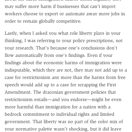
may suffer more harm if businesses that can't import
workers choose to export or automate away more jobs in
order to remain globally competitive.
Lastly, when I asked you what role liberty plays in your
thinking, I was referring to your policy prescriptions, not
your research. That's because one's conclusions don't
flow automatically from one's findings. Even if your
findings about the economic harms of immigration were
indisputable, which they are not, they may not add up to a
case for restrictionism any more than the harms from free
speech would add up to a case for scrapping the First
Amendment. The draconian government policies that
restrictionism entails—and you endorse—might be even
more harmful than immigration for a nation with a
bedrock commitment to individual rights and limited
government. That liberty was no part of the color mix of
your normative palette wasn't shocking, but it did leave