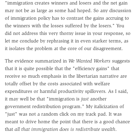
"immigration creates winners and losers and the net gain
may not be as large as some had hoped. So any discussion
of immigration policy has to contrast the gains accruing to
the winners with the losses suffered by the losers." You
did not address this very thorny issue in your response, so
let me conclude by rephrasing it in even starker terms, as
it isolates the problem at the core of our disagreement.
The evidence summarized in
We Wanted Workers
suggests
that it is quite possible that the "efficiency gains" that
receive so much emphasis in the libertarian narrative are
totally offset by the costs associated with welfare
expenditures or harmful productivity spillovers. As I said,
it may well be that "immigration is
just
another
government redistribution program." My italicization of
"just" was not a random click on my track pad. It was
meant to drive home the point that there is a good chance
that
all that immigration does is redistribute wealth
.