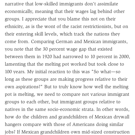
narrative that low-skilled immigrants don't assimilate
economically, meaning that their wages lag behind other
groups. I appreciate that you blame this not on their
ethnicity, as is the wont of the racist restrictionists, but on
their entering skill levels, which track the nations they
come from. Comparing German and Mexican immigrants,
you note that the 30 percent wage gap that existed
between them in 1920 had narrowed to 10 percent in 2000,
lamenting that the melting pot worked but took close to
100 years. My initial reaction to this was "So what—so
long as these groups are making progress relative to their
own aspirations?" But to truly know how well the melting
pot is melting, we need to compare not various immigrant
groups to each other, but immigrant groups relative to
natives in the same socio-economic strata. In other words,
how do the children and grandchildren of Mexican drywall
hangers compare with those of Americans doing similar
jobs? If Mexican grandchildren own mid-sized construction