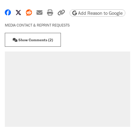
Share on Facebook
Share on X
Share on Reddit
Share by email
Print friendly version
Copy page URL
Add Reason to Google
MEDIA CONTACT & REPRINT REQUESTS
Show Comments (2)