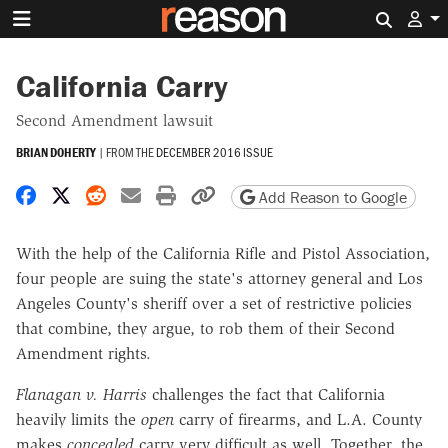
Search 
California Carry
Second Amendment lawsuit
BRIAN DOHERTY
|
FROM THE
DECEMBER 2016 ISSUE
Share on Facebook
Share on X
Share on Reddit
Share by email
Print friendly version
Copy page URL
Add Reason to Google
With the help of the California Rifle and Pistol Association,
four people are suing the state's attorney general and Los
Angeles County's sheriff over a set of restrictive policies
that combine, they argue, to rob them of their Second
Amendment rights.
Flanagan v. Harris
challenges the fact that California
heavily limits the
open
carry of firearms, and L.A. County
makes
concealed
carry very difficult as well. Together, the