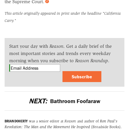
the Supreme Court.
This article originally appeared in print under the headline
"California
Carry."
Start your day with
Reason
. Get a daily brief of the
most important stories and trends every weekday
morning when you subscribe to
Reason Roundup
.
Subscribe
NEXT:
Bathroom Foofaraw
BRIAN DOHERTY
was a senior editor at
Reason
and author of
Ron Paul's
Revolution: The Man and the Movement He Inspired
(Broadside Books).