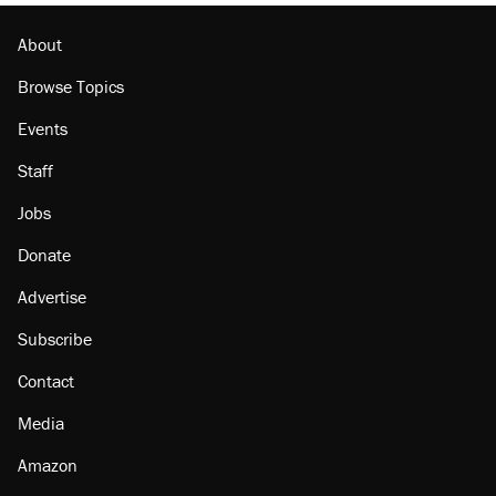
About
Browse Topics
Events
Staff
Jobs
Donate
Advertise
Subscribe
Contact
Media
Amazon