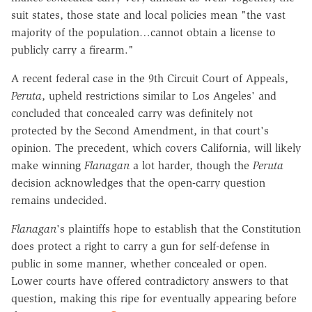
suit states, those state and local policies mean "the vast
majority of the population…cannot obtain a license to
publicly carry a firearm."
A recent federal case in the 9th Circuit Court of Appeals,
Peruta
, upheld restrictions similar to Los Angeles' and
concluded that concealed carry was definitely not
protected by the Second Amendment, in that court's
opinion. The precedent, which covers California, will likely
make winning
Flanagan
a lot harder, though the
Peruta
decision acknowledges that the open-carry question
remains undecided.
Flanagan
's plaintiffs hope to establish that the Constitution
does protect a right to carry a gun for self-defense in
public in some manner, whether concealed or open.
Lower courts have offered contradictory answers to that
question, making this ripe for eventually appearing before