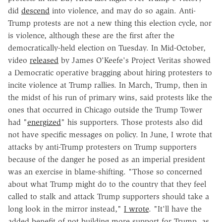
did
descend
into violence, and may do so again. Anti-
Trump protests are not a new thing this election cycle, nor
is violence, although these are the first after the
democratically-held election on Tuesday. In Mid-October,
video
released
by James O'Keefe's Project Veritas showed
a Democratic operative bragging about hiring protesters to
incite violence at Trump rallies. In March, Trump, then in
the midst of his run of primary wins, said protests like the
ones that occurred in Chicago outside the Trump Tower
had "
energized
" his supporters. Those protests also did
not have specific messages on policy. In June, I wrote that
attacks by anti-Trump protesters on Trump supporters
because of the danger he posed as an imperial president
was an exercise in blame-shifting. "Those so concerned
about what Trump might do to the country that they feel
called to stalk and attack Trump supporters should take a
long look in the mirror instead,"
I wrote
. "It'll have the
added benefit of not building more support for Trump, as