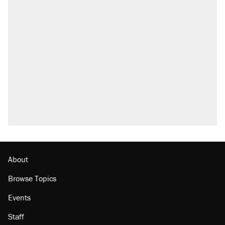
About
Browse Topics
Events
Staff