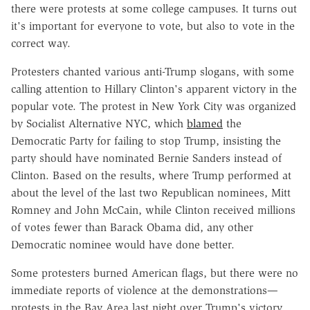
there were protests at some college campuses. It turns out
it's important for everyone to vote, but also to vote in the
correct way.
Protesters chanted various anti-Trump slogans, with some
calling attention to Hillary Clinton's apparent victory in the
popular vote. The protest in New York City was organized
by Socialist Alternative NYC, which
blamed
the
Democratic Party for failing to stop Trump, insisting the
party should have nominated Bernie Sanders instead of
Clinton. Based on the results, where Trump performed at
about the level of the last two Republican nominees, Mitt
Romney and John McCain, while Clinton received millions
of votes fewer than Barack Obama did, any other
Democratic nominee would have done better.
Some protesters burned American flags, but there were no
immediate reports of violence at the demonstrations—
protests in the Bay Area last night over Trump's victory