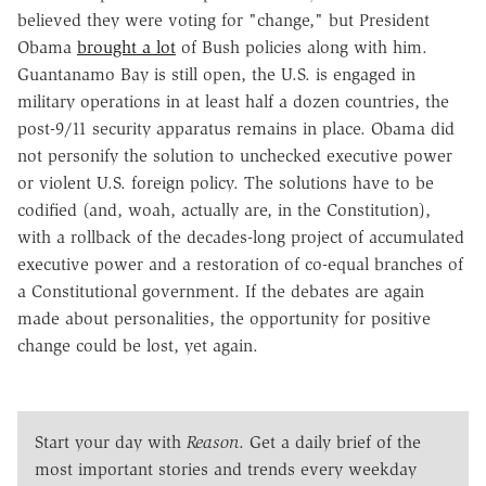
believed they were voting for "change," but President
Obama
brought a lot
of Bush policies along with him.
Guantanamo Bay is still open, the U.S. is engaged in
military operations in at least half a dozen countries, the
post-9/11 security apparatus remains in place. Obama did
not personify the solution to unchecked executive power
or violent U.S. foreign policy. The solutions have to be
codified (and, woah, actually are, in the Constitution),
with a rollback of the decades-long project of accumulated
executive power and a restoration of co-equal branches of
a Constitutional government. If the debates are again
made about personalities, the opportunity for positive
change could be lost, yet again.
Start your day with
Reason
. Get a daily brief of the
most important stories and trends every weekday