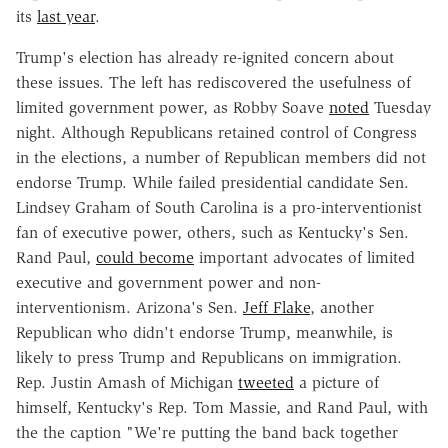
its
last year
.
Trump's election has already re-ignited concern about
these issues. The left has rediscovered the usefulness of
limited government power, as Robby Soave
noted
Tuesday
night. Although Republicans retained control of Congress
in the elections, a number of Republican members did not
endorse Trump. While failed presidential candidate Sen.
Lindsey Graham of South Carolina is a pro-interventionist
fan of executive power, others, such as Kentucky's Sen.
Rand Paul,
could become
important advocates of limited
executive and government power and non-
interventionism. Arizona's Sen.
Jeff Flake
, another
Republican who didn't endorse Trump, meanwhile, is
likely to press Trump and Republicans on immigration.
Rep. Justin Amash of Michigan
tweeted
a picture of
himself, Kentucky's Rep. Tom Massie, and Rand Paul, with
the the caption "We're putting the band back together