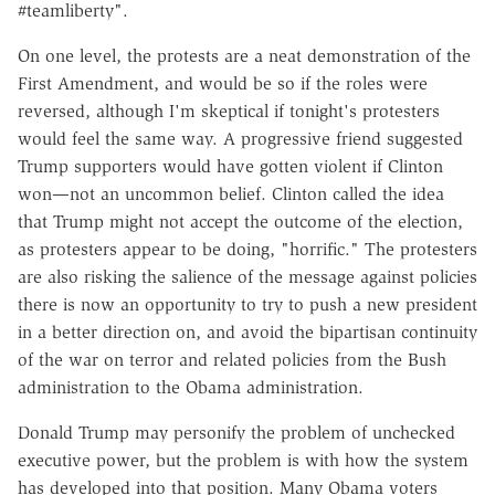
#teamliberty".
On one level, the protests are a neat demonstration of the
First Amendment, and would be so if the roles were
reversed, although I'm skeptical if tonight's protesters
would feel the same way. A progressive friend suggested
Trump supporters would have gotten violent if Clinton
won—not an uncommon belief. Clinton called the idea
that Trump might not accept the outcome of the election,
as protesters appear to be doing, "horrific." The protesters
are also risking the salience of the message against policies
there is now an opportunity to try to push a new president
in a better direction on, and avoid the bipartisan continuity
of the war on terror and related policies from the Bush
administration to the Obama administration.
Donald Trump may personify the problem of unchecked
executive power, but the problem is with how the system
has developed into that position. Many Obama voters