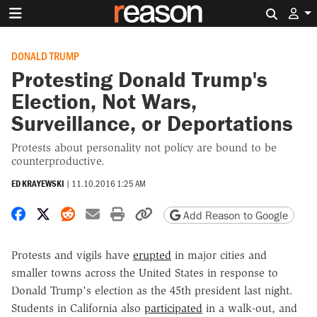
Search 
DONALD TRUMP
Protesting Donald Trump's
Election, Not Wars,
Surveillance, or Deportations
Protests about personality not policy are bound to be
counterproductive.
ED KRAYEWSKI
|
11.10.2016 1:25 AM
Share on Facebook
Share on X
Share on Reddit
Share by email
Print friendly version
Copy page URL
Add Reason to Google
Protests and vigils have
erupted
in major cities and
smaller towns across the United States in response to
Donald Trump's election as the 45th president last night.
Students in California also
participated
in a walk-out, and