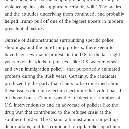
violence against his supporters certainly will." The tactics
and the attitudes underlying them continued, and probably
helped
Trump pull off one of the biggest upsets in modern
presidential history.
Outside of demonstrations surrounding specific police
shootings, and the anti-Trump protests, there seem to
have been few major protests in the U.S. in the last eight
years over the kinds of policies—like U.S.
wars overseas
and even
immigration policy
—that purportedly animated
protests during the Bush years. Certainly, the candidate
produced by the party that claims to be concerned about
these issues did not reflect an electorate that voted based
on those issues. Clinton was the architect of a number of
U.S. interventionists and an advocate of policies like the
drug war that contributed to the refugee crisis at the
southern border. The Obama administration ramped up
deportations, and has continued to rip families apart into