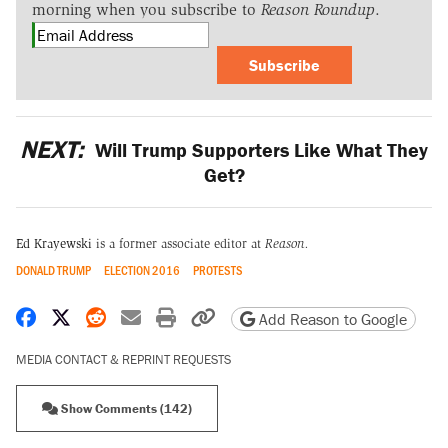
morning when you subscribe to
Reason Roundup
.
Subscribe
NEXT:
Will Trump Supporters Like What They
Get?
Ed Krayewski
is a former associate editor at
Reason.
DONALD TRUMP
ELECTION 2016
PROTESTS
Share on Facebook
Share on X
Share on Reddit
Share by email
Print friendly version
Copy page URL
Add Reason to Google
MEDIA CONTACT & REPRINT REQUESTS
Show Comments (142)