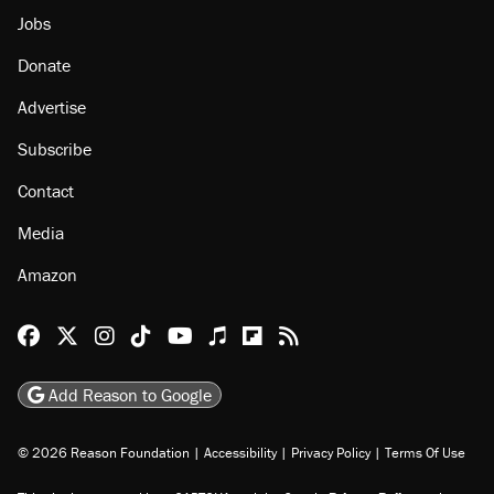
Jobs
Donate
Advertise
Subscribe
Contact
Media
Amazon
Reason Facebook
@reason on X
Reason Instagram
Reason TikTok
Reason Youtube
Apple Podcasts
Reason on Flipboard
Reason RSS
Add Reason to Google
© 2026 Reason Foundation
|
Accessibility
|
Privacy Policy
|
Terms Of Use