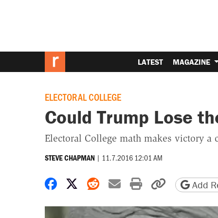
LATEST
MAGAZINE
ELECTORAL COLLEGE
Could Trump Lose th
Electoral College math makes victory a 
|
11.7.2016 12:01 AM
STEVE CHAPMAN
Share on Facebook
Share on X
Share on Reddit
Share by email
Print friendly 
Copy page
Add Re