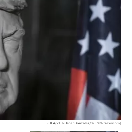
(OFA/ZOJ/Oscar Gonzalez/WENN/Newscom)