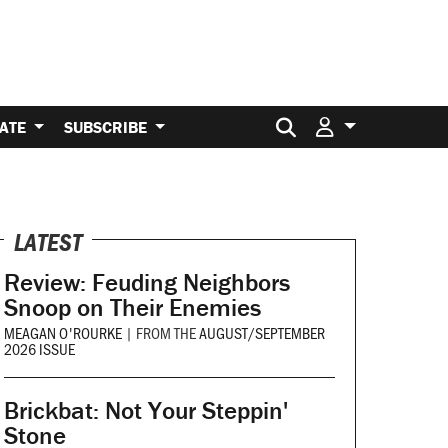
Search for:
ATE
SUBSCRIBE
LATEST
Review: Feuding Neighbors
Snoop on Their Enemies
MEAGAN O'ROURKE
|
FROM THE
AUGUST/SEPTEMBER
2026 ISSUE
Brickbat: Not Your Steppin'
Stone