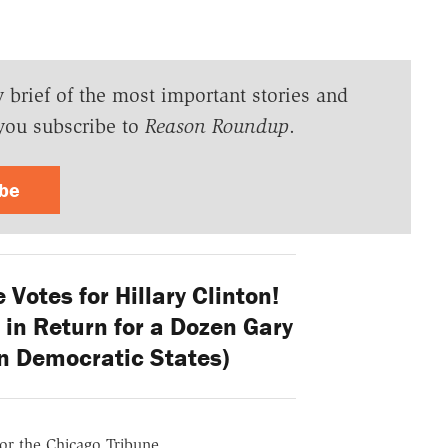
y brief of the most important stories and
you subscribe to
Reason Roundup
.
ibe
 Votes for Hillary Clinton!
 in Return for a Dozen Gary
n Democratic States)
for the Chicago Tribune.