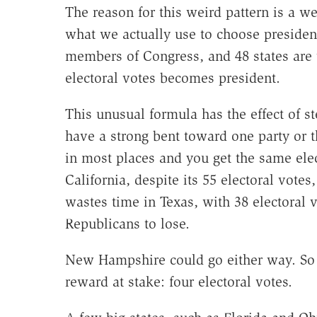
The reason for this weird pattern is a we
what we actually use to choose president
members of Congress, and 48 states are
electoral votes becomes president.
This unusual formula has the effect of s
have a strong bent toward one party or t
in most places and you get the same ele
California, despite its 55 electoral vote
wastes time in Texas, with 38 electoral 
Republicans to lose.
New Hampshire could go either way. So i
reward at stake: four electoral votes.