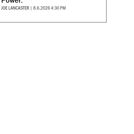
Power.
JOE LANCASTER
|
8.6.2026 4:30 PM