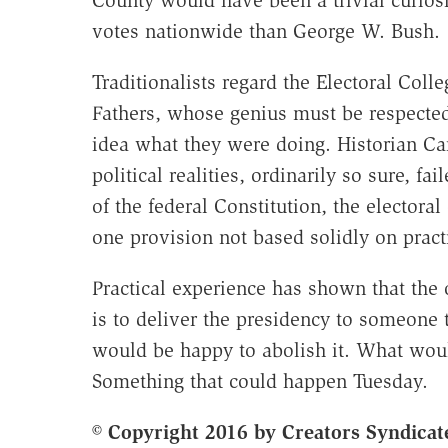
votes nationwide than George W. Bush.
Traditionalists regard the Electoral Coll
Fathers, whose genius must be respected
idea what they were doing. Historian Car
political realities, ordinarily so sure, fa
of the federal Constitution, the elector
one provision not based solidly on pract
Practical experience has shown that the o
is to deliver the presidency to someone
would be happy to abolish it. What would
Something that could happen Tuesday.
© Copyright 2016 by Creators Syndicate