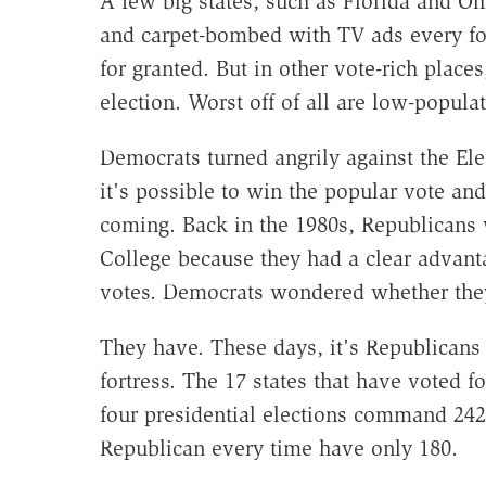
A few big states, such as Florida and O
and carpet-bombed with TV ads every fou
for granted. But in other vote-rich places
election. Worst off of all are low-populat
Democrats turned angrily against the El
it's possible to win the popular vote and
coming. Back in the 1980s, Republicans w
College because they had a clear advanta
votes. Democrats wondered whether the
They have. These days, it's Republicans
fortress. The 17 states that have voted 
four presidential elections command 242 
Republican every time have only 180.