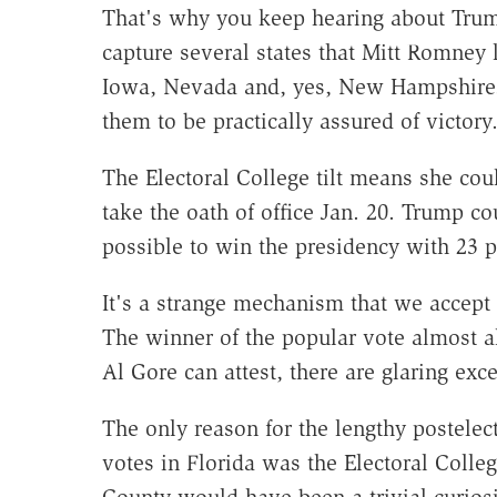
That's why you keep hearing about Trump
capture several states that Mitt Romney l
Iowa, Nevada and, yes, New Hampshire. H
them to be practically assured of victory
The Electoral College tilt means she coul
take the oath of office Jan. 20. Trump co
possible to win the presidency with 23 p
It's a strange mechanism that we accept 
The winner of the popular vote almost al
Al Gore can attest, there are glaring exce
The only reason for the lengthy postelec
votes in Florida was the Electoral Colle
County would have been a trivial curio