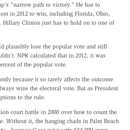
's "narrow path to victory." He has to
ost in 2012 to win, including Florida, Ohio,
illary Clinton just has to hold on to one of
.
d plausibly lose the popular vote and still
uldn't. NPR calculated that in 2012, it was
ercent of the popular vote.
only because it so rarely affects the outcome.
ways wins the electoral vote. But as President
ptions to the rule.
tion court battle in 2000 over how to count the
ge. Without it, the hanging chads in Palm Beach
sity—because Gore got nearly 544,000 more