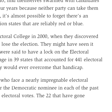
hio, find themselves swarmed with candidates
r years because neither party can take them
, it's almost possible to forget there's an
ion states that are reliably red or blue.
ectoral College in 2000, when they discovered
 lose the election. They might have seen it
ere said to have a lock on the Electoral
ge in 39 states that accounted for 441 electoral
y would ever overcome that handicap.
 who face a nearly impregnable electoral
for the Democratic nominee in each of the past
electoral votes. The 22 that have gone