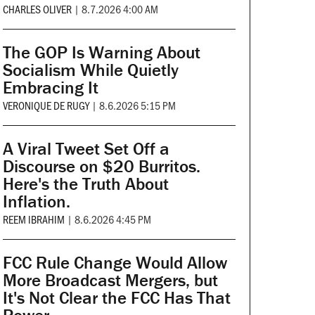
CHARLES OLIVER
|
8.7.2026 4:00 AM
The GOP Is Warning About
Socialism While Quietly
Embracing It
VERONIQUE DE RUGY
|
8.6.2026 5:15 PM
A Viral Tweet Set Off a
Discourse on $20 Burritos.
Here's the Truth About
Inflation.
REEM IBRAHIM
|
8.6.2026 4:45 PM
FCC Rule Change Would Allow
More Broadcast Mergers, but
It's Not Clear the FCC Has That