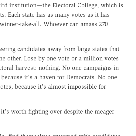
ird institution—the Electoral College, which is
s. Each state has as many votes as it has
 winner-take-all. Whoever can amass 270
teering candidates away from large states that
he other. Lose by one vote or a million votes
ctoral harvest: nothing. No one campaigns in
s, because it's a haven for Democrats. No one
votes, because it's almost impossible for
t's worth fighting over despite the meager