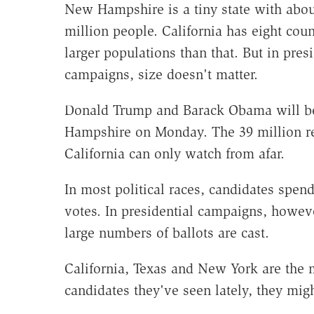
New Hampshire is a tiny state with abou
million people. California has eight coun
larger populations than that. But in presi
campaigns, size doesn't matter.
Donald Trump and Barack Obama will b
Hampshire on Monday. The 39 million re
California can only watch from afar.
In most political races, candidates spe
votes. In presidential campaigns, howev
large numbers of ballots are cast.
California, Texas and New York are the 
candidates they've seen lately, they migh