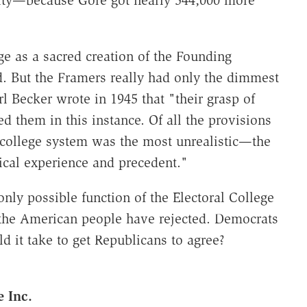
ege as a sacred creation of the Founding
. But the Framers really had only the dimmest
l Becker wrote in 1945 that "their grasp of
iled them in this instance. Of all the provisions
al college system was the most unrealistic—the
ical experience and precedent."
nly possible function of the Electoral College
 the American people have rejected. Democrats
 it take to get Republicans to agree?
 Inc.