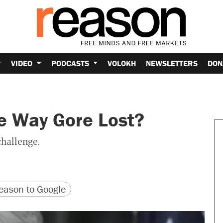
VIDEO
PODCASTS
VOLOKH
NEWSLETTERS
DON
e Way Gore Lost?
challenge.
version
 URL
ason to Google