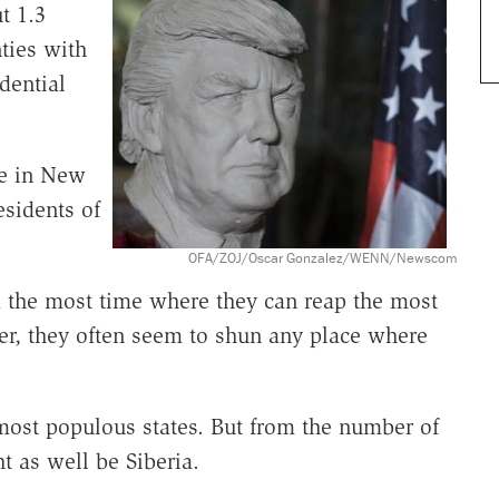
t 1.3
ties with
dential
e in New
sidents of
OFA/ZOJ/Oscar Gonzalez/WENN/Newscom
nd the most time where they can reap the most
er, they often seem to shun any place where
most populous states. But from the number of
t as well be Siberia.