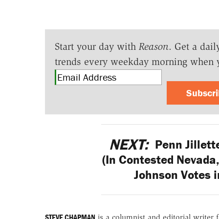
Start your day with
Reason
. Get a dail
trends every weekday morning when 
Subscr
NEXT:
Penn Jillette
(In Contested Nevada,
Johnson Votes i
STEVE CHAPMAN
is a columnist and editorial writer 