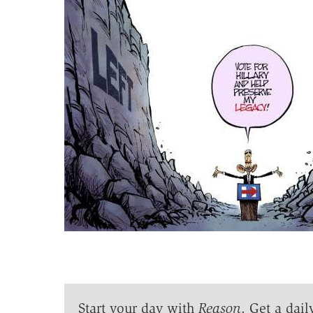
Start your day with
Reason
. Get a dail