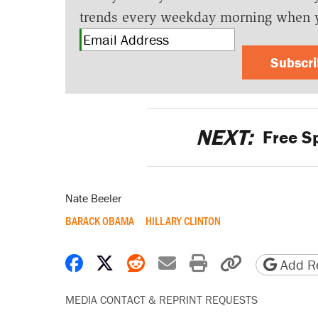
trends every weekday morning when 
Subscr
NEXT:
Free S
Nate Beeler
BARACK OBAMA
HILLARY CLINTON
Share on Facebook
Share on X
Share on Reddit
Share by email
Print friendly 
Copy page
Add Re
MEDIA CONTACT & REPRINT REQUESTS