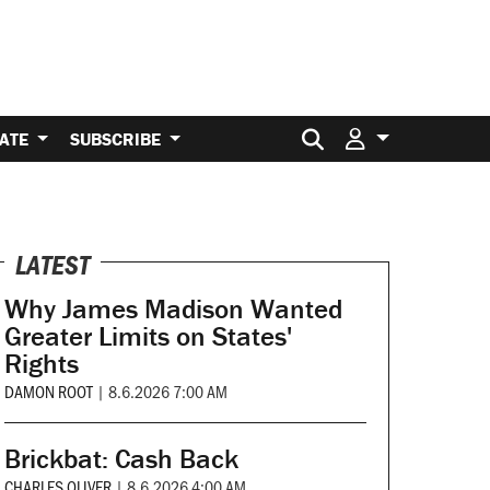
Search for:
ATE
SUBSCRIBE
LATEST
Why James Madison Wanted
Greater Limits on States'
Rights
DAMON ROOT
|
8.6.2026 7:00 AM
Brickbat: Cash Back
CHARLES OLIVER
|
8.6.2026 4:00 AM