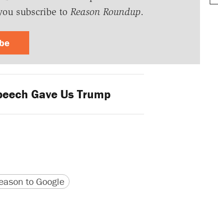
you subscribe to
Reason Roundup
.
ibe
peech Gave Us Trump
version
 URL
ason to Google