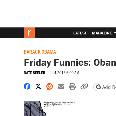
LATEST
MAGAZINE
BARACK OBAMA
Friday Funnies: Oba
|
11.4.2016 6:00 AM
NATE BEELER
Share on Facebook
Share on X
Share on Reddit
Share by email
Print friendly 
Copy page
Add Re