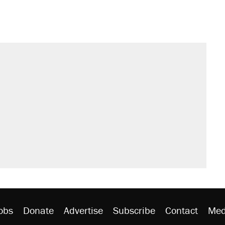
s were called on her 4 times—for
sives attacking the Supreme Court
't settle questions about COVID
would boost U.S. production. They
litical watch list