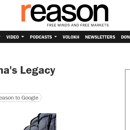
VIDEO
PODCASTS
VOLOKH
NEWSLETTERS
DON
ma's Legacy
version
 URL
ason to Google