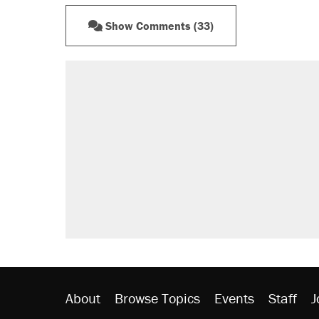
Show Comments (33)
RECOMMENDED
A Pennsylvania mom says the cop
letting her kids be outside
Elena Kagan's warning to progres
Fauci's Fifth Amendment plea won
Trump promised aluminum tariffs 
didn't.
Minority report: FBI seeks AI for po