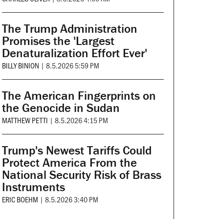
The Trump Administration
Promises the 'Largest
Denaturalization Effort Ever'
BILLY BINION
|
8.5.2026 5:59 PM
The American Fingerprints on
the Genocide in Sudan
MATTHEW PETTI
|
8.5.2026 4:15 PM
Trump's Newest Tariffs Could
Protect America From the
National Security Risk of Brass
Instruments
ERIC BOEHM
|
8.5.2026 3:40 PM