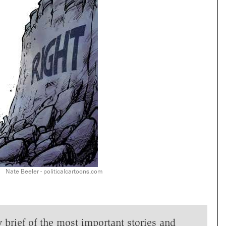
Nate Beeler - politicalcartoons.com
y brief of the most important stories and