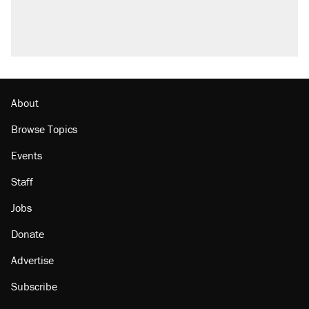
About
Browse Topics
Events
Staff
Jobs
Donate
Advertise
Subscribe