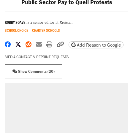
Public Sector Pay to Quell Protests
ROBBY SOAVE
is a senior editor at
Reason
.
SCHOOL CHOICE
CHARTER SCHOOLS
Share on Facebook
Share on X
Share on Reddit
Share by email
Print friendly version
Copy page URL
Add Reason to Google
MEDIA CONTACT & REPRINT REQUESTS
Show Comments (20)