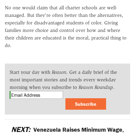
No one would claim that all charter schools are well-
managed. But they're often better than the alternatives,
especially for disadvantaged students of color. Giving
families more choice and control over how and where
their children are educated is the moral, practical thing to
do.
Start your day with
Reason
. Get a daily brief of the
most important stories and trends every weekday
morning when you subscribe to
Reason Roundup
.
Subscribe
NEXT:
Venezuela Raises Minimum Wage,