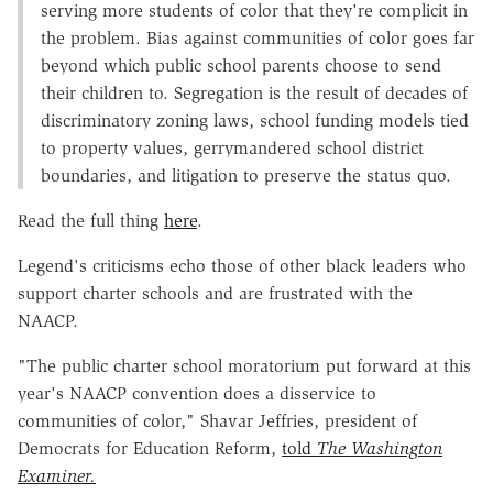
serving more students of color that they're complicit in
the problem. Bias against communities of color goes far
beyond which public school parents choose to send
their children to. Segregation is the result of decades of
discriminatory zoning laws, school funding models tied
to property values, gerrymandered school district
boundaries, and litigation to preserve the status quo.
Read the full thing
here
.
Legend's criticisms echo those of other black leaders who
support charter schools and are frustrated with the
NAACP.
"The public charter school moratorium put forward at this
year's NAACP convention does a disservice to
communities of color," Shavar Jeffries, president of
Democrats for Education Reform,
told
The Washington
Examiner.