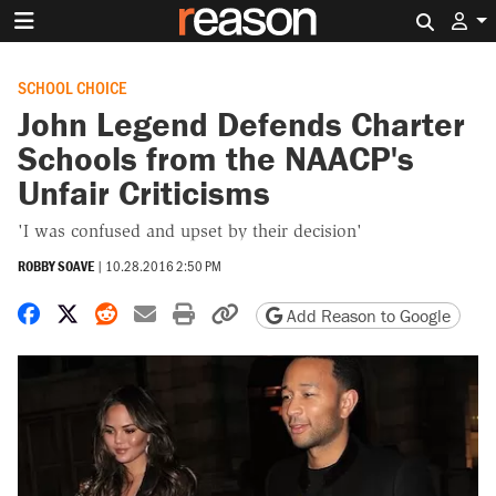
Search 
SCHOOL CHOICE
John Legend Defends Charter
Schools from the NAACP's
Unfair Criticisms
'I was confused and upset by their decision'
ROBBY SOAVE
|
10.28.2016 2:50 PM
Share on Facebook
Share on X
Share on Reddit
Share by email
Print friendly version
Copy page URL
Add Reason to Google