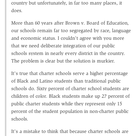
country but unfortunately, in far too many places, it
does.
More than 60 years after Brown v. Board of Education
,
our schools remain far too segregated by race, language
and economic status. I couldn't agree with you more
that we need deliberate integration of our public
schools system in nearly every district in the country.
The problem is clear but the solution is murkier.
It's true that charter schools serve a higher percentage
of Black and Latino students than traditional public
schools do. Sixty percent of charter school students are
children of color. Black students make up 27 percent of
public charter students while they represent only 15
percent of the student population in non-charter public
schools.
It's a mistake to think that because charter schools are