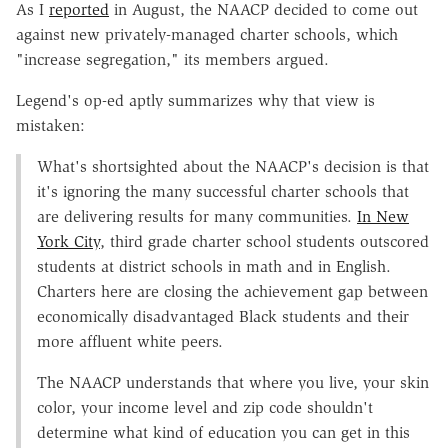
As I
reported
in August, the NAACP decided to come out
against new privately-managed charter schools, which
"increase segregation," its members argued.
Legend's op-ed aptly summarizes why that view is
mistaken:
What's shortsighted about the NAACP's decision is that
it's ignoring the many successful charter schools that
are delivering results for many communities.
In New
York City
, third grade charter school students outscored
students at district schools in math and in English.
Charters here are closing the achievement gap between
economically disadvantaged Black students and their
more affluent white peers.
The NAACP understands that where you live, your skin
color, your income level and zip code shouldn't
determine what kind of education you can get in this