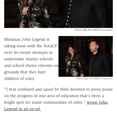
(RVAA/ZDS/RV/WENN/Newscom)
Musician John Legend is
taking issue with the NAACP
over its recent attempts to
undermine charter schools
and school choice reforms on
grounds that they hurt
children of color.
RVAA/ZDS/RV/WENN/Newscom
"I was confused and upset by their decision to press pause
on the progress in one area of education that's been a
bright spot for many communities of color,"
wrote John
Legend in an op-ed.