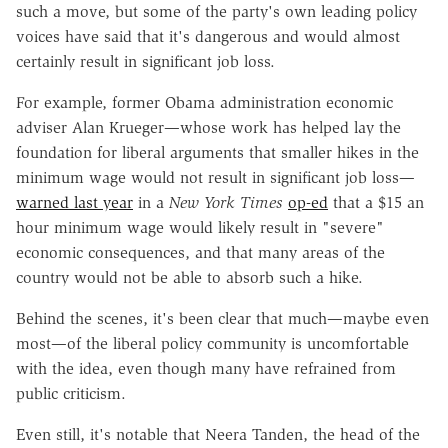
such a move, but some of the party's own leading policy
voices have said that it's dangerous and would almost
certainly result in significant job loss.
For example, former Obama administration economic
adviser Alan Krueger—whose work has helped lay the
foundation for liberal arguments that smaller hikes in the
minimum wage would not result in significant job loss—
warned last year
in a
New York Times
op-ed
that a $15 an
hour minimum wage would likely result in "severe"
economic consequences, and that many areas of the
country would not be able to absorb such a hike.
Behind the scenes, it's been clear that much—maybe even
most—of the liberal policy community is uncomfortable
with the idea, even though many have refrained from
public criticism.
Even still, it's notable that Neera Tanden, the head of the