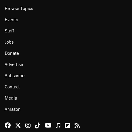
Browse Topics
Events
Staff
Jobs
Donate
Advertise
Subscribe
Contact
Media
Amazon
Reason Facebook
@reason on X
Reason Instagram
Reason TikTok
Reason Youtube
Apple Podcasts
Reason on Flipboard
Reason RSS