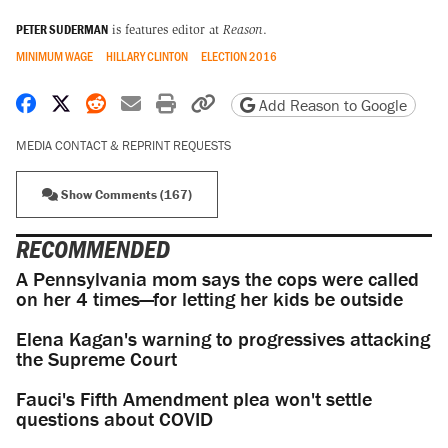
PETER SUDERMAN
is features editor at
Reason
.
MINIMUM WAGE
HILLARY CLINTON
ELECTION 2016
Share on Facebook
Share on X
Share on Reddit
Share by email
Print friendly version
Copy page URL
Add Reason to Google
MEDIA CONTACT & REPRINT REQUESTS
Show Comments (167)
RECOMMENDED
A Pennsylvania mom says the cops were called
on her 4 times—for letting her kids be outside
Elena Kagan's warning to progressives attacking
the Supreme Court
Fauci's Fifth Amendment plea won't settle
questions about COVID