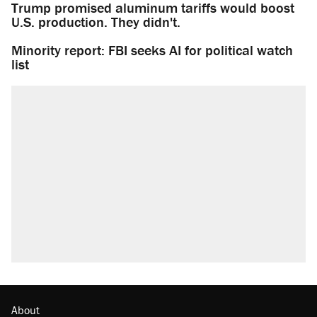
Trump promised aluminum tariffs would boost
U.S. production. They didn't.
Minority report: FBI seeks AI for political watch
list
About