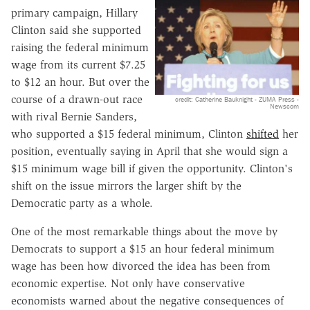
primary campaign, Hillary
Clinton said she supported
raising the federal minimum
wage from its current $7.25
to $12 an hour. But over the
course of a drawn-out race
credit: Catherine Bauknight - ZUMA Press -
Newscom
with rival Bernie Sanders,
who supported a $15 federal minimum, Clinton
shifted
her
position, eventually saying in April that she would sign a
$15 minimum wage bill if given the opportunity. Clinton's
shift on the issue mirrors the larger shift by the
Democratic party as a whole.
One of the most remarkable things about the move by
Democrats to support a $15 an hour federal minimum
wage has been how divorced the idea has been from
economic expertise. Not only have conservative
economists warned about the negative consequences of