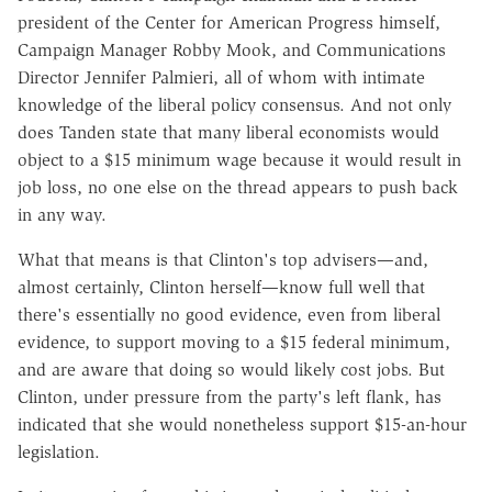
president of the Center for American Progress himself,
Campaign Manager Robby Mook, and Communications
Director Jennifer Palmieri, all of whom with intimate
knowledge of the liberal policy consensus. And not only
does Tanden state that many liberal economists would
object to a $15 minimum wage because it would result in
job loss, no one else on the thread appears to push back
in any way.
What that means is that Clinton's top advisers—and,
almost certainly, Clinton herself—know full well that
there's essentially no good evidence, even from liberal
evidence, to support moving to a $15 federal minimum,
and are aware that doing so would likely cost jobs. But
Clinton, under pressure from the party's left flank, has
indicated that she would nonetheless support $15-an-hour
legislation.