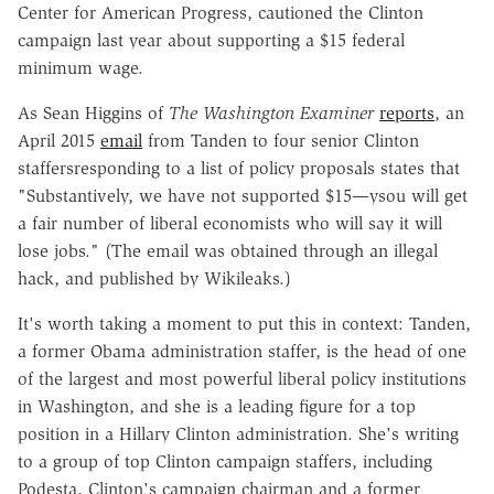
Center for American Progress, cautioned the Clinton
campaign last year about supporting a $15 federal
minimum wage.
As Sean Higgins of
The Washington Examiner
reports
, an
April 2015
email
from Tanden to four senior Clinton
staffersresponding to a list of policy proposals states that
"Substantively, we have not supported $15—ysou will get
a fair number of liberal economists who will say it will
lose jobs." (The email was obtained through an illegal
hack, and published by Wikileaks.)
It's worth taking a moment to put this in context: Tanden,
a former Obama administration staffer, is the head of one
of the largest and most powerful liberal policy institutions
in Washington, and she is a leading figure for a top
position in a Hillary Clinton administration. She's writing
to a group of top Clinton campaign staffers, including
Podesta, Clinton's campaign chairman and a former