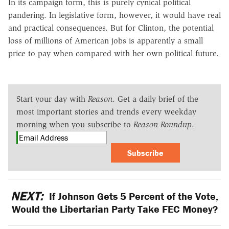
In its campaign form, this is purely cynical political
pandering. In legislative form, however, it would have real
and practical consequences. But for Clinton, the potential
loss of millions of American jobs is apparently a small
price to pay when compared with her own political future.
Start your day with
Reason
. Get a daily brief of the
most important stories and trends every weekday
morning when you subscribe to
Reason Roundup
.
Subscribe
NEXT:
If Johnson Gets 5 Percent of the Vote,
Would the Libertarian Party Take FEC Money?