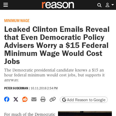
Search 
MINIMUM WAGE
Leaked Clinton Emails Reveal
that Even Democratic Policy
Advisers Worry a $15 Federal
Minimum Wage Would Cost
Jobs
The Democratic presidential candidate knows a $15 an
hour federal minimum would cost jobs, but supports it
anyway.
PETER SUDERMAN
|
10.11.2016 2:54 PM
Share on Facebook
Share on X
Share on Reddit
Share by email
Print friendly version
Copy page URL
Add Reason to Google
For much of the Democratic