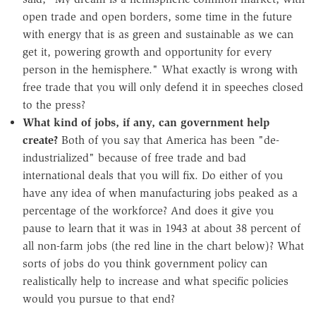
open trade and open borders, some time in the future
with energy that is as green and sustainable as we can
get it, powering growth and opportunity for every
person in the hemisphere." What exactly is wrong with
free trade that you will only defend it in speeches closed
to the press?
What kind of jobs, if any, can government help
create?
Both of you say that America has been "de-
industrialized" because of free trade and bad
international deals that you will fix. Do either of you
have any idea of when manufacturing jobs peaked as a
percentage of the workforce? And does it give you
pause to learn that it was in 1943 at about 38 percent of
all non-farm jobs (the red line in the chart below)? What
sorts of jobs do you think government policy can
realistically help to increase and what specific policies
would you pursue to that end?