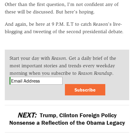
Other than the first question, I'm not confident any of
these will be discussed. But here's hoping.
And again, be here at 9 P.M. E.T to catch Reason's live-
blogging and tweeting of the second presidential debate.
Start your day with
Reason
. Get a daily brief of the
most important stories and trends every weekday
morning when you subscribe to
Reason Roundup
.
Subscribe
NEXT:
Trump, Clinton Foreign Policy
Nonsense a Reflection of the Obama Legacy