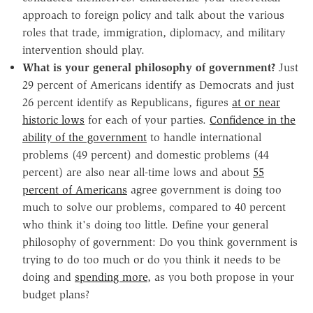
approach to foreign policy and talk about the various
roles that trade, immigration, diplomacy, and military
intervention should play.
What is your general philosophy of government?
Just
29 percent of Americans identify as Democrats and just
26 percent identify as Republicans, figures
at or near
historic lows
for each of your parties.
Confidence in the
ability of the government
to handle international
problems (49 percent) and domestic problems (44
percent) are also near all-time lows and about
55
percent of Americans
agree government is doing too
much to solve our problems, compared to 40 percent
who think it's doing too little. Define your general
philosophy of government: Do you think government is
trying to do too much or do you think it needs to be
doing and
spending more
, as you both propose in your
budget plans?