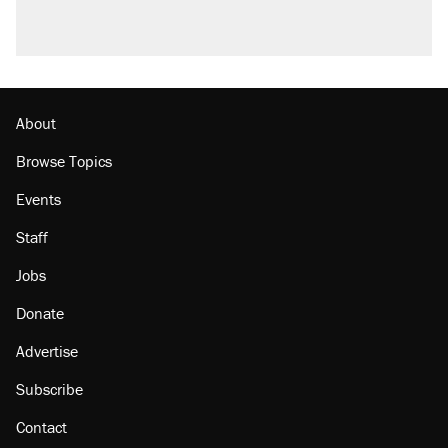
About
Browse Topics
Events
Staff
Jobs
Donate
Advertise
Subscribe
Contact