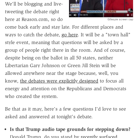
We'll be blogging and live-
tweeting the debate right
here at Reason.com, so do
Gillespie screen cap
come back early and stay late. For different places and
ways to catch the debate,
go here
. It will be a "town hall"
style event, meaning that questions will be asked by a
group of people right there in the room. And of course,
despite being on the ballot in all 50 states, neither
Libertarian Gary Johnson or Green Jill Stein will be
allowed anywhere near the stage because, well, you
know,
the debates were explicitly designed
to focus all
energy and attention on the Republicans and Democrats
who created the system.
Be that as it may, here's a few questions I'd love to see
asked and answered at tonight's debate.
Is that Trump audio tape grounds for stepping down?
Donald Trump, do you stand by
recently surfaced