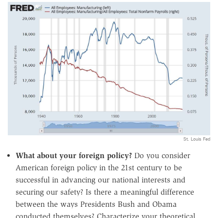
St. Louis Fed
What about your foreign policy?
Do you consider
American foreign policy in the 21st century to be
successful in advancing our national interests and
securing our safety? Is there a meaningful difference
between the ways Presidents Bush and Obama
conducted themselves? Characterize your theoretical