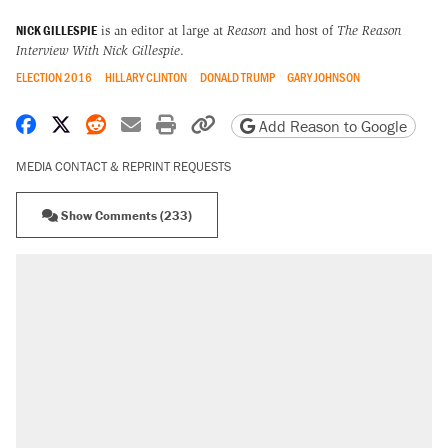
NICK GILLESPIE
is an editor at large at
Reason
and host of
The Reason
Interview With Nick Gillespie
.
ELECTION 2016
HILLARY CLINTON
DONALD TRUMP
GARY JOHNSON
Share on Facebook
Share on X
Share on Reddit
Share by email
Print friendly version
Copy page URL
Add Reason to Google
MEDIA CONTACT & REPRINT REQUESTS
Show Comments (233)