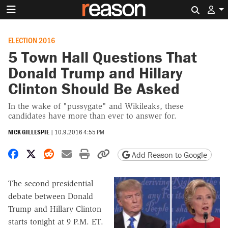
Search 
ELECTION 2016
5 Town Hall Questions That
Donald Trump and Hillary
Clinton Should Be Asked
In the wake of "pussygate" and Wikileaks, these
candidates have more than ever to answer for.
NICK GILLESPIE
|
10.9.2016 4:55 PM
Share on Facebook
Share on X
Share on Reddit
Share by email
Print friendly version
Copy page URL
Add Reason to Google
The second presidential
debate between Donald
Trump and Hillary Clinton
starts tonight at 9 P.M. ET.