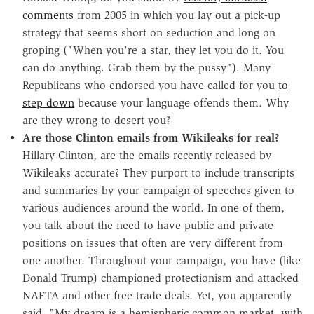
comments
from 2005 in which you lay out a pick-up
strategy that seems short on seduction and long on
groping ("When you're a star, they let you do it. You
can do anything. Grab them by the pussy"). Many
Republicans who endorsed you have called for you
to
step down
because your language offends them. Why
are they wrong to desert you?
Are those Clinton emails from Wikileaks for real?
Hillary Clinton, are the emails recently released by
Wikileaks accurate? They purport to include transcripts
and summaries by your campaign of speeches given to
various audiences around the world. In one of them,
you talk about the need to have public and private
positions on issues that often are very different from
one another. Throughout your campaign, you have (like
Donald Trump) championed protectionism and attacked
NAFTA and other free-trade deals. Yet, you apparently
said, "My dream is a hemispheric common market, with