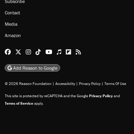
Subscribe
Contact
Media
Amazon
Reason Facebook
@reason on X
Reason Instagram
Reason TikTok
Reason Youtube
Apple Podcasts
Reason on Flipboard
Reason RSS
Add Reason to Google
© 2026 Reason Foundation
|
Accessibility
|
Privacy Policy
|
Terms Of Use
This site is protected by reCAPTCHA and the Google
Privacy Policy
and
Terms of Service
apply.