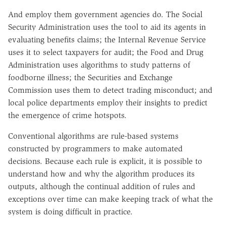
And employ them government agencies do. The Social
Security Administration uses the tool to aid its agents in
evaluating benefits claims; the Internal Revenue Service
uses it to select taxpayers for audit; the Food and Drug
Administration uses algorithms to study patterns of
foodborne illness; the Securities and Exchange
Commission uses them to detect trading misconduct; and
local police departments employ their insights to predict
the emergence of crime hotspots.
Conventional algorithms are rule-based systems
constructed by programmers to make automated
decisions. Because each rule is explicit, it is possible to
understand how and why the algorithm produces its
outputs, although the continual addition of rules and
exceptions over time can make keeping track of what the
system is doing difficult in practice.