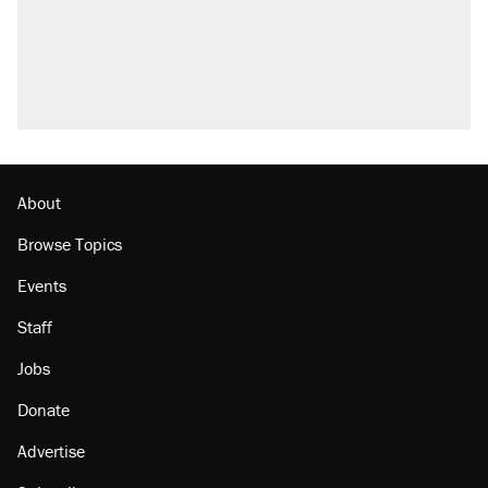
About
Browse Topics
Events
Staff
Jobs
Donate
Advertise