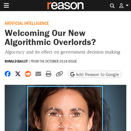
Search 
ARTIFICIAL INTELLIGENCE
Welcoming Our New
Algorithmic Overlords?
Algocracy
and its effect on government decision making
RONALD BAILEY
|
FROM THE
OCTOBER 2016 ISSUE
Share on Facebook
Share on X
Share on Reddit
Share by email
Print friendly version
Copy page URL
Add Reason to Google