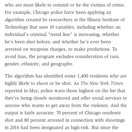
who are most likely to commit or be the victims of crime.
For example, Chicago police have been applying an
algorithm created by researchers at the Illinois Institute of
Technology that uses 10 variables, including whether an
individual's criminal "trend line" is increasing, whether
he's been shot before, and whether he's ever been
arrested on weapons charges, to make predictions. To
avoid bias, the program excludes consideration of race,
gender, ethnicity, and geography.
The algorithm has identified some 1,400 residents who are
highly likely to shoot or be shot. As
The New York Times
reported in May, police warn those highest on the list that
they're being closely monitored and offer social services to
anyone who wants to get away from the violence. And the
output is fairly accurate: 70 percent of Chicago residents
shot and 80 percent arrested in connection with shootings
in 2016 had been designated as high-risk. But since the