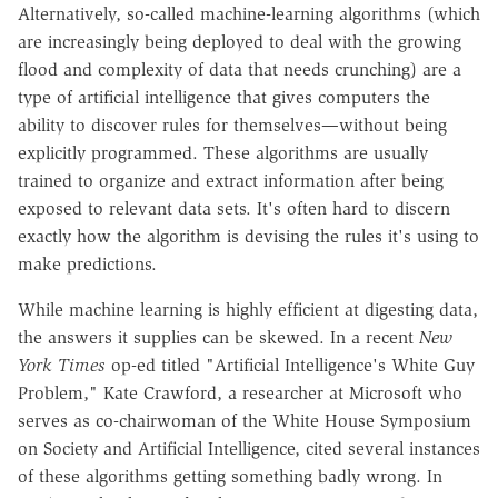
Alternatively, so-called machine-learning algorithms (which
are increasingly being deployed to deal with the growing
flood and complexity of data that needs crunching) are a
type of artificial intelligence that gives computers the
ability to discover rules for themselves—without being
explicitly programmed. These algorithms are usually
trained to organize and extract information after being
exposed to relevant data sets. It's often hard to discern
exactly how the algorithm is devising the rules it's using to
make predictions.
While machine learning is highly efficient at digesting data,
the answers it supplies can be skewed. In a recent
New
York Times
op-ed titled "Artificial Intelligence's White Guy
Problem," Kate Crawford, a researcher at Microsoft who
serves as co-chairwoman of the White House Symposium
on Society and Artificial Intelligence, cited several instances
of these algorithms getting something badly wrong. In