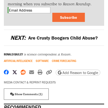
morning when you subscribe to
Reason Roundup
.
Subscribe
NEXT:
Are Crusty Boogers Child Abuse?
RONALD BAILEY
is science correspondent at
Reason
.
ARTIFICIAL INTELLIGENCE
SOFTWARE
CRIME FORECASTING
Share on Facebook
Share on X
Share on Reddit
Share by email
Print friendly version
Copy page URL
Add Reason to Google
MEDIA CONTACT & REPRINT REQUESTS
Show Comments (1)
RECOMMENDED