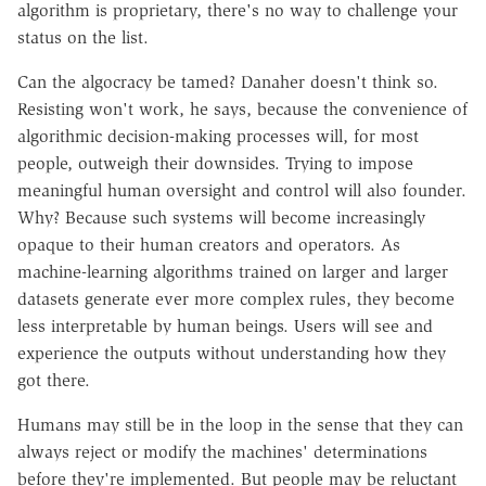
algorithm is proprietary, there's no way to challenge your
status on the list.
Can the algocracy be tamed? Danaher doesn't think so.
Resisting won't work, he says, because the convenience of
algorithmic decision-making processes will, for most
people, outweigh their downsides. Trying to impose
meaningful human oversight and control will also founder.
Why? Because such systems will become increasingly
opaque to their human creators and operators. As
machine-learning algorithms trained on larger and larger
datasets generate ever more complex rules, they become
less interpretable by human beings. Users will see and
experience the outputs without understanding how they
got there.
Humans may still be in the loop in the sense that they can
always reject or modify the machines' determinations
before they're implemented. But people may be reluctant