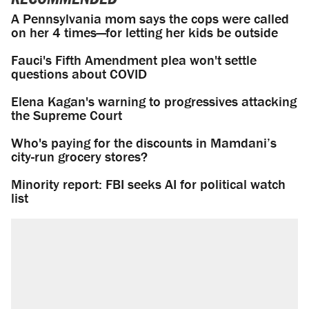
A Pennsylvania mom says the cops were called
on her 4 times—for letting her kids be outside
Fauci's Fifth Amendment plea won't settle
questions about COVID
Elena Kagan's warning to progressives attacking
the Supreme Court
Who's paying for the discounts in Mamdani’s
city-run grocery stores?
Minority report: FBI seeks AI for political watch
list