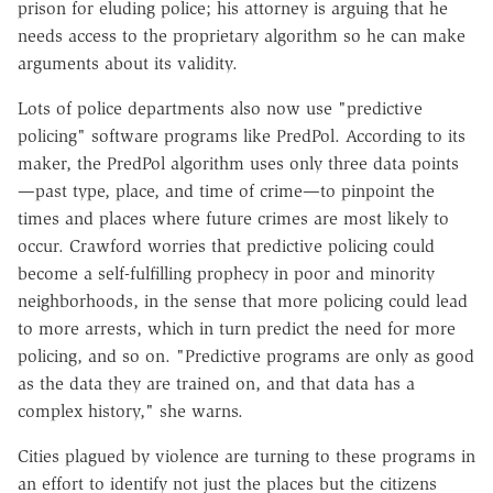
prison for eluding police; his attorney is arguing that he
needs access to the proprietary algorithm so he can make
arguments about its validity.
Lots of police departments also now use "predictive
policing" software programs like PredPol. According to its
maker, the PredPol algorithm uses only three data points
—past type, place, and time of crime—to pinpoint the
times and places where future crimes are most likely to
occur. Crawford worries that predictive policing could
become a self-fulfilling prophecy in poor and minority
neighborhoods, in the sense that more policing could lead
to more arrests, which in turn predict the need for more
policing, and so on. "Predictive programs are only as good
as the data they are trained on, and that data has a
complex history," she warns.
Cities plagued by violence are turning to these programs in
an effort to identify not just the places but the citizens