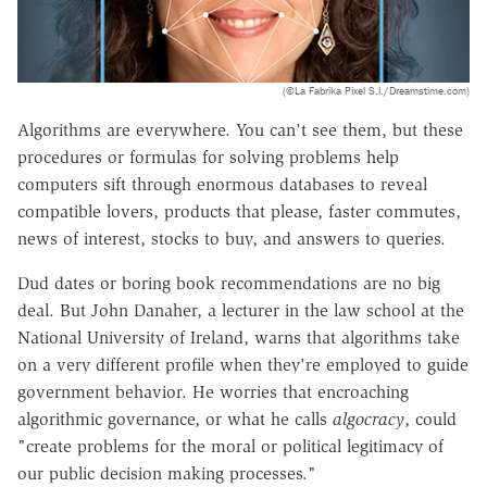
(©La Fabrika Pixel S.l./Dreamstime.com)
Algorithms are everywhere. You can't see them, but these
procedures or formulas for solving problems help
computers sift through enormous databases to reveal
compatible lovers, products that please, faster commutes,
news of interest, stocks to buy, and answers to queries.
Dud dates or boring book recommendations are no big
deal. But John Danaher, a lecturer in the law school at the
National University of Ireland, warns that algorithms take
on a very different profile when they're employed to guide
government behavior. He worries that encroaching
algorithmic governance, or what he calls
algocracy
, could
"create problems for the moral or political legitimacy of
our public decision making processes."