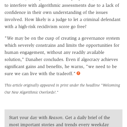
to interfere with algorithmic assessments due to a lack of
confidence in their own understanding of the issues
involved. How likely is a judge to let a criminal defendant
with a high-risk recidivism score go free?
"We may be on the cusp of creating a governance system
which severely constrains and limits the opportunities for
human engagement, without any readily available
solution," Danaher concludes. Even if algocracy achieves
significant gains and benefits, he warns, "we need to be
sure we can live with the tradeoff."
This article originally appeared in print under the headline
"Welcoming
Our New Algorithmic Overlords?."
Start your day with
Reason
. Get a daily brief of the
most important stories and trends every weekday