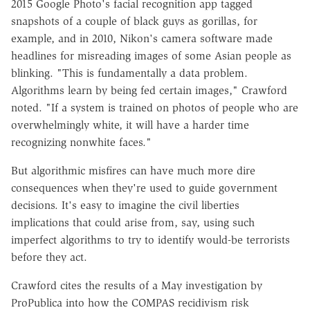
2015 Google Photo's facial recognition app tagged
snapshots of a couple of black guys as gorillas, for
example, and in 2010, Nikon's camera software made
headlines for misreading images of some Asian people as
blinking. "This is fundamentally a data problem.
Algorithms learn by being fed certain images," Crawford
noted. "If a system is trained on photos of people who are
overwhelmingly white, it will have a harder time
recognizing nonwhite faces."
But algorithmic misfires can have much more dire
consequences when they're used to guide government
decisions. It's easy to imagine the civil liberties
implications that could arise from, say, using such
imperfect algorithms to try to identify would-be terrorists
before they act.
Crawford cites the results of a May investigation by
ProPublica into how the COMPAS recidivism risk