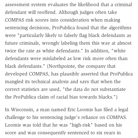
assessment system evaluates the likelihood that a criminal
defendant will reoffend. Although judges often take
COMPAS risk scores into consideration when making
sentencing decisions, ProPublica found that the algorithms
were "particularly likely to falsely flag black defendants as
future criminals, wrongly labeling them this way at almost
twice the rate as white defendants." In addition, "white
defendants were mislabeled as low risk more often than
black defendants." (Northpointe, the company that
developed COMPAS, has plausibly asserted that ProPublica
mangled its technical analysis and says that when the
correct statistics are used, "the data do not substantiate
the ProPublica claim of racial bias towards blacks.")
In Wisconsin, a man named Eric Loomis has filed a legal
challenge to his sentencing judge's reliance on COMPAS.
Loomis was told that he was "high-risk" based on his
score and was consequently sentenced to six years in