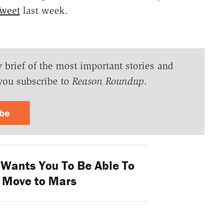
Tweet
last week.
y brief of the most important stories and
you subscribe to
Reason Roundup
.
ibe
Wants You To Be Able To
o Move to Mars