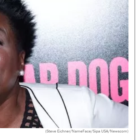
(Steve Eichner/NameFace/Sipa USA/Newscom)