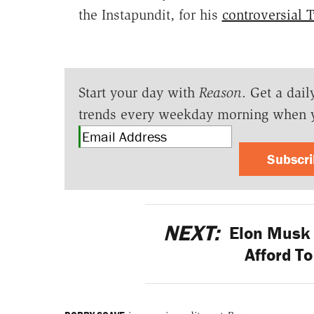
the Instapundit, for his
controversial 
Start your day with
Reason
. Get a dail
trends every weekday morning when 
Subscr
NEXT:
Elon Musk 
Afford T