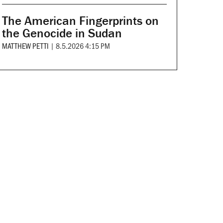
The American Fingerprints on
the Genocide in Sudan
MATTHEW PETTI
|
8.5.2026 4:15 PM