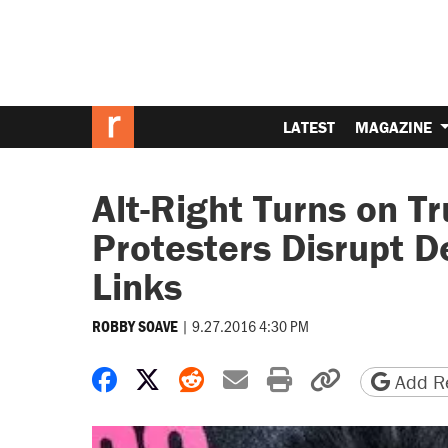
LATEST
MAGAZINE
Alt-Right Turns on Tr
Protesters Disrupt D
Links
|
9.27.2016 4:30 PM
ROBBY SOAVE
Share on Facebook
Share on X
Share on Reddit
Share by email
Print friendly 
Copy page
Add Re