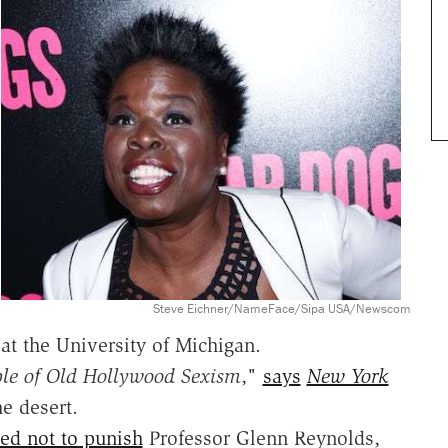
Steve Eichner/NameFace/Sipa USA/Newscom
at the University of Michigan.
le of Old Hollywood Sexism
,"
says
New York
e desert.
ed not to punish
Professor Glenn Reynolds,