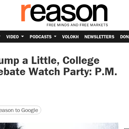
VIDEO
PODCASTS
VOLOKH
NEWSLETTERS
DON
ump a Little, College
ebate Watch Party: P.M.
version
 URL
ason to Google