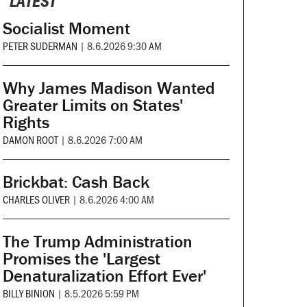
LATEST
Socialist Moment
PETER SUDERMAN
|
8.6.2026 9:30 AM
Why James Madison Wanted
Greater Limits on States'
Rights
DAMON ROOT
|
8.6.2026 7:00 AM
Brickbat: Cash Back
CHARLES OLIVER
|
8.6.2026 4:00 AM
The Trump Administration
Promises the 'Largest
Denaturalization Effort Ever'
BILLY BINION
|
8.5.2026 5:59 PM