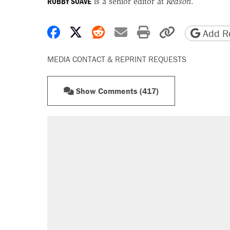
ROBBY SOAVE
is a senior editor at
Reason
.
Share on Facebook
Share on X
Share on Reddit
Share by email
Print friendly 
Copy page
Add Re
MEDIA CONTACT & REPRINT REQUESTS
Show Comments (417)