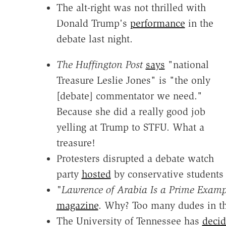
The alt-right was not thrilled with
Donald Trump's
performance
in the
debate last night.
The Huffington Post
says
"national
Treasure Leslie Jones" is "the only
[debate] commentator we need."
Because she did a really good job
yelling at Trump to STFU. What a
treasure!
Protesters disrupted a debate watch
party
hosted
by conservative students 
"
Lawrence of Arabia Is a Prime Examp
magazine
. Why? Too many dudes in th
The University of Tennessee has
decid