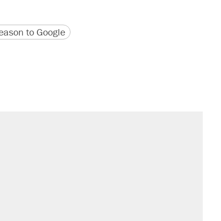
version
 URL
ason to Google