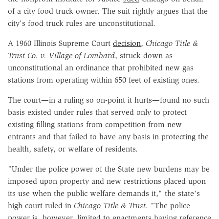
of a city food truck owner. The suit rightly argues that the
city's food truck rules are unconstitutional.
A 1960 Illinois Supreme Court
decision
,
Chicago Title &
Trust Co. v. Village of Lombard
, struck down as
unconstitutional an ordinance that prohibited new gas
stations from operating within 650 feet of existing ones.
The court—in a ruling so on-point it hurts—found no such
basis existed under rules that served only to protect
existing filling stations from competition from new
entrants and that failed to have any basis in protecting the
health, safety, or welfare of residents.
"Under the police power of the State new burdens may be
imposed upon property and new restrictions placed upon
its use when the public welfare demands it," the state's
high court ruled in
Chicago Title & Trust
. "The police
power is, however, limited to enactments having reference