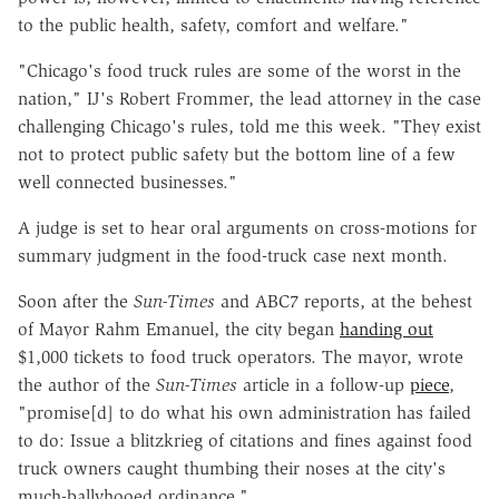
to the public health, safety, comfort and welfare."
"Chicago's food truck rules are some of the worst in the
nation," IJ's Robert Frommer, the lead attorney in the case
challenging Chicago's rules, told me this week. "They exist
not to protect public safety but the bottom line of a few
well connected businesses."
A judge is set to hear oral arguments on cross-motions for
summary judgment in the food-truck case next month.
Soon after the
Sun-Times
and ABC7 reports, at the behest
of Mayor Rahm Emanuel, the city began
handing out
$1,000 tickets to food truck operators. The mayor, wrote
the author of the
Sun-Times
article in a follow-up
piece
,
"promise[d] to do what his own administration has failed
to do: Issue a blitzkrieg of citations and fines against food
truck owners caught thumbing their noses at the city's
much-ballyhooed ordinance."