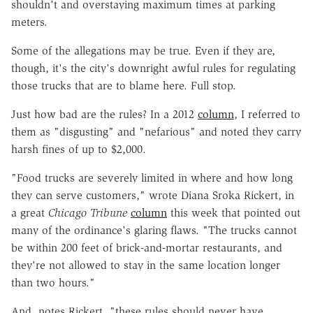
shouldn't and overstaying maximum times at parking
meters.
Some of the allegations may be true. Even if they are,
though, it's the city's downright awful rules for regulating
those trucks that are to blame here. Full stop.
Just how bad are the rules? In a 2012
column
, I referred to
them as "disgusting" and "nefarious" and noted they carry
harsh fines of up to $2,000.
"Food trucks are severely limited in where and how long
they can serve customers," wrote Diana Sroka Rickert, in
a great
Chicago Tribune
column
this week that pointed out
many of the ordinance's glaring flaws. "The trucks cannot
be within 200 feet of brick-and-mortar restaurants, and
they're not allowed to stay in the same location longer
than two hours."
And, notes Rickert, "these rules should never have