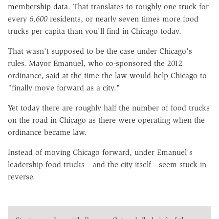
membership data
. That translates to roughly one truck for
every
6,600
residents, or nearly seven times more food
trucks per capita than you'll find in Chicago today.
That wasn't supposed to be the case under Chicago's
rules. Mayor Emanuel, who co-sponsored the 2012
ordinance,
said
at the time the law would help Chicago to
"finally move forward as a city."
Yet today there are roughly half the number of food trucks
on the road in Chicago as there were operating when the
ordinance became law.
Instead of moving Chicago forward, under Emanuel's
leadership food trucks—and the city itself—seem stuck in
reverse.