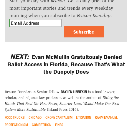
Start your day with
Reason
. Get a daily brief of the
most important stories and trends every weekday
morning when you subscribe to
Reason Roundup
.
Subscribe
NEXT:
Evan McMullin Gratuitously Denied
Ballot Access in Florida, Because That's What
the Duopoly Does
BAYLEN LINNEKIN
Reason Foundation Senior Fellow
is a food lawyer,
scholar, and adjunct law professor, as well as the author of
Biting the
Hands That Feed Us: How Fewer, Smarter Laws Would Make Our Food
System More Sustainable
(Island Press 2016).
FOOD TRUCKS
CHICAGO
CRONY CAPITALISM
LITIGATION
RAHM EMANUEL
PROTECTIONISM
COMPETITION
FINES