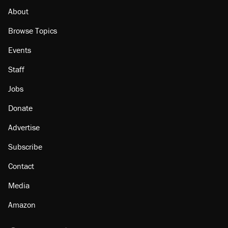
About
Browse Topics
Events
Staff
Jobs
Donate
Advertise
Subscribe
Contact
Media
Amazon