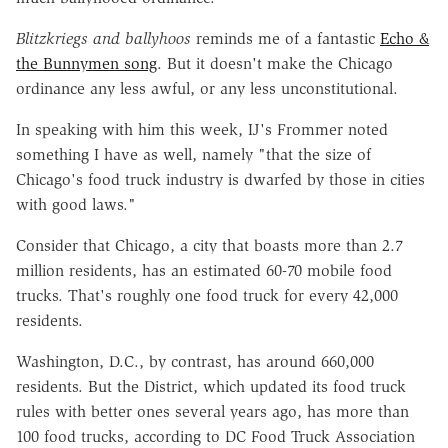
Blitzkriegs
and
ballyhoos
reminds me of a fantastic
Echo &
the Bunnymen song
. But it doesn't make the Chicago
ordinance any less awful, or any less unconstitutional.
In speaking with him this week, IJ's Frommer noted
something I have as well, namely "that the size of
Chicago's food truck industry is dwarfed by those in cities
with good laws."
Consider that Chicago, a city that boasts more than 2.7
million residents, has an estimated 60-70 mobile food
trucks. That's roughly one food truck for every 42,000
residents.
Washington, D.C., by contrast, has around 660,000
residents. But the District, which updated its food truck
rules with better ones several years ago, has more than
100 food trucks, according to DC Food Truck Association