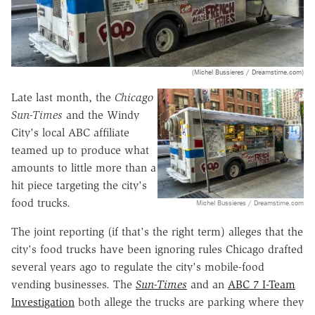
(Michel Bussieres / Dreamstime.com)
Late last month, the
Chicago
Sun-Times
and the Windy
City's local ABC affiliate
teamed up to produce what
amounts to little more than a
hit piece targeting the city's
food trucks.
Michel Bussieres / Dreamstime.com
The joint reporting (if that's the right term) alleges that the
city's food trucks have been ignoring rules Chicago drafted
several years ago to regulate the city's mobile-food
vending businesses. The
Sun-Times
and an
ABC 7 I-Team
Investigation
both allege the trucks are parking where they