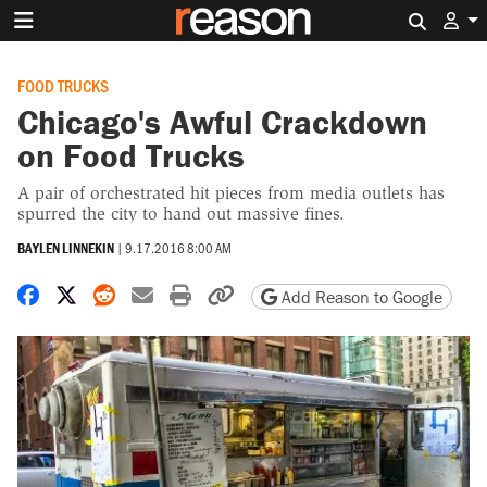
Search 
FOOD TRUCKS
Chicago's Awful Crackdown
on Food Trucks
A pair of orchestrated hit pieces from media outlets has
spurred the city to hand out massive fines.
BAYLEN LINNEKIN
|
9.17.2016 8:00 AM
Share on Facebook
Share on X
Share on Reddit
Share by email
Print friendly version
Copy page URL
Add Reason to Google