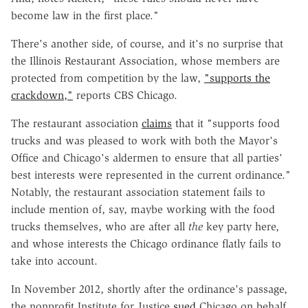
become law in the first place."
There's another side, of course, and it's no surprise that
the Illinois Restaurant Association, whose members are
protected from competition by the law,
"supports the
crackdown,"
reports CBS Chicago.
The restaurant association
claims
that it "supports food
trucks and was pleased to work with both the Mayor's
Office and Chicago's aldermen to ensure that all parties'
best interests were represented in the current ordinance."
Notably, the restaurant association statement fails to
include mention of, say, maybe working with the food
trucks themselves, who are after all
the
key party here,
and whose interests the Chicago ordinance flatly fails to
take into account.
In November 2012, shortly after the ordinance's passage,
the nonprofit Institute for Justice
sued
Chicago on behalf