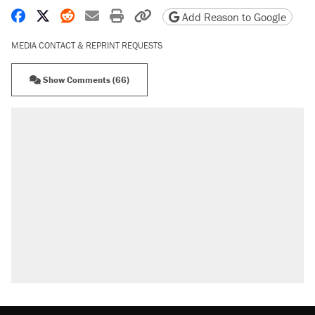
Share on Facebook
Share on X
Share on Reddit
Share by email
Print friendly version
Copy page URL
Add Reason to Google
MEDIA CONTACT & REPRINT REQUESTS
Show Comments (66)