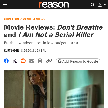
Search 
KURT LODER MOVIE REVIEWS
Movie Reviews:
Don't Breathe
and
I Am Not a Serial Killer
Fresh new adventures in low-budget horror.
KURT LODER
|
8.26.2016 12:01 AM
Share on Facebook
Share on X
Share on Reddit
Share by email
Print friendly version
Copy page URL
Add Reason to Google