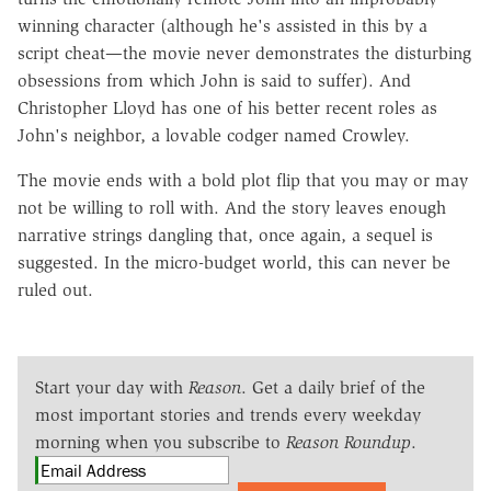
winning character (although he's assisted in this by a
script cheat—the movie never demonstrates the disturbing
obsessions from which John is said to suffer). And
Christopher Lloyd has one of his better recent roles as
John's neighbor, a lovable codger named Crowley.
The movie ends with a bold plot flip that you may or may
not be willing to roll with. And the story leaves enough
narrative strings dangling that, once again, a sequel is
suggested. In the micro-budget world, this can never be
ruled out.
Start your day with
Reason
. Get a daily brief of the
most important stories and trends every weekday
morning when you subscribe to
Reason Roundup
.