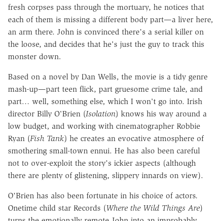
fresh corpses pass through the mortuary, he notices that
each of them is missing a different body part—a liver here,
an arm there. John is convinced there's a serial killer on
the loose, and decides that he's just the guy to track this
monster down.
Based on a novel by Dan Wells, the movie is a tidy genre
mash-up—part teen flick, part gruesome crime tale, and
part… well, something else, which I won't go into. Irish
director Billy O'Brien (
Isolation
) knows his way around a
low budget, and working with cinematographer Robbie
Ryan (
Fish Tank
) he creates an evocative atmosphere of
smothering small-town ennui. He has also been careful
not to over-exploit the story's ickier aspects (although
there are plenty of glistening, slippery innards on view).
O'Brien has also been fortunate in his choice of actors.
Onetime child star Records (
Where the Wild Things Are
)
turns the emotionally remote John into an improbably