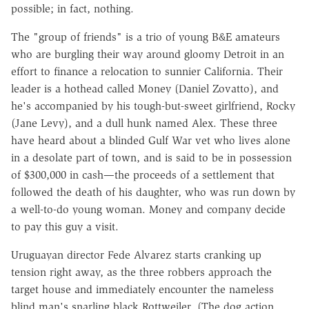
possible; in fact, nothing.
The "group of friends" is a trio of young B&E amateurs
who are burgling their way around gloomy Detroit in an
effort to finance a relocation to sunnier California. Their
leader is a hothead called Money (Daniel Zovatto), and
he's accompanied by his tough-but-sweet girlfriend, Rocky
(Jane Levy), and a dull hunk named Alex. These three
have heard about a blinded Gulf War vet who lives alone
in a desolate part of town, and is said to be in possession
of $300,000 in cash—the proceeds of a settlement that
followed the death of his daughter, who was run down by
a well-to-do young woman. Money and company decide
to pay this guy a visit.
Uruguayan director Fede Alvarez starts cranking up
tension right away, as the three robbers approach the
target house and immediately encounter the nameless
blind man's snarling black Rottweiler. (The dog action