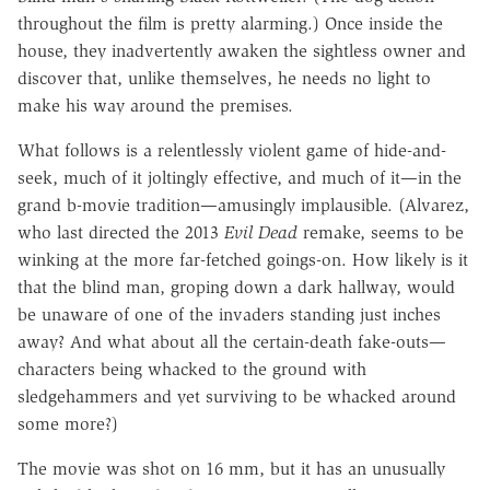
throughout the film is pretty alarming.) Once inside the
house, they inadvertently awaken the sightless owner and
discover that, unlike themselves, he needs no light to
make his way around the premises.
What follows is a relentlessly violent game of hide-and-
seek, much of it joltingly effective, and much of it—in the
grand b-movie tradition—amusingly implausible. (Alvarez,
who last directed the 2013
Evil Dead
remake, seems to be
winking at the more far-fetched goings-on. How likely is it
that the blind man, groping down a dark hallway, would
be unaware of one of the invaders standing just inches
away? And what about all the certain-death fake-outs—
characters being whacked to the ground with
sledgehammers and yet surviving to be whacked around
some more?)
The movie was shot on 16 mm, but it has an unusually