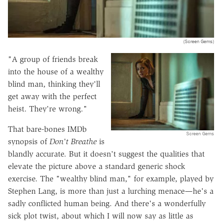
(Screen Gems)
"A group of friends break
into the house of a wealthy
blind man, thinking they'll
get away with the perfect
heist. They're wrong."
That bare-bones IMDb
Screen Gems
synopsis of
Don't Breathe
is
blandly accurate. But it doesn't suggest the qualities that
elevate the picture above a standard generic shock
exercise. The "wealthy blind man," for example, played by
Stephen Lang, is more than just a lurching menace—he's a
sadly conflicted human being. And there's a wonderfully
sick plot twist, about which I will now say as little as