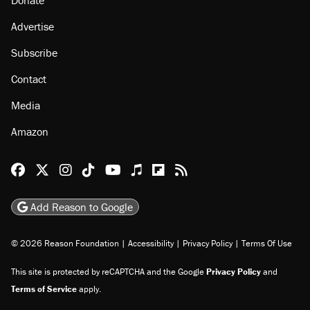
About
Browse Topics
Events
Staff
Jobs
Donate
Advertise
Subscribe