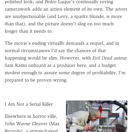
polished look; and Pedro Luque's continually roving
camerawork adds an action element of its own. The actors
are unobjectionable (and Levy, a sparky blonde, is more
than that), and the picture doesn't slog on too much
longer than it needs to.
The movie's ending virtually demands a sequel, and in
normal circumstances I'd say the chances of that
happening would be slim. However, with
Evil Dead
auteur
Sam Raimi onboard as a producer here, and a budget
modest enough to assure some degree of profitability, I'm
prepared to be proven wrong.
I Am Not a Serial Killer
Elsewhere in horror-ville,
John Wayne Cleaver (Max
Records), a stringy-haired