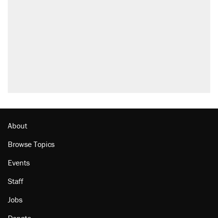
what actually happened.
Elena Kagan's warning to progressives
attacking the Supreme Court
Trump promised aluminum tariffs would boost
U.S. production. They didn't.
A viral tweet set off a discourse on $20
burritos. Here's the truth about inflation.
Lawsuit: Immigration agents arrested U.S.
citizen, then left him on the side of the road