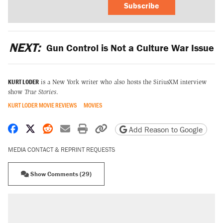
Subscribe
NEXT:
Gun Control is Not a Culture War Issue
KURT LODER
is a New York writer who also hosts the SiriusXM interview
show
True Stories
.
KURT LODER MOVIE REVIEWS
MOVIES
Share on Facebook
Share on X
Share on Reddit
Share by email
Print friendly version
Copy page URL
Add Reason to Google
MEDIA CONTACT & REPRINT REQUESTS
Show Comments (29)
RECOMMENDED
Trump says he took Venezuela's oil. Here's