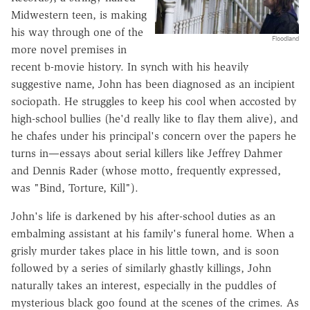
Midwestern teen, is making
his way through one of the
Floodland
more novel premises in
recent b-movie history. In synch with his heavily
suggestive name, John has been diagnosed as an incipient
sociopath. He struggles to keep his cool when accosted by
high-school bullies (he'd really like to flay them alive), and
he chafes under his principal's concern over the papers he
turns in—essays about serial killers like Jeffrey Dahmer
and Dennis Rader (whose motto, frequently expressed,
was "Bind, Torture, Kill").
John's life is darkened by his after-school duties as an
embalming assistant at his family's funeral home. When a
grisly murder takes place in his little town, and is soon
followed by a series of similarly ghastly killings, John
naturally takes an interest, especially in the puddles of
mysterious black goo found at the scenes of the crimes. As