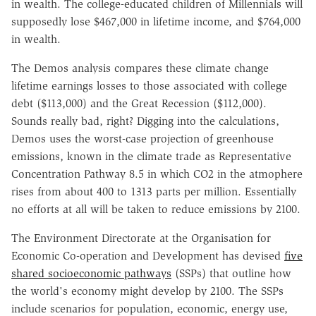
in wealth. The college-educated children of Millennials will
supposedly lose $467,000 in lifetime income, and $764,000
in wealth.
The Demos analysis compares these climate change
lifetime earnings losses to those associated with college
debt ($113,000) and the Great Recession ($112,000).
Sounds really bad, right? Digging into the calculations,
Demos uses the worst-case projection of greenhouse
emissions, known in the climate trade as Representative
Concentration Pathway 8.5 in which CO2 in the atmophere
rises from about 400 to 1313 parts per million. Essentially
no efforts at all will be taken to reduce emissions by 2100.
The Environment Directorate at the Organisation for
Economic Co-operation and Development has devised
five
shared socioeconomic pathways
(SSPs) that outline how
the world's economy might develop by 2100. The SSPs
include scenarios for population, economic, energy use,