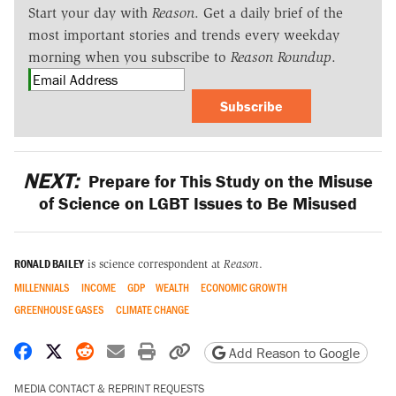
Start your day with
Reason
. Get a daily brief of the
most important stories and trends every weekday
morning when you subscribe to
Reason Roundup
.
Subscribe
NEXT:
Prepare for This Study on the Misuse
of Science on LGBT Issues to Be Misused
RONALD BAILEY
is science correspondent at
Reason
.
MILLENNIALS
INCOME
GDP
WEALTH
ECONOMIC GROWTH
GREENHOUSE GASES
CLIMATE CHANGE
Share on Facebook
Share on X
Share on Reddit
Share by email
Print friendly version
Copy page URL
Add Reason to Google
MEDIA CONTACT & REPRINT REQUESTS