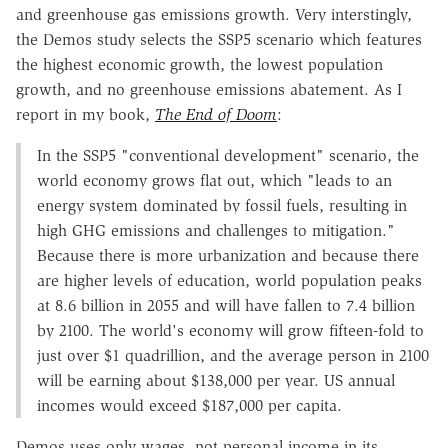
and greenhouse gas emissions growth. Very interstingly,
the Demos study selects the SSP5 scenario which features
the highest economic growth, the lowest population
growth, and no greenhouse emissions abatement. As I
report in my book,
The End of Doom
:
In the SSP5 "conventional development" scenario, the
world economy grows flat out, which "leads to an
energy system dominated by fossil fuels, resulting in
high GHG emissions and challenges to mitigation."
Because there is more urbanization and because there
are higher levels of education, world population peaks
at 8.6 billion in 2055 and will have fallen to 7.4 billion
by 2100. The world's economy will grow fifteen-fold to
just over $1 quadrillion, and the average person in 2100
will be earning about $138,000 per year. US annual
incomes would exceed $187,000 per capita.
Demos uses only wages, not personal income in its