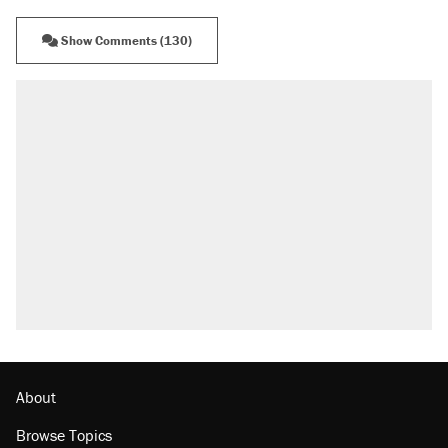
Show Comments (130)
RECOMMENDED
Elena Kagan's warning to progressives
attacking the Supreme Court
Fauci's Fifth Amendment plea won't settle
questions about COVID
Trump promised aluminum tariffs would boost
U.S. production. They didn't.
Podcast: How a top Democratic operative lost
faith in her party
Georgia arrests over Flock Safety database
misuse reach at least 20