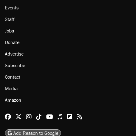
About
Browse Topics
Events
Staff
Jobs