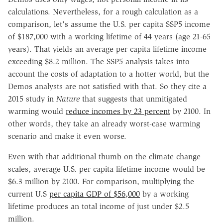
calculations. Nevertheless, for a rough calculation as a
comparison, let's assume the U.S. per capita SSP5 income
of $187,000 with a working lifetime of 44 years (age 21-65
years). That yields an average per capita lifetime income
exceeding $8.2 million. The SSP5 analysis takes into
account the costs of adaptation to a hotter world, but the
Demos analysts are not satisfied with that. So they cite a
2015 study in
Nature
that suggests that unmitigated
warming would
reduce incomes by 23 percent
by 2100. In
other words, they take an already worst-case warming
scenario and make it even worse.
Even with that additional thumb on the climate change
scales, average U.S. per capita lifetime income would be
$6.3 million by 2100. For comparison, multiplying the
current U.S
per capita GDP of $56,000
by a working
lifetime produces an total income of just under $2.5
million.