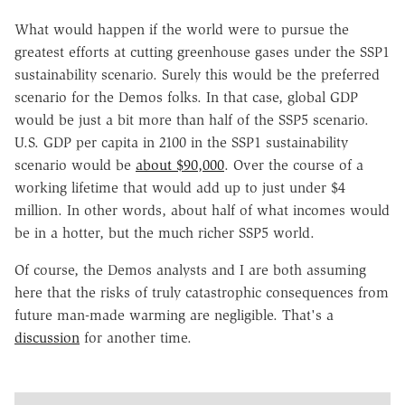
What would happen if the world were to pursue the
greatest efforts at cutting greenhouse gases under the SSP1
sustainability scenario. Surely this would be the preferred
scenario for the Demos folks. In that case, global GDP
would be just a bit more than half of the SSP5 scenario.
U.S. GDP per capita in 2100 in the SSP1 sustainability
scenario would be
about $90,000
. Over the course of a
working lifetime that would add up to just under $4
million. In other words, about half of what incomes would
be in a hotter, but the much richer SSP5 world.
Of course, the Demos analysts and I are both assuming
here that the risks of truly catastrophic consequences from
future man-made warming are negligible. That's a
discussion
for another time.