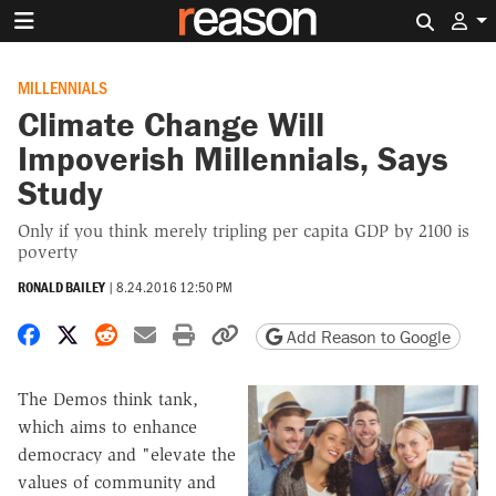
Search 
MILLENNIALS
Climate Change Will
Impoverish Millennials, Says
Study
Only if you think merely tripling per capita GDP by 2100 is
poverty
RONALD BAILEY
|
8.24.2016 12:50 PM
Share on Facebook
Share on X
Share on Reddit
Share by email
Print friendly version
Copy page URL
Add Reason to Google
The Demos think tank,
which aims to enhance
democracy and "elevate the
values of community and