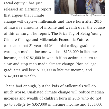
racial equity," has just
released an alarming report
that argues that climate
Wavebreakmedia Ltd/Dreamstime
change will deprive millennials and those born after 2015
of massive amounts of income and wealth over the course
of this century. The report,
The Price Tag of Being Young:
Climate Change and Millennials Economic Future
,
calculates that 21 year-old Millennial college graduates
earning a median income will lose $126,000 in lifetime
income, and $187,000 in wealth if no action is taken to
slow and stop man-made climate change. Non-college
graduates will lose $100,000 in lifetime income, and
$142,000 in wealth.
That's bad enough, but the kids of Millennials will do
much worse. Unabated climate change will reduce median
incomes and wealth of children born in 2015 who do not
go to college by $357,000 in lifetime income and $581,000