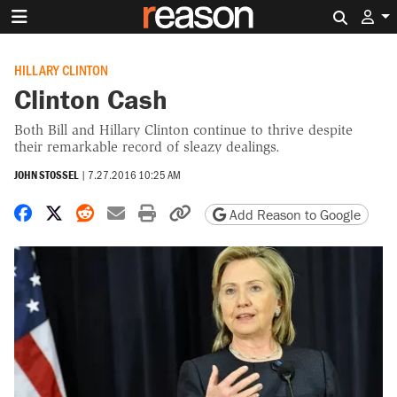
Search 
HILLARY CLINTON
Clinton Cash
Both Bill and Hillary Clinton continue to thrive despite
their remarkable record of sleazy dealings.
JOHN STOSSEL
|
7.27.2016 10:25 AM
Share on Facebook
Share on X
Share on Reddit
Share by email
Print friendly version
Copy page URL
Add Reason to Google