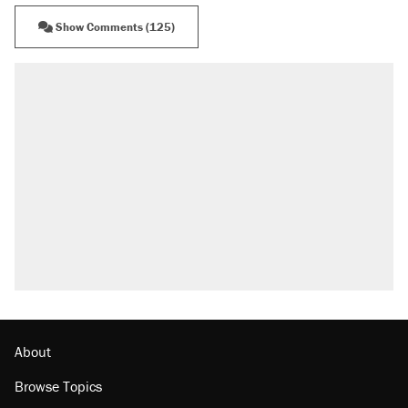
Show Comments (125)
RECOMMENDED
Trump says he took Venezuela's oil. Here's
what actually happened.
Elena Kagan's warning to progressives
attacking the Supreme Court
Trump promised aluminum tariffs would boost
U.S. production. They didn't.
A viral tweet set off a discourse on $20
burritos. Here's the truth about inflation.
Lawsuit: Immigration agents arrested U.S.
citizen, then left him on the side of the road