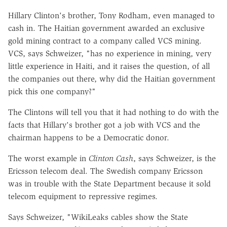
Hillary Clinton's brother, Tony Rodham, even managed to
cash in. The Haitian government awarded an exclusive
gold mining contract to a company called VCS mining.
VCS, says Schweizer, "has no experience in mining, very
little experience in Haiti, and it raises the question, of all
the companies out there, why did the Haitian government
pick this one company?"
The Clintons will tell you that it had nothing to do with the
facts that Hillary's brother got a job with VCS and the
chairman happens to be a Democratic donor.
The worst example in
Clinton Cash
, says Schweizer, is the
Ericsson telecom deal. The Swedish company Ericsson
was in trouble with the State Department because it sold
telecom equipment to repressive regimes.
Says Schweizer, "WikiLeaks cables show the State