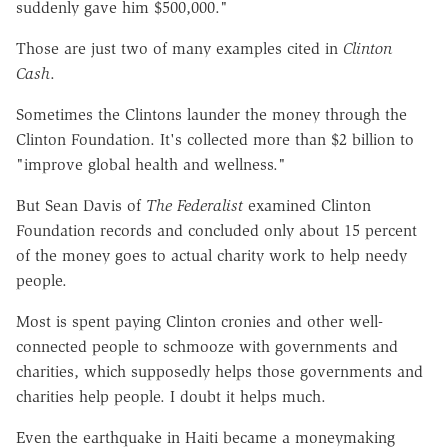
suddenly gave him $500,000."
Those are just two of many examples cited in
Clinton
Cash
.
Sometimes the Clintons launder the money through the
Clinton Foundation. It's collected more than $2 billion to
"improve global health and wellness."
But Sean Davis of
The Federalist
examined Clinton
Foundation records and concluded only about 15 percent
of the money goes to actual charity work to help needy
people.
Most is spent paying Clinton cronies and other well-
connected people to schmooze with governments and
charities, which supposedly helps those governments and
charities help people. I doubt it helps much.
Even the earthquake in Haiti became a moneymaking