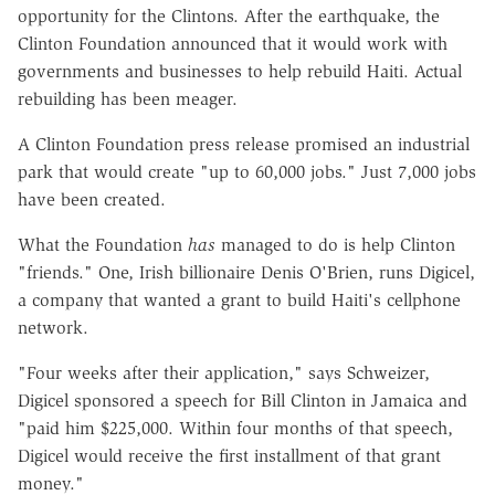
opportunity for the Clintons. After the earthquake, the
Clinton Foundation announced that it would work with
governments and businesses to help rebuild Haiti. Actual
rebuilding has been meager.
A Clinton Foundation press release promised an industrial
park that would create "up to 60,000 jobs." Just 7,000 jobs
have been created.
What the Foundation
has
managed to do is help Clinton
"friends." One, Irish billionaire Denis O'Brien, runs Digicel,
a company that wanted a grant to build Haiti's cellphone
network.
"Four weeks after their application," says Schweizer,
Digicel sponsored a speech for Bill Clinton in Jamaica and
"paid him $225,000. Within four months of that speech,
Digicel would receive the first installment of that grant
money."