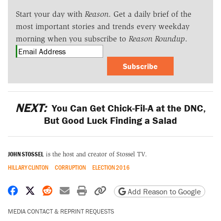
Start your day with
Reason
. Get a daily brief of the
most important stories and trends every weekday
morning when you subscribe to
Reason Roundup
.
Subscribe
NEXT:
You Can Get Chick-Fil-A at the DNC,
But Good Luck Finding a Salad
JOHN STOSSEL
is the host and creator of Stossel TV.
HILLARY CLINTON
CORRUPTION
ELECTION 2016
Share on Facebook
Share on X
Share on Reddit
Share by email
Print friendly version
Copy page URL
Add Reason to Google
MEDIA CONTACT & REPRINT REQUESTS