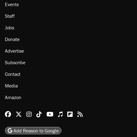
About
Browse Topics
Events
Staff
Jobs