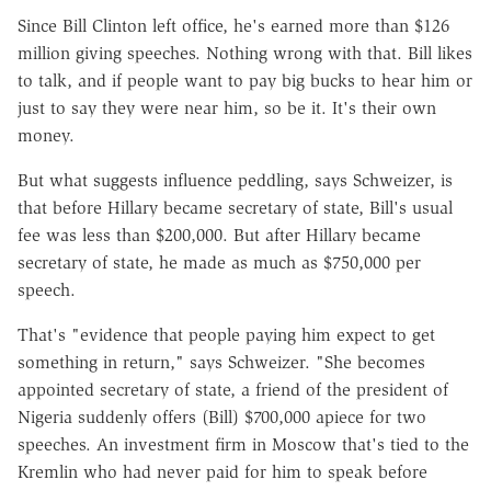
Since Bill Clinton left office, he's earned more than $126
million giving speeches. Nothing wrong with that. Bill likes
to talk, and if people want to pay big bucks to hear him or
just to say they were near him, so be it. It's their own
money.
But what suggests influence peddling, says Schweizer, is
that before Hillary became secretary of state, Bill's usual
fee was less than $200,000. But after Hillary became
secretary of state, he made as much as $750,000 per
speech.
That's "evidence that people paying him expect to get
something in return," says Schweizer. "She becomes
appointed secretary of state, a friend of the president of
Nigeria suddenly offers (Bill) $700,000 apiece for two
speeches. An investment firm in Moscow that's tied to the
Kremlin who had never paid for him to speak before