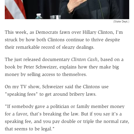
(State Dept.)
This week, as Democrats fawn over Hillary Clinton, I'm
struck by how both Clintons continue to thrive despite
their remarkable record of sleazy dealings.
The just released documentary
Clinton Cash
, based on a
book by Peter Schweizer, explains how they make big
money by selling access to themselves.
On my TV show, Schweizer said the Clintons use
"speaking fees" to get around bribery laws.
"If somebody gave a politician or family member money
for a favor, that's breaking the law. But if you say it's a
speaking fee, and you pay double or triple the normal rate,
that seems to be legal."