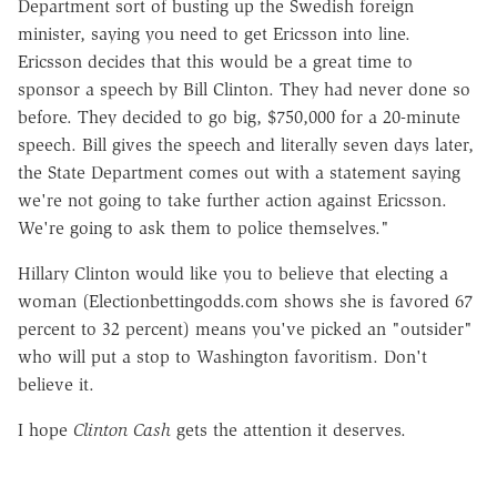
Department sort of busting up the Swedish foreign
minister, saying you need to get Ericsson into line.
Ericsson decides that this would be a great time to
sponsor a speech by Bill Clinton. They had never done so
before. They decided to go big, $750,000 for a 20-minute
speech. Bill gives the speech and literally seven days later,
the State Department comes out with a statement saying
we're not going to take further action against Ericsson.
We're going to ask them to police themselves."
Hillary Clinton would like you to believe that electing a
woman (Electionbettingodds.com shows she is favored 67
percent to 32 percent) means you've picked an "outsider"
who will put a stop to Washington favoritism. Don't
believe it.
I hope
Clinton Cash
gets the attention it deserves.