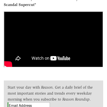
Scandal Supercut"
Start your day with
Reason
. Get a daily brief of the
most important stories and trends every weekday
morning when you subscribe to
Reason Roundup
.