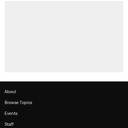
About
Browse Topics
Events
Staff