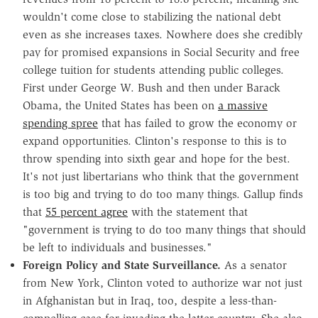
wouldn't come close to stabilizing the national debt
even as she increases taxes. Nowhere does she credibly
pay for promised expansions in Social Security and free
college tuition for students attending public colleges.
First under George W. Bush and then under Barack
Obama, the United States has been on
a massive
spending spree
that has failed to grow the economy or
expand opportunities. Clinton's response to this is to
throw spending into sixth gear and hope for the best.
It's not just libertarians who think that the government
is too big and trying to do too many things. Gallup finds
that
55 percent agree
with the statement that
"government is trying to do too many things that should
be left to individuals and businesses."
Foreign Policy and State Surveillance.
As a senator
from New York, Clinton voted to authorize war not just
in Afghanistan but in Iraq, too, despite a less-than-