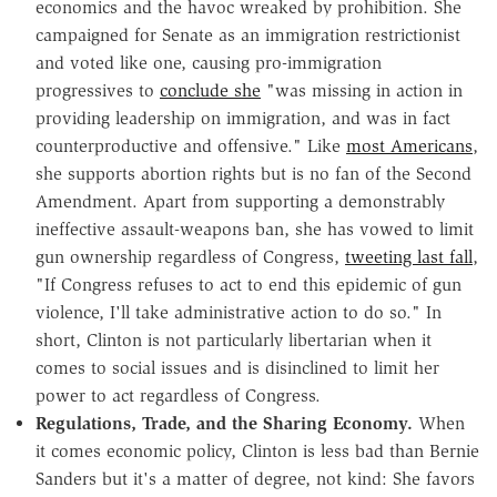
economics and the havoc wreaked by prohibition. She
campaigned for Senate as an immigration restrictionist
and voted like one, causing pro-immigration
progressives to
conclude she
"was missing in action in
providing leadership on immigration, and was in fact
counterproductive and offensive." Like
most Americans
,
she supports abortion rights but is no fan of the Second
Amendment. Apart from supporting a demonstrably
ineffective assault-weapons ban, she has vowed to limit
gun ownership regardless of Congress,
tweeting last fall
,
"If Congress refuses to act to end this epidemic of gun
violence, I'll take administrative action to do so." In
short, Clinton is not particularly libertarian when it
comes to social issues and is disinclined to limit her
power to act regardless of Congress.
Regulations, Trade, and the Sharing Economy.
When
it comes economic policy, Clinton is less bad than Bernie
Sanders but it's a matter of degree, not kind: She favors