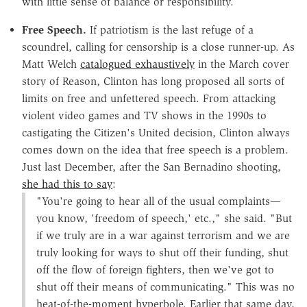
with little sense of balance or responsibility.
Free Speech.
If patriotism is the last refuge of a
scoundrel, calling for censorship is a close runner-up. As
Matt Welch
catalogued exhaustively
in the March cover
story of Reason, Clinton has long proposed all sorts of
limits on free and unfettered speech. From attacking
violent video games and TV shows in the 1990s to
castigating the Citizen's United decision, Clinton always
comes down on the idea that free speech is a problem.
Just last December, after the San Bernadino shooting,
she had this to say
:
"You're going to hear all of the usual complaints—
you know, 'freedom of speech,' etc.," she said. "But
if we truly are in a war against terrorism and we are
truly looking for ways to shut off their funding, shut
off the flow of foreign fighters, then we've got to
shut off their means of communicating." This was no
heat-of-the-moment hyperbole. Earlier that same day,