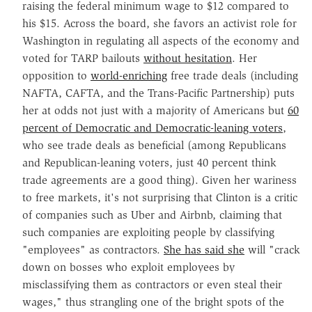
raising the federal minimum wage to $12 compared to
his $15. Across the board, she favors an activist role for
Washington in regulating all aspects of the economy and
voted for TARP bailouts
without hesitation
. Her
opposition to
world-enriching
free trade deals (including
NAFTA, CAFTA, and the Trans-Pacific Partnership) puts
her at odds not just with a majority of Americans but
60
percent of Democratic and Democratic-leaning voters
,
who see trade deals as beneficial (among Republicans
and Republican-leaning voters, just 40 percent think
trade agreements are a good thing). Given her wariness
to free markets, it's not surprising that Clinton is a critic
of companies such as Uber and Airbnb, claiming that
such companies are exploiting people by classifying
"employees" as contractors.
She has said she
will "crack
down on bosses who exploit employees by
misclassifying them as contractors or even steal their
wages," thus strangling one of the bright spots of the