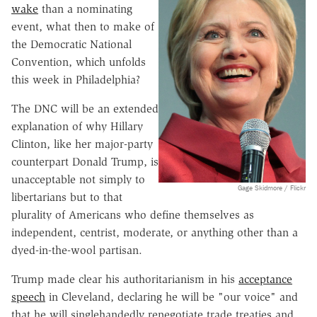
wake
than a nominating
event, what then to make of
the Democratic National
Convention, which unfolds
this week in Philadelphia?
The DNC will be an extended
explanation of why Hillary
Clinton, like her major-party
counterpart Donald Trump, is
unacceptable not simply to
Gage Skidmore / Flickr
libertarians but to that
plurality of Americans who define themselves as
independent, centrist, moderate, or anything other than a
dyed-in-the-wool partisan.
Trump made clear his authoritarianism in his
acceptance
speech
in Cleveland, declaring he will be "our voice" and
that he will singlehandedly renegotiate trade treaties and