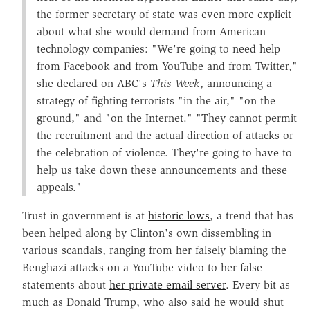
the former secretary of state was even more explicit
about what she would demand from American
technology companies: "We're going to need help
from Facebook and from YouTube and from Twitter,"
she declared on ABC's
This Week
, announcing a
strategy of fighting terrorists "in the air," "on the
ground," and "on the Internet." "They cannot permit
the recruitment and the actual direction of attacks or
the celebration of violence. They're going to have to
help us take down these announcements and these
appeals."
Trust in government is at
historic lows
, a trend that has
been helped along by Clinton's own dissembling in
various scandals, ranging from her falsely blaming the
Benghazi attacks on a YouTube video to her false
statements about
her private email server
. Every bit as
much as Donald Trump, who also said he would shut