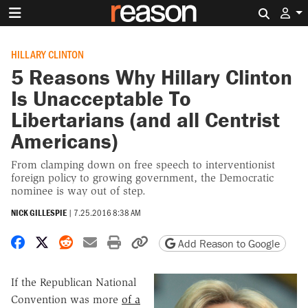
Search 
HILLARY CLINTON
5 Reasons Why Hillary Clinton
Is Unacceptable To
Libertarians (and all Centrist
Americans)
From clamping down on free speech to interventionist
foreign policy to growing government, the Democratic
nominee is way out of step.
NICK GILLESPIE
|
7.25.2016 8:38 AM
Share on Facebook
Share on X
Share on Reddit
Share by email
Print friendly version
Copy page URL
Add Reason to Google
If the Republican National
Convention was more
of a