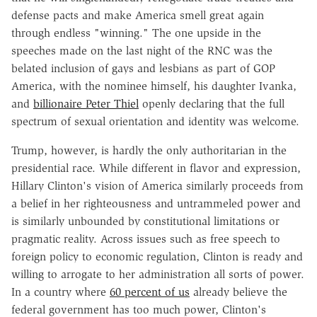
defense pacts and make America smell great again
through endless "winning." The one upside in the
speeches made on the last night of the RNC was the
belated inclusion of gays and lesbians as part of GOP
America, with the nominee himself, his daughter Ivanka,
and
billionaire Peter Thiel
openly declaring that the full
spectrum of sexual orientation and identity was welcome.
Trump, however, is hardly the only authoritarian in the
presidential race. While different in flavor and expression,
Hillary Clinton's vision of America similarly proceeds from
a belief in her righteousness and untrammeled power and
is similarly unbounded by constitutional limitations or
pragmatic reality. Across issues such as free speech to
foreign policy to economic regulation, Clinton is ready and
willing to arrogate to her administration all sorts of power.
In a country where
60 percent of us
already believe the
federal government has too much power, Clinton's