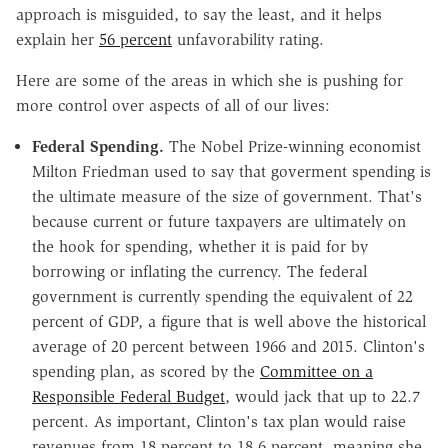
approach is misguided, to say the least, and it helps
explain her
56 percent
unfavorability rating.
Here are some of the areas in which she is pushing for
more control over aspects of all of our lives:
Federal Spending.
The Nobel Prize-winning economist
Milton Friedman used to say that goverment spending is
the ultimate measure of the size of government. That's
because current or future taxpayers are ultimately on
the hook for spending, whether it is paid for by
borrowing or inflating the currency. The federal
government is currently spending the equivalent of 22
percent of GDP, a figure that is well above the historical
average of 20 percent between 1966 and 2015. Clinton's
spending plan, as scored by the
Committee on a
Responsible Federal Budget
, would jack that up to 22.7
percent. As important, Clinton's tax plan would raise
revenues from 18 percent to 18.6 percent, meaning she