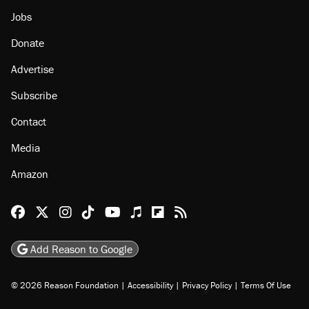
Jobs
Donate
Advertise
Subscribe
Contact
Media
Amazon
Reason Facebook
@reason on X
Reason Instagram
Reason TikTok
Reason Youtube
Apple Podcasts
Reason on Flipboard
Reason RSS
Add Reason to Google
© 2026 Reason Foundation
|
Accessibility
|
Privacy Policy
|
Terms Of Use