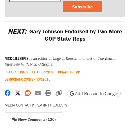
Subscribe
NEXT:
Gary Johnson Endorsed by Two More
GOP State Reps
NICK GILLESPIE
is an editor at large at
Reason
and host of
The Reason
Interview With Nick Gillespie
.
HILLARY CLINTON
ELECTION 2016
DONALD TRUMP
DEMOCRATIC CONVENTION 2016
Share on Facebook
Share on X
Share on Reddit
Share by email
Print friendly version
Copy page URL
Add Reason to Google
MEDIA CONTACT & REPRINT REQUESTS
Show Comments (120)