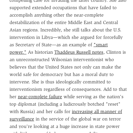
compelling case for invading the latter country. She also
supported extended occupations that have failed to
accomplish anything other the near-complete
destabilization of the entire Middle East and Central
Asian regions. Incredibly, she still talks about the U.S.
intervention in Libya—which she argued for forcefully
as Secretary of State—as an example of
"smart
power."
As historian
Thaddeus Russell notes
, Clinton is
an unreconstructed Wilsonian interventionist who
believes that the United States not only can make the
world safe for democracy but has a moral duty to
intervene. She is thus ideologically committed to
interventionism regardless of consequences. Add to that
her
near-complete failure
while serving as the nation's
top diplomat (including a ludicrously botched "reset"
with Russia) and her calls for
increasing all manner of
surveillance
in the service of the global war on terror
and you're looking at a huge increase in state power