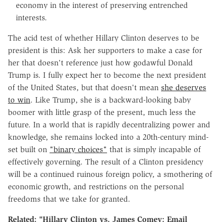
economy in the interest of preserving entrenched
interests.
The acid test of whether Hillary Clinton deserves to be
president is this: Ask her supporters to make a case for
her that doesn't reference just how godawful Donald
Trump is. I fully expect her to become the next president
of the United States, but that doesn't mean
she deserves
to win
. Like Trump, she is a backward-looking baby
boomer with little grasp of the present, much less the
future. In a world that is rapidly decentralizing power and
knowledge, she remains locked into a 20th-century mind-
set built on
"binary choices"
that is simply incapable of
effectively governing. The result of a Clinton presidency
will be a continued ruinous foreign policy, a smothering of
economic growth, and restrictions on the personal
freedoms that we take for granted.
Related: "Hillary Clinton vs. James Comey: Email