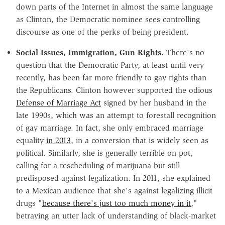
down parts of the Internet in almost the same language
as Clinton, the Democratic nominee sees controlling
discourse as one of the perks of being president.
Social Issues, Immigration, Gun Rights.
There's no
question that the Democratic Party, at least until very
recently, has been far more friendly to gay rights than
the Republicans. Clinton however supported the odious
Defense of Marriage Act
signed by her husband in the
late 1990s, which was an attempt to forestall recognition
of gay marriage. In fact, she only embraced marriage
equality
in 2013
, in a conversion that is widely seen as
political. Similarly, she is generally terrible on pot,
calling for a rescheduling of marijuana but still
predisposed against legalization. In 2011, she explained
to a Mexican audience that she's against legalizing illicit
drugs "
because there's just too much money in it
,"
betraying an utter lack of understanding of black-market