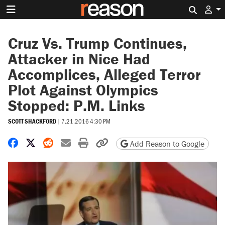
Search 
Cruz Vs. Trump Continues,
Attacker in Nice Had
Accomplices, Alleged Terror
Plot Against Olympics
Stopped: P.M. Links
SCOTT SHACKFORD
|
7.21.2016 4:30 PM
Share on Facebook
Share on X
Share on Reddit
Share by email
Print friendly version
Copy page URL
Add Reason to Google