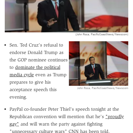
(John Roca, PacificCoastNews/Newscom)
Sen. Ted Cruz's refusal to
endorse Donald Trump as
the GOP nominee continues
to
dominate the political
media cycle
even as Trump
prepares to give his
John Roca, PacificCoastNews/Newscom
acceptance speech this
evening.
PayPal co-founder Peter Thiel's speech tonight at the
Republican convention will mention that he's
"proudly
gay"
and will warn the party against fighting
"unnecessary culture wars" CNN has been told.