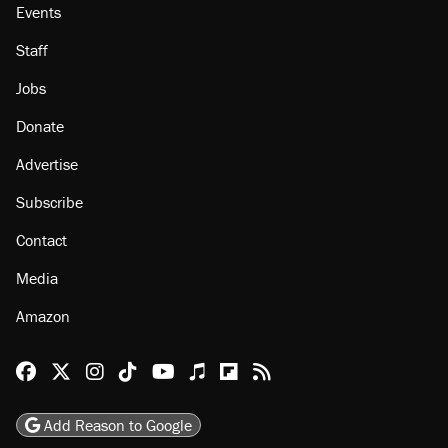
Events
Staff
Jobs
Donate
Advertise
Subscribe
Contact
Media
Amazon
Reason Facebook
@reason on X
Reason Instagram
Reason TikTok
Reason Youtube
Apple Podcasts
Reason on Flipboard
Reason RSS
Add Reason to Google