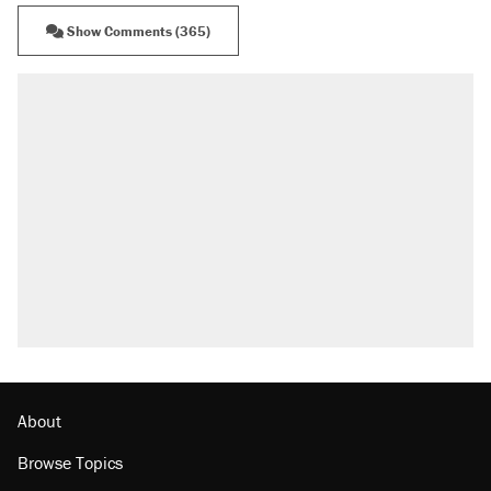
Show Comments (365)
About
Browse Topics