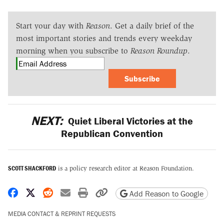
Start your day with
Reason
. Get a daily brief of the
most important stories and trends every weekday
morning when you subscribe to
Reason Roundup
.
Subscribe
NEXT:
Quiet Liberal Victories at the
Republican Convention
SCOTT SHACKFORD
is a policy research editor at Reason Foundation.
Share on Facebook
Share on X
Share on Reddit
Share by email
Print friendly version
Copy page URL
Add Reason to Google
MEDIA CONTACT & REPRINT REQUESTS