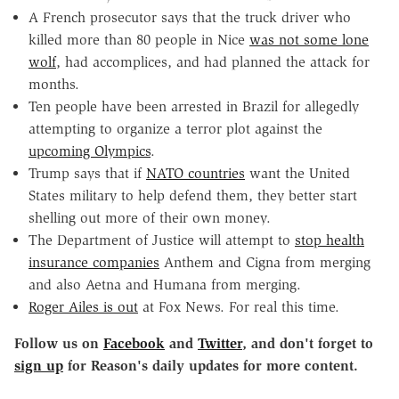
A French prosecutor says that the truck driver who
killed more than 80 people in Nice
was not some lone
wolf
, had accomplices, and had planned the attack for
months.
Ten people have been arrested in Brazil for allegedly
attempting to organize a terror plot against the
upcoming Olympics
.
Trump says that if
NATO countries
want the United
States military to help defend them, they better start
shelling out more of their own money.
The Department of Justice will attempt to
stop health
insurance companies
Anthem and Cigna from merging
and also Aetna and Humana from merging.
Roger Ailes is out
at Fox News. For real this time.
Follow us on
Facebook
and
Twitter
, and don't forget to
sign up
for Reason's daily updates for more content.