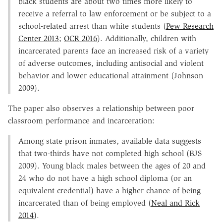
black students are about two times more likely to
receive a referral to law enforcement or be subject to a
school-related arrest than white students (
Pew Research
Center 2013
;
OCR 2016
). Additionally, children with
incarcerated parents face an increased risk of a variety
of adverse outcomes, including antisocial and violent
behavior and lower educational attainment (Johnson
2009).
The paper also observes a relationship between poor
classroom performance and incarceration:
Among state prison inmates, available data suggests
that two-thirds have not completed high school (BJS
2009). Young black males between the ages of 20 and
24 who do not have a high school diploma (or an
equivalent credential) have a higher chance of being
incarcerated than of being employed (
Neal and Rick
2014
).