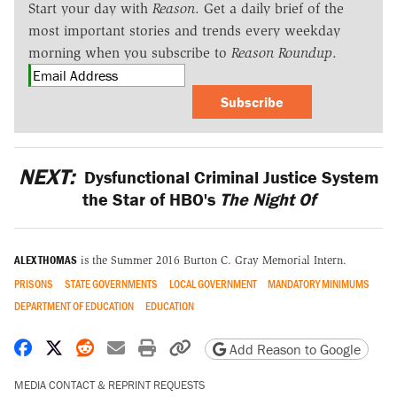
Start your day with
Reason
. Get a daily brief of the
most important stories and trends every weekday
morning when you subscribe to
Reason Roundup
.
Subscribe
NEXT:
Dysfunctional Criminal Justice System
the Star of HBO's
The Night Of
ALEX THOMAS
is the Summer 2016 Burton C. Gray Memorial Intern.
PRISONS
STATE GOVERNMENTS
LOCAL GOVERNMENT
MANDATORY MINIMUMS
DEPARTMENT OF EDUCATION
EDUCATION
Share on Facebook
Share on X
Share on Reddit
Share by email
Print friendly version
Copy page URL
Add Reason to Google
MEDIA CONTACT & REPRINT REQUESTS