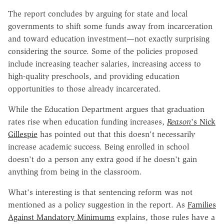
The report concludes by arguing for state and local
governments to shift some funds away from incarceration
and toward education investment—not exactly surprising
considering the source. Some of the policies proposed
include increasing teacher salaries, increasing access to
high-quality preschools, and providing education
opportunities to those already incarcerated.
While the Education Department argues that graduation
rates rise when education funding increases,
Reason
's Nick
Gillespie
has pointed out that this doesn't necessarily
increase academic success. Being enrolled in school
doesn't do a person any extra good if he doesn't gain
anything from being in the classroom.
What's interesting is that sentencing reform was not
mentioned as a policy suggestion in the report. As
Families
Against Mandatory Minimums
explains, those rules have a