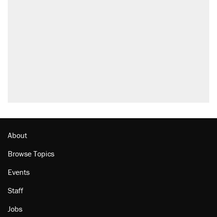
About
Browse Topics
Events
Staff
Jobs