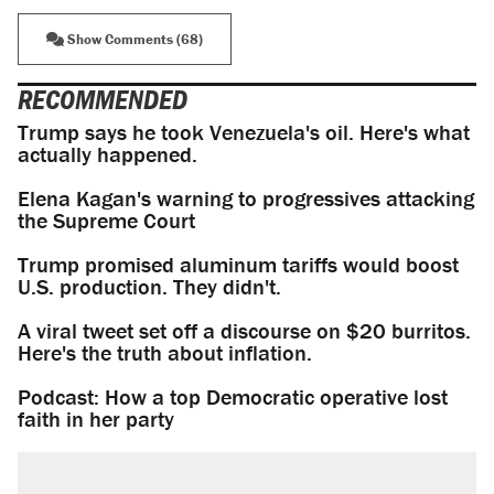
Show Comments (68)
RECOMMENDED
Trump says he took Venezuela's oil. Here's what
actually happened.
Elena Kagan's warning to progressives attacking
the Supreme Court
Trump promised aluminum tariffs would boost
U.S. production. They didn't.
A viral tweet set off a discourse on $20 burritos.
Here's the truth about inflation.
Podcast: How a top Democratic operative lost
faith in her party