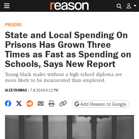
Search 
PRISONS
State and Local Spending On
Prisons Has Grown Three
Times as Fast as Spending on
Schools, Says New Report
Young black males without a high school diploma are
more likely to be incarcerated than employed.
ALEX THOMAS
|
7.8.2016 4:12 PM
Share on Facebook
Share on X
Share on Reddit
Share by email
Print friendly version
Copy page URL
Add Reason to Google