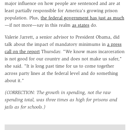
major influence on how people are sentenced and are at
least partially responsible for America's growing prison
population. Plus,
the federal government has just as much
—if not more—say in this realm
as states
do.
Valerie Jarrett, a senior advisor to President Obama, did
talk about the impact of mandatory minimums in
a press
call on the report
Thursday. "We know mass incarceration
is not good for our country and does not make us safer,"
she said. "It is long past time for us to come together
across party lines at the federal level and do something
about it."
(CORRECTION: The growth in spending, not the raw
spending total, was three times as high for prisons and
jails as for schools.)