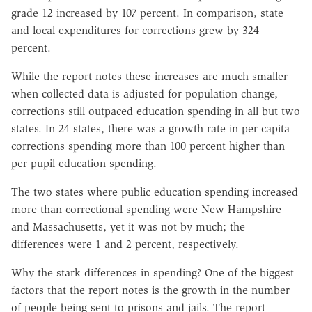
grade 12 increased by 107 percent. In comparison, state
and local expenditures for corrections grew by 324
percent.
While the report notes these increases are much smaller
when collected data is adjusted for population change,
corrections still outpaced education spending in all but two
states. In 24 states, there was a growth rate in per capita
corrections spending more than 100 percent higher than
per pupil education spending.
The two states where public education spending increased
more than correctional spending were New Hampshire
and Massachusetts, yet it was not by much; the
differences were 1 and 2 percent, respectively.
Why the stark differences in spending? One of the biggest
factors that the report notes is the growth in the number
of people being sent to prisons and jails. The report