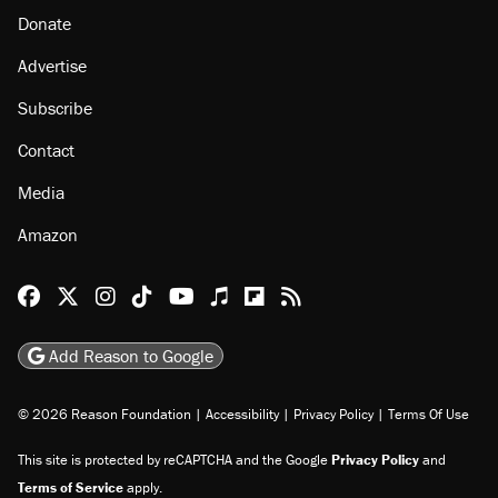
Donate
Advertise
Subscribe
Contact
Media
Amazon
Reason Facebook
@reason on X
Reason Instagram
Reason TikTok
Reason Youtube
Apple Podcasts
Reason on Flipboard
Reason RSS
Add Reason to Google
© 2026 Reason Foundation
|
Accessibility
|
Privacy Policy
|
Terms Of Use
This site is protected by reCAPTCHA and the Google
Privacy Policy
and
Terms of Service
apply.