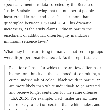
specifically mentions data collected by the Bureau of
Justice Statistics showing that the number of people
incarcerated in state and local facilities more than
quadrupled between 1980 and 2014. This dramatic
increase is, as the study claims, "due in part to the
enactment of additional, often lengthy mandatory
minimum sentence laws."
What may be unsurprising to many is that certain groups
were disproportionately affected. As the report states:
Even for offenses for which there are few differences
by race or ethnicity in the likelihood of committing a
crime, individuals of color—black youth in particular—
are more likely than white individuals to be arrested
and receive longer sentences for the same offenses
(
CEA 2015
). For example, black males are six times
more likely to be incarcerated than white males, and