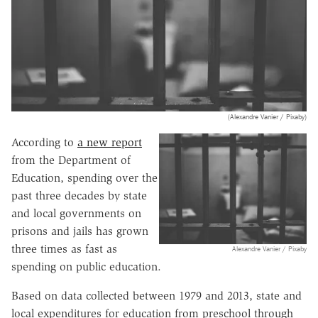
(Alexandre Vanier / Pixaby)
According to
a new report
from the Department of
Education, spending over the
past three decades by state
and local governments on
prisons and jails has grown
three times as fast as
Alexandre Vanier / Pixaby
spending on public education.
Based on data collected between 1979 and 2013, state and
local expenditures for education from preschool through