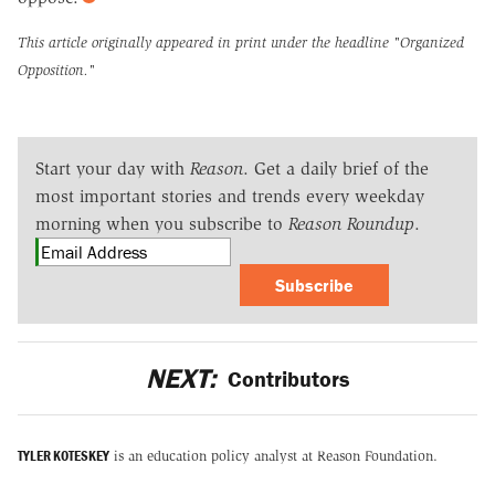
This article originally appeared in print under the headline
"Organized
Opposition."
Start your day with
Reason
. Get a daily brief of the
most important stories and trends every weekday
morning when you subscribe to
Reason Roundup
.
Subscribe
NEXT:
Contributors
TYLER KOTESKEY
is an education policy analyst at Reason Foundation.