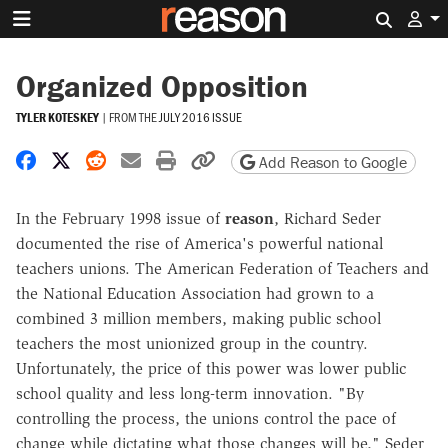
Search 
Organized Opposition
TYLER KOTESKEY
|
FROM THE
JULY 2016 ISSUE
Share on Facebook
Share on X
Share on Reddit
Share by email
Print friendly version
Copy page URL
Add Reason to Google
In the February 1998 issue of
reason
, Richard Seder
documented the rise of America's powerful national
teachers unions. The American Federation of Teachers and
the National Education Association had grown to a
combined 3 million members, making public school
teachers the most unionized group in the country.
Unfortunately, the price of this power was lower public
school quality and less long-term innovation. "By
controlling the process, the unions control the pace of
change while dictating what those changes will be," Seder