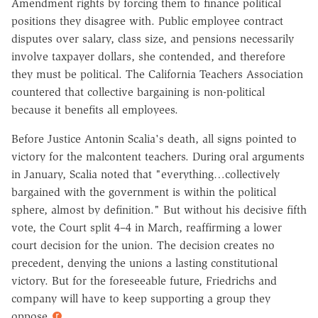
Amendment rights by forcing them to finance political
positions they disagree with. Public employee contract
disputes over salary, class size, and pensions necessarily
involve taxpayer dollars, she contended, and therefore
they must be political. The California Teachers Association
countered that collective bargaining is non-political
because it benefits all employees.
Before Justice Antonin Scalia's death, all signs pointed to
victory for the malcontent teachers. During oral arguments
in January, Scalia noted that "everything…collectively
bargained with the government is within the political
sphere, almost by definition." But without his decisive fifth
vote, the Court split 4–4 in March, reaffirming a lower
court decision for the union. The decision creates no
precedent, denying the unions a lasting constitutional
victory. But for the foreseeable future, Friedrichs and
company will have to keep supporting a group they
oppose.