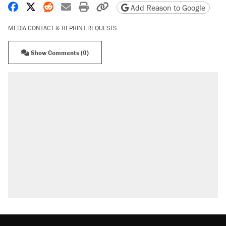
Share on Facebook
Share on X
Share on Reddit
Share by email
Print friendly version
Copy page URL
Add Reason to Google
MEDIA CONTACT & REPRINT REQUESTS
Show Comments (0)