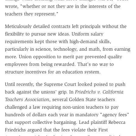
wrote, "whether or not they are in the interests of the
teachers they represent."
Meticulously detailed contracts left principals without the
flexibility to pursue new ideas. Uniform salary
requirements kept those with high-demand skills,
particularly in science, technology, and math, from earning
more. Union opposition to merit pay prevented quality
employees from being rewarded. That's no way to
structure incentives for an education system.
Until recently, the Supreme Court looked poised to push
back against the unions' grip. In
Friedrichs v. California
Teachers Association
, several Golden State teachers
challenged a law requiring non-union teachers to pay
hundreds of dollars each year in mandatory "agency fees"
that support collective bargaining. Lead plaintiff Rebecca
Friedrichs argued that the fees violate their First