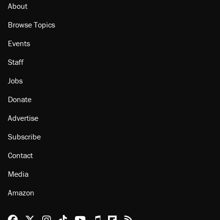
About
Browse Topics
Events
Staff
Jobs
Donate
Advertise
Subscribe
Contact
Media
Amazon
Reason Facebook
@reason on X
Reason Instagram
Reason TikTok
Reason Youtube
Apple Podcasts
Reason on Flipboard
Reason RSS