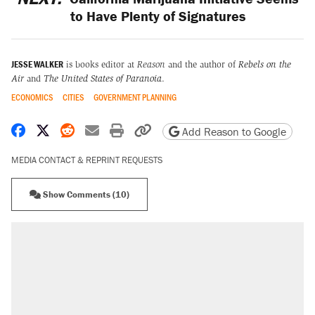
to Have Plenty of Signatures
JESSE WALKER
is books editor at
Reason
and the author of
Rebels on the
Air
and
The United States of Paranoia
.
ECONOMICS
CITIES
GOVERNMENT PLANNING
Share on Facebook
Share on X
Share on Reddit
Share by email
Print friendly version
Copy page URL
Add Reason to Google
MEDIA CONTACT & REPRINT REQUESTS
Show Comments (10)