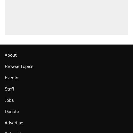
About
Browse Topics
Events
Staff
Jobs
Donate
Advertise