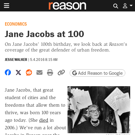
Search 
ECONOMICS
Jane Jacobs at 100
On Jane Jacobs' 100th birthday, we look back at
Reason
's
coverage of the great defender of urban freedom.
JESSE WALKER
|
5.4.2016 8:15 AM
Share on Facebook
Share on X
Share on Reddit
Share by email
Print friendly version
Copy page URL
Add Reason to Google
Jane Jacobs, that great
student of cities and the
freedoms that allow them to
thrive, was born 100 years
ago today. (She
died
in
2006.) We've run a lot about