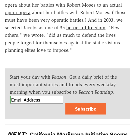
opera
about her battles with Robert Moses to an actual
opera-opera
about her battles with Robert Moses. (Those
must have been very operatic battles.) And in 2003, we
selected Jacobs as one of 35
heroes of freedom
. "Few
others," we wrote, "did as much to defend the lives
people forged for themselves against the static visions
planning elites love to impose."
Start your day with
Reason
. Get a daily brief of the
most important stories and trends every weekday
morning when you subscribe to
Reason Roundup
.
Subscribe
NEXT:
California Marijuana Initiative Seems