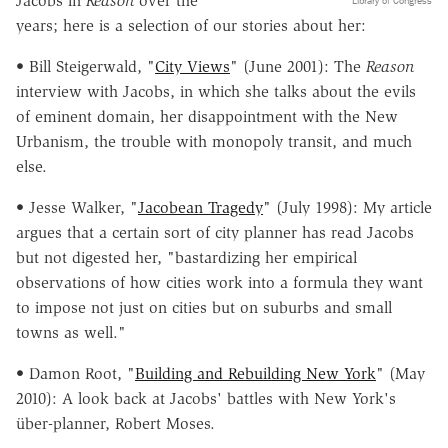
Jacobs in
Reason
over the
Library of Congress
years; here is a selection of our stories about her:
• Bill Steigerwald, "
City Views
" (June 2001): The
Reason
interview with Jacobs, in which she talks about the evils
of eminent domain, her disappointment with the New
Urbanism, the trouble with monopoly transit, and much
else.
• Jesse Walker, "
Jacobean Tragedy
" (July 1998): My article
argues that a certain sort of city planner has read Jacobs
but not digested her, "bastardizing her empirical
observations of how cities work into a formula they want
to impose not just on cities but on suburbs and small
towns as well."
• Damon Root, "
Building and Rebuilding New York
" (May
2010): A look back at Jacobs' battles with New York's
über-planner, Robert Moses.