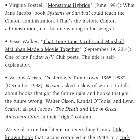
• Virginia Postrel, "
Monstrous Hybrids
" (June 1997): What
Jane Jacobs' book
Systems of Survival
could teach the
Clinton administration. (That's the historic Clinton
administration, not the one waiting in the wings.)
• Jesse Walker, "
That Time Jane Jacobs and Marshall
McLuhan Made a Movie Together
" (September 19, 2014):
One of my Friday A/V Club posts. The title is self-
explanatory.
• Various Artists, "
Yesterday's Tomorrows: 1968-1998
"
(December 1998):
Reason
asked a slew of writers to talk
about books that got the future right and books that got
the future wrong. Walter Olson, Randal O'Toole, and Lynn
Scarlett all put Jacobs'
The Death and Life of Great
American Cities
in their "right" column.
We've also run brief items on everything from a
little-
known book
that Jacobs compiled in the 1940s to a
rock