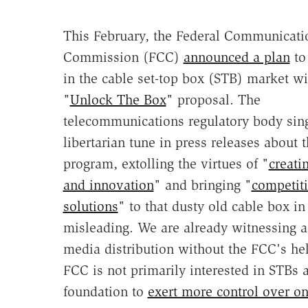
This February, the Federal Communicati
Commission (FCC)
announced a plan
to
in the cable set-top box (STB) market wi
"
Unlock The Box
" proposal. The
telecommunications regulatory body sin
libertarian tune in press releases about 
program, extolling the virtues of "
creati
and innovation
" and bringing "
competit
solutions
" to that dusty old cable box in
misleading. We are already witnessing a
media distribution without the FCC's hel
FCC is not primarily interested in STBs a
foundation to
exert more control over on