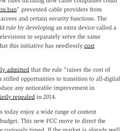
ew rules dictating how cable companies could
ion ban
" prevented cable providers from
access and certain security functions. The
d rule by developing an extra device called a
elevisions to separately serve the same
hat this initiative has needlessly
cost
ly admitted
that the rule "raises the cost of
stifled opportunities to transition to all-digital
roduce any noticeable improvement in
ietly repealed
in 2014.
s today enjoy a wide range of content
nd budget. This new FCC move to direct the
e curiously timed. If the market is already well