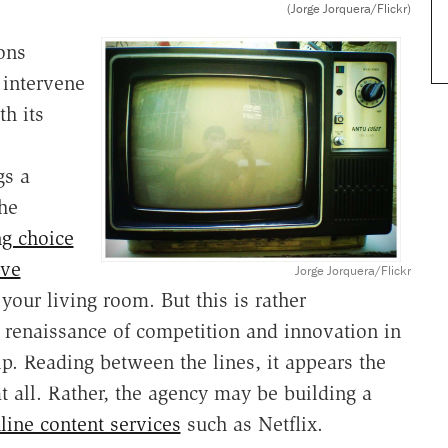
(Jorge Jorquera/Flickr)
ons
 intervene
th its
gs a
the
ng choice
ive
Jorge Jorquera/Flickr
 your living room. But this is rather
 renaissance of competition and innovation in
p. Reading between the lines, it appears the
t all. Rather, the agency may be building a
line content services
such as Netflix.