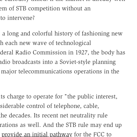
em of STB competition without an
to intervene?
 a long and colorful history of fashioning new
with each new wave of technological
ederal Radio Commission in 1927, the body has
adio broadcasts into a Soviet-style planning
major telecommunications operations in the
ts charge to operate for "the public interest,
siderable control of telephone, cable,
he decades. Its recent net neutrality rule
erations as well. And the STB rule may end up
d
provide an initial pathway
for the FCC to