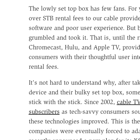
The lowly set top box has few fans. For
over STB rental fees to our cable provide
software and poor user experience. But 
grumbled and took it. That is, until the 
Chromecast, Hulu, and Apple TV, provi
consumers with their thoughtful user int
rental fees.
It's not hard to understand why, after ta
device and their bulky set top box, some
stick with the stick. Since 2002,
cable TV
subscribers
as tech-savvy consumers soug
these technologies improved. This is the
companies were eventually forced to ad