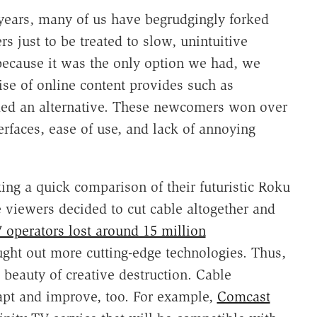
 years, many of us have begrudgingly forked
rs just to be treated to slow, unintuitive
because it was the only option we had, we
rise of online content provides such as
ded an alternative. These newcomers won over
erfaces, ease of use, and lack of annoying
king a quick comparison of their futuristic Roku
 viewers decided to cut cable altogether and
 operators lost around 15 million
ht out more cutting-edge technologies. Thus,
 beauty of creative destruction. Cable
apt and improve, too. For example,
Comcast