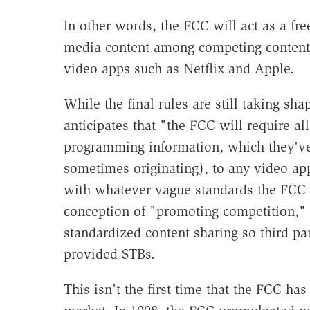
In other words, the FCC will act as a fre
media content among competing content d
video apps such as Netflix and Apple.
While the final rules are still taking s
anticipates that "the FCC will require a
programming information, which they've 
sometimes originating), to any video a
with whatever vague standards the FCC te
conception of "promoting competition," b
standardized content sharing so third p
provided STBs.
This isn't the first time that the FCC ha