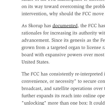
on its way toward overcoming the probl
intervention, why should the FCC move 
As Skorup has
documented
, the FCC has
rationales for increasing its authority 
advancement. Since its genesis as the F
grown from a targeted organ to license r
board with expansive powers over most 
United States.
The FCC has consistently re-interpreted i
convenience, or necessity" to secure con
broadcast, and satellite operations over t
further expands its reach into online op
"unlocking" more than one box: It coul