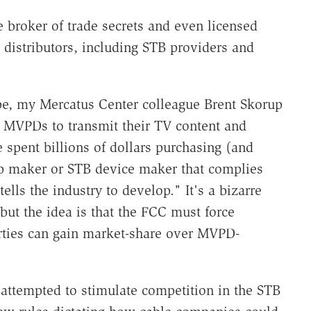
e broker of trade secrets and even licensed
istributors, including STB providers and
hape, my Mercatus Center colleague Brent Skorup
ll MVPDs to transmit their TV content and
spent billions of dollars purchasing (and
pp maker or STB device maker that complies
lls the industry to develop." It's a bizarre
ut the idea is that the FCC must force
arties can gain market-share over MVPD-
s attempted to stimulate competition in the STB