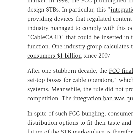
market. In 1998, the FCC promulgated n
design STBs. In particular, this "
integrat
providing devices that regulated content 
industry managed to comply with this od
"CableCARD" that could be inserted in t
function. One industry group calculates t
consumers $1 billion
since 2007.
After one stubborn decade, the
FCC final
set-top boxes for cable operators," which 
systems. Meanwhile, the rule did not p
competition. The
integration ban was qu
In spite of such FCC bungling, consumer
distribution options to fit their taste a
future of the STB marketplace is therefor