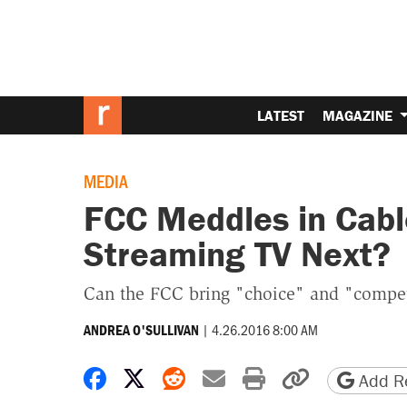
LATEST
MAGAZINE
MEDIA
FCC Meddles in Cabl
Streaming TV Next?
Can the FCC bring "choice" and "competi
|
4.26.2016 8:00 AM
ANDREA O'SULLIVAN
Share on Facebook
Share on X
Share on Reddit
Share by email
Print friendly 
Copy page
Add Re