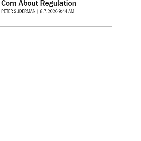
Com About Regulation
PETER SUDERMAN
|
8.7.2026 9:44 AM