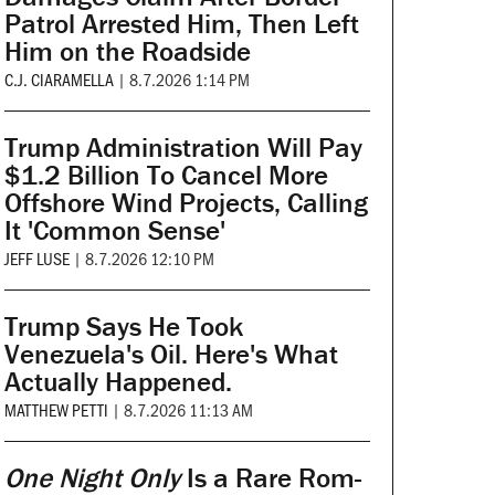
Patrol Arrested Him, Then Left
Him on the Roadside
C.J. CIARAMELLA
|
8.7.2026 1:14 PM
Trump Administration Will Pay
$1.2 Billion To Cancel More
Offshore Wind Projects, Calling
It 'Common Sense'
JEFF LUSE
|
8.7.2026 12:10 PM
Trump Says He Took
Venezuela's Oil. Here's What
Actually Happened.
MATTHEW PETTI
|
8.7.2026 11:13 AM
One Night Only
Is a Rare Rom-