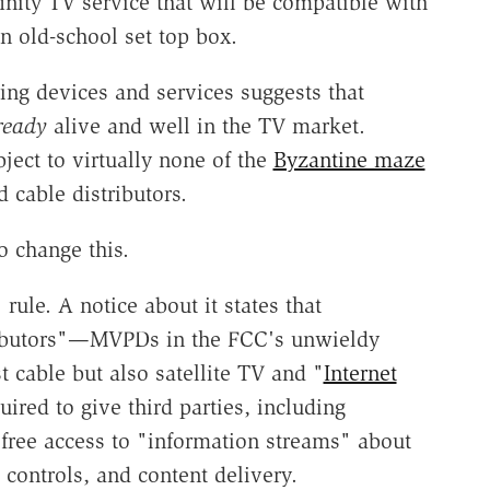
finity TV service that will be compatible with
n old-school set top box.
ing devices and services suggests that
ready
alive and well in the TV market.
ject to virtually none of the
Byzantine maze
 cable distributors.
o change this.
ule. A notice about it states that
ibutors"—MVPDs in the FCC's unwieldy
t cable but also satellite TV and "
Internet
ired to give third parties, including
, free access to "information streams" about
controls, and content delivery.