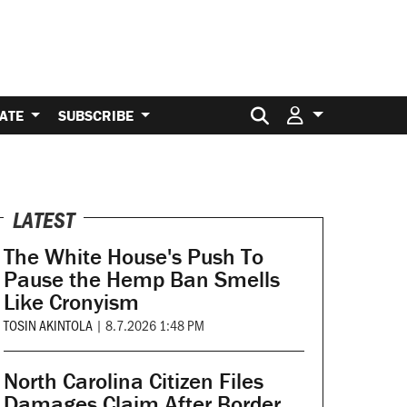
Search for:
ATE
SUBSCRIBE
LATEST
The White House's Push To
Pause the Hemp Ban Smells
Like Cronyism
TOSIN AKINTOLA
|
8.7.2026 1:48 PM
North Carolina Citizen Files
Damages Claim After Border