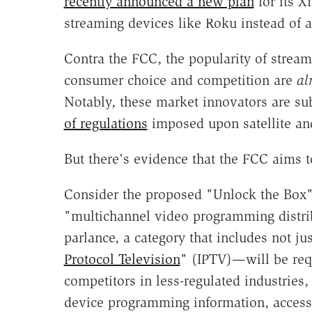
recently announced a new plan
for its X
streaming devices like Roku instead of a
Contra the FCC, the popularity of stream
consumer choice and competition are
al
Notably, these market innovators are sub
of regulations
imposed upon satellite and
But there's evidence that the FCC aims t
Consider the proposed "Unlock the Box" r
"multichannel video programming distr
parlance, a category that includes not jus
Protocol Television
" (IPTV)—will be requ
competitors in less-regulated industries
device programming information, access 