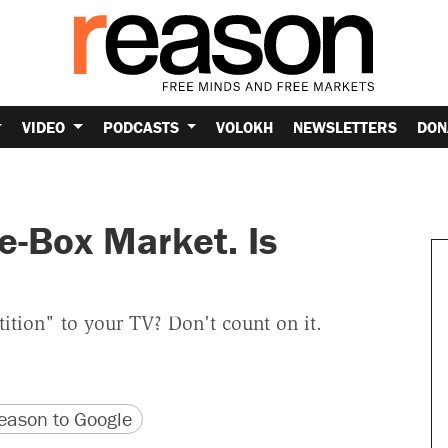
VIDEO
PODCASTS
VOLOKH
NEWSLETTERS
DON
e-Box Market. Is
tion" to your TV? Don't count on it.
version
 URL
ason to Google