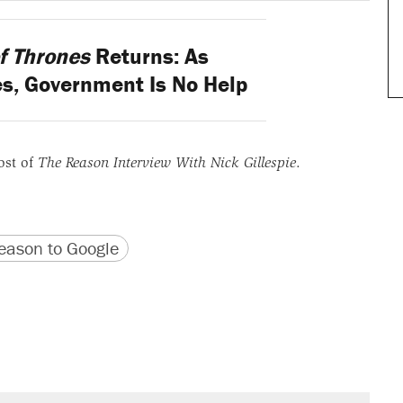
f Thrones
Returns: As
es, Government Is No Help
ost of
The Reason Interview With Nick Gillespie
.
version
 URL
ason to Google