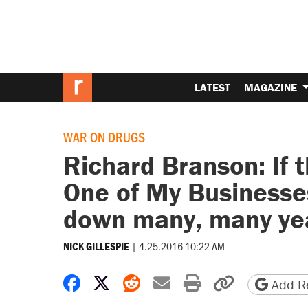
LATEST
MAGAZINE
WAR ON DRUGS
Richard Branson: If
One of My Businesses
down many, many ye
|
4.25.2016 10:22 AM
NICK GILLESPIE
Share on Facebook
Share on X
Share on Reddit
Share by email
Print friendly 
Copy page
Add Re