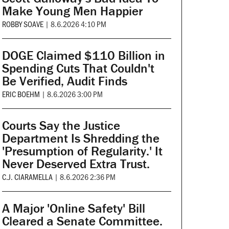
Make Young Men Happier
ROBBY SOAVE
|
8.6.2026 4:10 PM
DOGE Claimed $110 Billion in
Spending Cuts That Couldn't
Be Verified, Audit Finds
ERIC BOEHM
|
8.6.2026 3:00 PM
Courts Say the Justice
Department Is Shredding the
'Presumption of Regularity.' It
Never Deserved Extra Trust.
C.J. CIARAMELLA
|
8.6.2026 2:36 PM
A Major 'Online Safety' Bill
Cleared a Senate Committee.