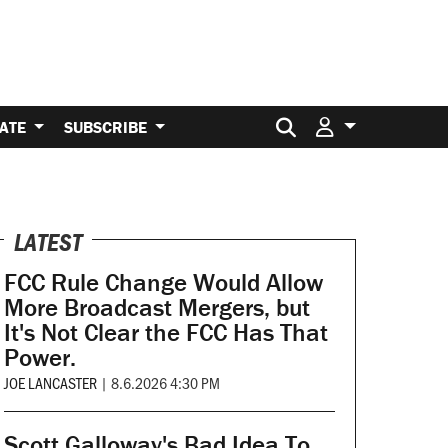
Search for:
ATE
SUBSCRIBE
LATEST
FCC Rule Change Would Allow
More Broadcast Mergers, but
It's Not Clear the FCC Has That
Power.
JOE LANCASTER
|
8.6.2026 4:30 PM
Scott Galloway's Bad Idea To