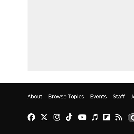
RECOMMENDED
Elena Kagan's warning to progres
Fauci's Fifth Amendment plea won
A Pennsylvania mom says the cop
letting her kids be outside
Trump promised aluminum tariffs 
didn't.
Georgia arrests over Flock Safet