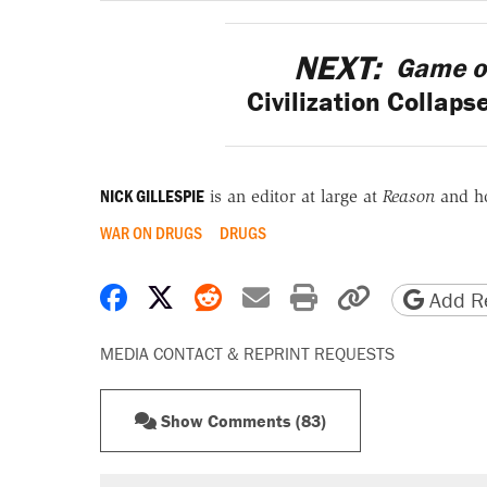
NEXT:
Game o
Civilization Collaps
NICK GILLESPIE
is an editor at large at
Reason
and h
WAR ON DRUGS
DRUGS
Share on Facebook
Share on X
Share on Reddit
Share by email
Print friendly 
Copy page
Add Re
MEDIA CONTACT & REPRINT REQUESTS
Show Comments (83)