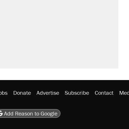
sives attacking the Supreme Court
't settle questions about COVID
s were called on her 4 times—for
would boost U.S. production. They
y database misuse reach at least 20