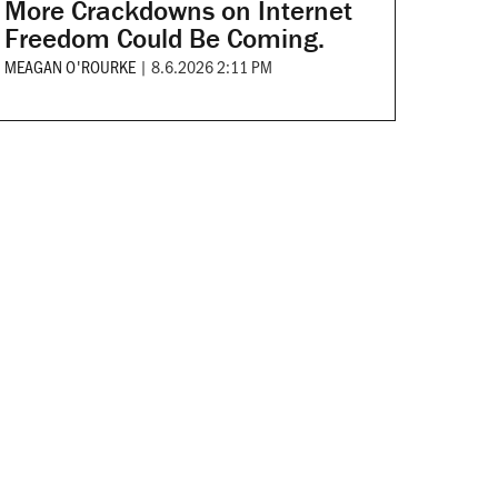
More Crackdowns on Internet
Freedom Could Be Coming.
MEAGAN O'ROURKE
|
8.6.2026 2:11 PM