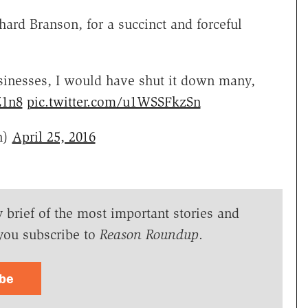
hard Branson, for a succinct and forceful
inesses, I would have shut it down many,
Z1n8
pic.twitter.com/u1WSSFkzSn
n)
April 25, 2016
y brief of the most important stories and
you subscribe to
Reason Roundup
.
ibe