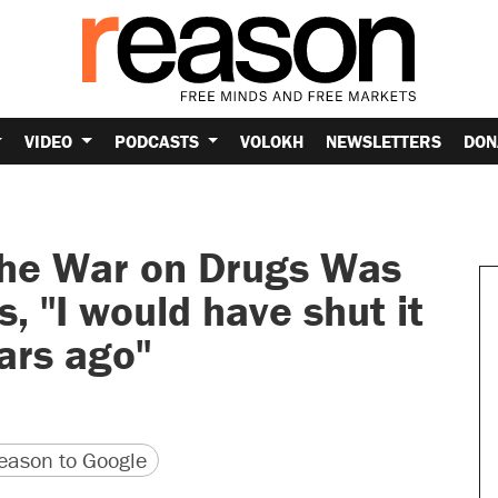
VIDEO
PODCASTS
VOLOKH
NEWSLETTERS
DON
 the War on Drugs Was
, "I would have shut it
ars ago"
version
 URL
ason to Google