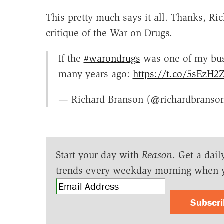
This pretty much says it all. Thanks, Ric
critique of the War on Drugs.
If the
#warondrugs
was one of my bus
many years ago:
https://t.co/5sEzH2
— Richard Branson (@richardbranso
Start your day with
Reason
. Get a dail
trends every weekday morning when 
Subscr