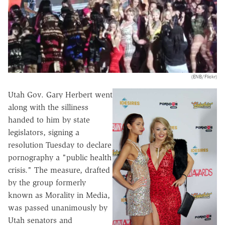
(ENB/Flickr)
Utah Gov. Gary Herbert went
along with the silliness
handed to him by state
legislators, signing a
resolution Tuesday to declare
pornography a "public health
crisis." The measure, drafted
by the group formerly
known as Morality in Media,
was passed unanimously by
Utah senators and