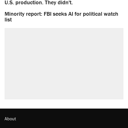
U.S. production. They didn't.
Minority report: FBI seeks AI for political watch
list
About