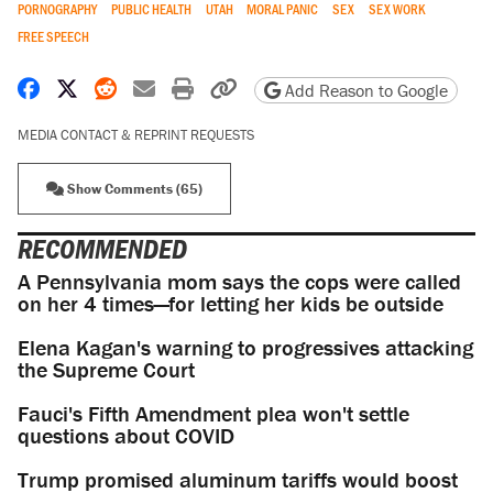
PORNOGRAPHY
PUBLIC HEALTH
UTAH
MORAL PANIC
SEX
SEX WORK
FREE SPEECH
Share on Facebook
Share on X
Share on Reddit
Share by email
Print friendly version
Copy page URL
Add Reason to Google
MEDIA CONTACT & REPRINT REQUESTS
Show Comments (65)
RECOMMENDED
A Pennsylvania mom says the cops were called
on her 4 times—for letting her kids be outside
Elena Kagan's warning to progressives attacking
the Supreme Court
Fauci's Fifth Amendment plea won't settle
questions about COVID
Trump promised aluminum tariffs would boost