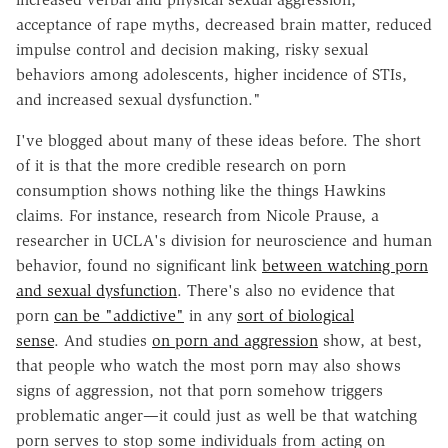
acceptance of rape myths, decreased brain matter, reduced
impulse control and decision making, risky sexual
behaviors among adolescents, higher incidence of
STIs
,
and increased sexual dysfunction."
I've blogged about many of these ideas before. The short
of it is that the more credible research on porn
consumption shows nothing like the things Hawkins
claims. For instance, research from Nicole
Prause
, a
researcher in UCLA's division for
neuroscience
and human
behavior, found no significant link
between watching porn
and sexual dysfunction
. There's also no evidence that
porn
can be "addictive"
in any
sort of biological
sense
. And studies
on porn and aggression
show, at best,
that people who watch the most porn may also shows
signs of aggression, not that porn somehow triggers
problematic anger—it could just as well be that watching
porn serves to stop some individuals from acting on