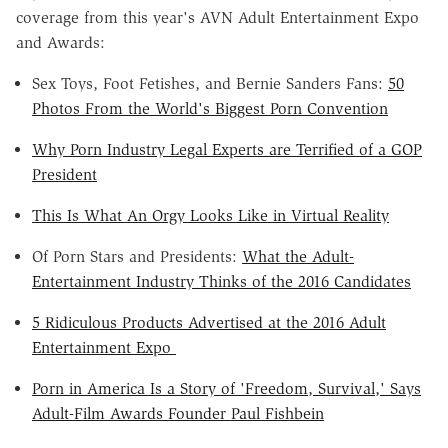
coverage from this year's
AVN
Adult Entertainment Expo
and Awards:
Sex Toys, Foot Fetishes, and Bernie Sanders Fans:
50
Photos From the World's Biggest Porn Convention
Why Porn Industry Legal Experts are Terrified of a GOP
President
This Is What An Orgy Looks Like in Virtual Reality
Of Porn Stars and Presidents:
What the Adult-
Entertainment Industry Thinks of the 2016 Candidates
5 Ridiculous Products Advertised at the 2016 Adult
Entertainment Expo
Porn in America Is a Story of
'Freedom
, Survival,' Says
Adult-Film Awards Founder Paul
Fishbein