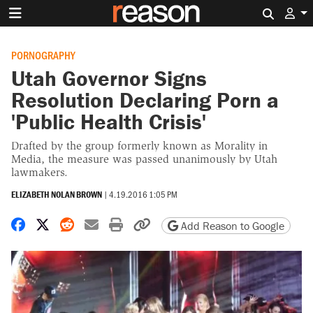
Search 
PORNOGRAPHY
Utah Governor Signs
Resolution Declaring Porn a
'Public Health Crisis'
Drafted by the group formerly known as Morality in
Media, the measure was passed unanimously by Utah
lawmakers.
ELIZABETH NOLAN BROWN
|
4.19.2016 1:05 PM
Share on Facebook
Share on X
Share on Reddit
Share by email
Print friendly version
Copy page URL
Add Reason to Google