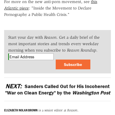
For more on the new anti-porn movement, see
this
Atlantic
piece
: "Inside the Movement to Declare
Pornography a Public Health Crisis."
Start your day with
Reason
. Get a daily brief of the
most important stories and trends every weekday
morning when you subscribe to
Reason Roundup
.
Subscribe
NEXT:
Sanders Called Out for His Incoherent
"War on Clean Energy" by the
Washington Post
ELIZABETH NOLAN BROWN
is a senior editor at
Reason
.