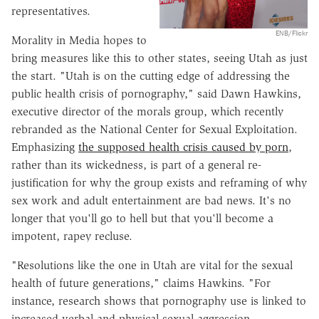
representatives.
ENB/Flickr
Morality in Media hopes to
bring measures like this to other states, seeing Utah as just
the start. "Utah is on the cutting edge of addressing the
public health crisis of pornography," said Dawn Hawkins,
executive director of the morals group, which recently
rebranded
as the National Center for Sexual Exploitation.
Emphasizing
the supposed health crisis caused by porn
,
rather than its wickedness, is part of a general re-
justification for why the group exists and
reframing
of why
sex work and adult entertainment are bad news. It's no
longer that you'll go to hell but that you'll become a
impotent,
rapey
recluse.
"Resolutions like the one in Utah are vital for the sexual
health of future generations," claims
Hawkins
. "For
instance, research shows that pornography use is linked to
increased verbal and physical sexual aggression,