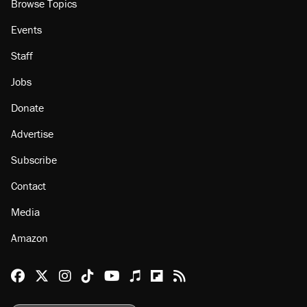
Browse Topics
Events
Staff
Jobs
Donate
Advertise
Subscribe
Contact
Media
Amazon
Reason Facebook
@reason on X
Reason Instagram
Reason TikTok
Reason Youtube
Apple Podcasts
Reason on Flipboard
Reason RSS