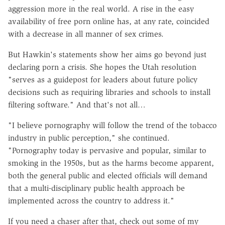
aggression more in the real world. A rise in the easy
availability of free porn online has, at any rate, coincided
with a decrease in all manner of sex crimes.
But
Hawkin's
statements show her aims go beyond just
declaring porn a crisis. She hopes the Utah resolution
"serves as a guidepost for leaders about future policy
decisions such as requiring libraries and schools to install
filtering software." And that's not all…
"I believe pornography will follow the trend of the tobacco
industry in public perception," she continued.
"Pornography today is pervasive and popular, similar to
smoking in the 1950s, but as the harms become apparent,
both the general public and elected officials will demand
that a multi-disciplinary public health approach be
implemented across the country to address it."
If you need a chaser after that, check out some of my