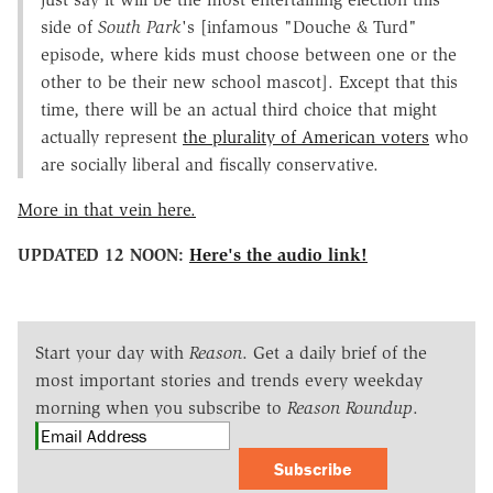
side of
South Park
's [infamous "Douche & Turd"
episode, where kids must choose between one or the
other to be their new school mascot]. Except that this
time, there will be an actual third choice that might
actually represent
the plurality of American voters
who
are socially liberal and fiscally conservative.
More in that vein here.
UPDATED 12 NOON:
Here's the audio link!
Start your day with
Reason
. Get a daily brief of the
most important stories and trends every weekday
morning when you subscribe to
Reason Roundup
.
Subscribe