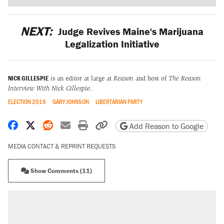
NEXT:
Judge Revives Maine's Marijuana
Legalization Initiative
NICK GILLESPIE
is an editor at large at
Reason
and host of
The Reason
Interview With Nick Gillespie
.
ELECTION 2016
GARY JOHNSON
LIBERTARIAN PARTY
Share on Facebook
Share on X
Share on Reddit
Share by email
Print friendly version
Copy page URL
Add Reason to Google
MEDIA CONTACT & REPRINT REQUESTS
Show Comments (11)