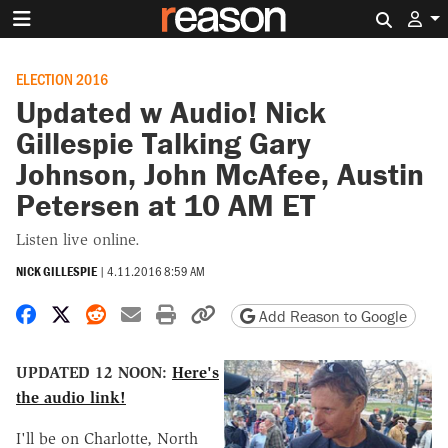
Search 
ELECTION 2016
Updated w Audio! Nick
Gillespie Talking Gary
Johnson, John McAfee, Austin
Petersen at 10 AM ET
Listen live online.
NICK GILLESPIE
|
4.11.2016 8:59 AM
Share on Facebook
Share on X
Share on Reddit
Share by email
Print friendly version
Copy page URL
Add Reason to Google
UPDATED 12 NOON:
Here's
the audio link!
I'll be on Charlotte, North