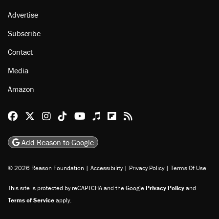
Advertise
Subscribe
Contact
Media
Amazon
Reason Facebook
@reason on X
Reason Instagram
Reason TikTok
Reason Youtube
Apple Podcasts
Reason on Flipboard
Reason RSS
Add Reason to Google
© 2026 Reason Foundation
|
Accessibility
|
Privacy Policy
|
Terms Of Use
This site is protected by reCAPTCHA and the Google
Privacy Policy
and
Terms of Service
apply.