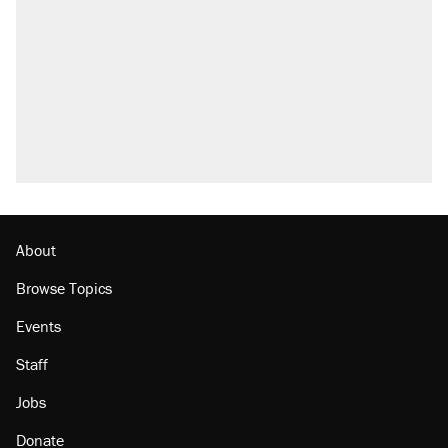
About
Browse Topics
Events
Staff
Jobs
Donate