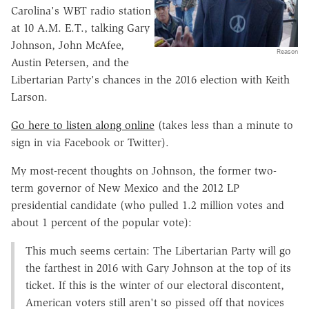
Carolina's WBT radio station
at 10 A.M. E.T., talking Gary
Johnson, John McAfee,
Reason
Austin Petersen, and the
Libertarian Party's chances in the 2016 election with Keith
Larson.
Go here to listen along online
(takes less than a minute to
sign in via Facebook or Twitter).
My most-recent thoughts on Johnson, the former two-
term governor of New Mexico and the 2012 LP
presidential candidate (who pulled 1.2 million votes and
about 1 percent of the popular vote):
This much seems certain: The Libertarian Party will go
the farthest in 2016 with Gary Johnson at the top of its
ticket. If this is the winter of our electoral discontent,
American voters still aren't so pissed off that novices