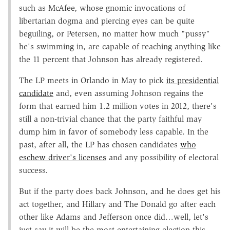
such as McAfee, whose gnomic invocations of
libertarian dogma and piercing eyes can be quite
beguiling, or Petersen, no matter how much "pussy"
he's swimming in, are capable of reaching anything like
the 11 percent that Johnson has already registered.
The LP meets in Orlando in May to pick
its presidential
candidate
and, even assuming Johnson regains the
form that earned him 1.2 million votes in 2012, there's
still a non-trivial chance that the party faithful may
dump him in favor of somebody less capable. In the
past, after all, the LP has chosen candidates
who
eschew driver's licenses
and any possibility of electoral
success.
But if the party does back Johnson, and he does get his
act together, and Hillary and The Donald go after each
other like Adams and Jefferson once did…well, let's
just say it will be the most entertaining election this