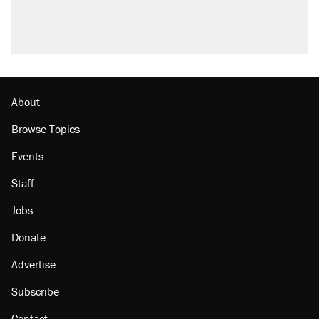
About
Browse Topics
Events
Staff
Jobs
Donate
Advertise
Subscribe
Contact