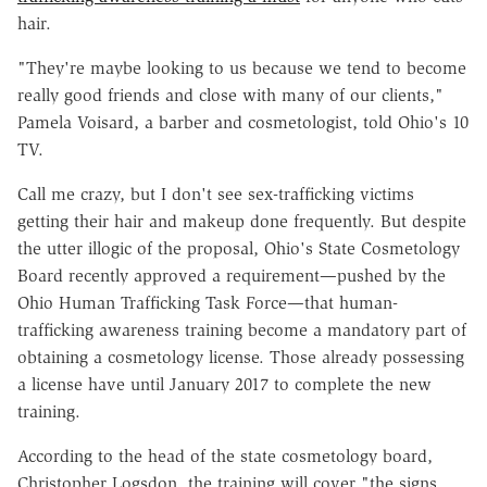
hair.
"They're maybe looking to us because we tend to become
really good friends and close with many of our clients,"
Pamela Voisard, a barber and cosmetologist, told Ohio's 10
TV.
Call me crazy, but I don't see sex-trafficking victims
getting their hair and makeup done frequently. But despite
the utter illogic of the proposal, Ohio's State Cosmetology
Board recently approved a requirement—pushed by the
Ohio Human Trafficking Task Force—that human-
trafficking awareness training become a mandatory part of
obtaining a cosmetology license. Those already possessing
a license have until January 2017 to complete the new
training.
According to the head of the state cosmetology board,
Christopher Logsdon, the training will cover "the signs