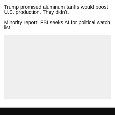
Trump promised aluminum tariffs would boost
U.S. production. They didn't.
Minority report: FBI seeks AI for political watch
list
About