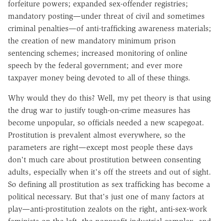
forfeiture powers; expanded sex-offender registries;
mandatory posting—under threat of civil and sometimes
criminal penalties—of anti-trafficking awareness materials;
the creation of new mandatory minimum prison
sentencing schemes; increased monitoring of online
speech by the federal government; and ever more
taxpayer money being devoted to all of these things.
Why would they do this? Well, my pet theory is that using
the drug war to justify tough-on-crime measures has
become unpopular, so officials needed a new scapegoat.
Prostitution is prevalent almost everywhere, so the
parameters are right—except most people these days
don't much care about prostitution between consenting
adults, especially when it's off the streets and out of sight.
So defining all prostitution as sex trafficking has become a
political necessary. But that's just one of many factors at
play—anti-prostitution zealots on the right, anti-sex-work