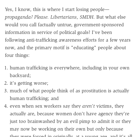
Yes, I know, this is where I start losing people—
propaganda? Please. Libertarians, SMDH
. But what else
would you call factually untrue, government-sponsored
information in service of political goals? I've been
following anti-trafficking awareness efforts for a few years
now, and the primary motif is "educating" people about
four things:
human trafficking is everywhere, including in your own
backyard;
it's getting worse;
much of what people think of as prostitution is actually
human trafficking; and
even when sex workers say they
aren't
victims, they
actually are, because
women don't have agency
they're
just too brainwashed by an evil pimp to admit it or they
may now be working on their own but only because
they were forced in originally, at a young age, and it's all