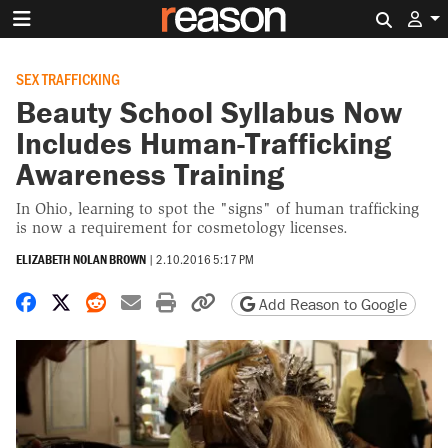
Search 
SEX TRAFFICKING
Beauty School Syllabus Now
Includes Human-Trafficking
Awareness Training
In Ohio, learning to spot the "signs" of human trafficking
is now a requirement for cosmetology licenses.
ELIZABETH NOLAN BROWN
|
2.10.2016 5:17 PM
Share on Facebook
Share on X
Share on Reddit
Share by email
Print friendly version
Copy page URL
Add Reason to Google