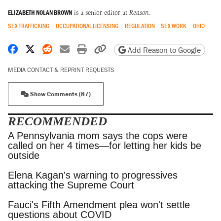
ELIZABETH NOLAN BROWN
is a senior editor at
Reason
.
SEX TRAFFICKING
OCCUPATIONAL LICENSING
REGULATION
SEX WORK
OHIO
Share on Facebook
Share on X
Share on Reddit
Share by email
Print friendly version
Copy page URL
Add Reason to Google
MEDIA CONTACT & REPRINT REQUESTS
Show Comments (87)
RECOMMENDED
A Pennsylvania mom says the cops were called
on her 4 times—for letting her kids be outside
Elena Kagan's warning to progressives attacking
the Supreme Court
Fauci's Fifth Amendment plea won't settle
questions about COVID