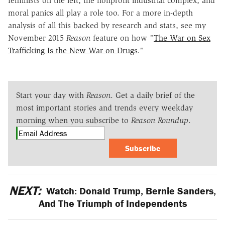
feminists on the left, the nonprofit industrial complex, and
moral panics all play a role too. For a more in-depth
analysis of all this backed by research and stats, see my
November 2015
Reason
feature on how "
The War on Sex
Trafficking Is the New War on Drugs
."
Start your day with
Reason
. Get a daily brief of the
most important stories and trends every weekday
morning when you subscribe to
Reason Roundup
.
Subscribe
NEXT:
Watch: Donald Trump, Bernie Sanders,
And The Triumph of Independents