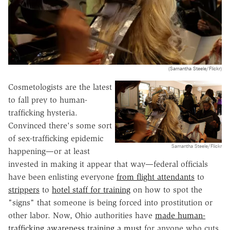
(Samantha Steele/Flickr)
Cosmetologists are the latest
to fall prey to human-
trafficking hysteria.
Convinced there's some sort
of sex-trafficking epidemic
Samantha Steele/Flickr
happening—or at least
invested in making it appear that way—federal officials
have been enlisting everyone
from flight attendants
to
strippers
to
hotel staff for training
on how to spot the
"signs" that someone is being forced into prostitution or
other labor. Now, Ohio authorities have
made human-
trafficking awareness training a must
for anyone who cuts