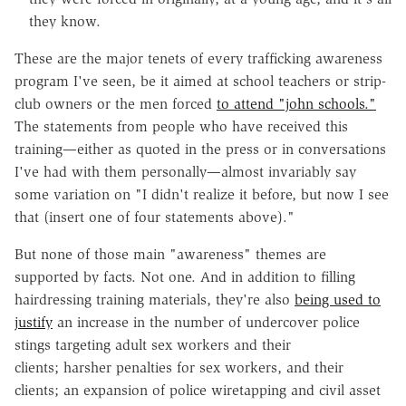
they know.
These are the major tenets of every trafficking awareness
program I've seen, be it aimed at school teachers or strip-
club owners or the men forced
to attend "john schools."
The statements from people who have received this
training—either as quoted in the press or in conversations
I've had with them personally—almost invariably say
some variation on "I didn't realize it before, but now I see
that (insert one of four statements above)."
But none of those main "awareness" themes are
supported by facts. Not one. And in addition to filling
hairdressing training materials, they're also
being used to
justify
an increase in the number of undercover police
stings targeting adult sex workers and their
clients; harsher penalties for sex workers, and their
clients; an expansion of police wiretapping and civil asset