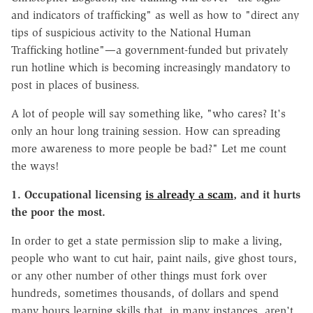
and indicators of trafficking" as well as how to "direct any
tips of suspicious activity to the National Human
Trafficking hotline"—a government-funded but privately
run hotline which is becoming increasingly mandatory to
post in places of business.
A lot of people will say something like, "who cares? It's
only an hour long training session. How can spreading
more awareness to more people be bad?" Let me count
the ways!
1. Occupational licensing
is already a scam
, and it hurts
the poor the most.
In order to get a state permission slip to make a living,
people who want to cut hair, paint nails, give ghost tours,
or any other number of other things must fork over
hundreds, sometimes thousands, of dollars and spend
many hours learning skills that, in many instances, aren't