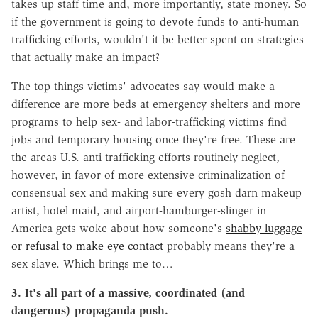
takes up staff time and, more importantly, state money. So
if the government is going to devote funds to anti-human
trafficking efforts, wouldn't it be better spent on strategies
that actually make an impact?
The top things victims' advocates say would make a
difference are more beds at emergency shelters and more
programs to help sex- and labor-trafficking victims find
jobs and temporary housing once they're free. These are
the areas U.S. anti-trafficking efforts routinely neglect,
however, in favor of more extensive criminalization of
consensual sex and making sure every gosh darn makeup
artist, hotel maid, and airport-hamburger-slinger in
America gets woke about how someone's
shabby luggage
or refusal to make eye contact
probably means they're a
sex slave. Which brings me to…
3. It's all part of a massive, coordinated (and
dangerous) propaganda push.