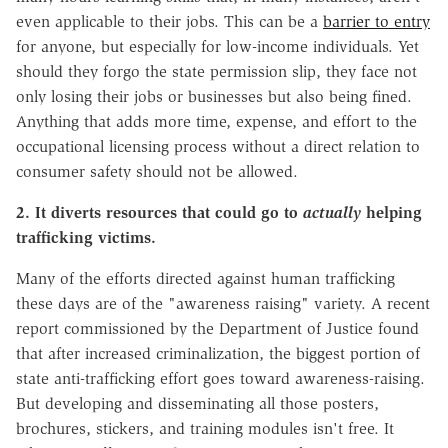
even applicable to their jobs. This can be a
barrier to entry
for anyone, but especially for low-income individuals. Yet
should they forgo the state permission slip, they face not
only losing their jobs or businesses but also being fined.
Anything that adds more time, expense, and effort to the
occupational licensing process without a direct relation to
consumer safety should not be allowed.
2. It diverts resources that could go to
actually
helping
trafficking victims.
Many of the efforts directed against human trafficking
these days are of the "awareness raising" variety. A recent
report commissioned by the Department of Justice found
that after increased criminalization, the biggest portion of
state anti-trafficking effort goes toward awareness-raising.
But developing and disseminating all those posters,
brochures, stickers, and training modules isn't free. It