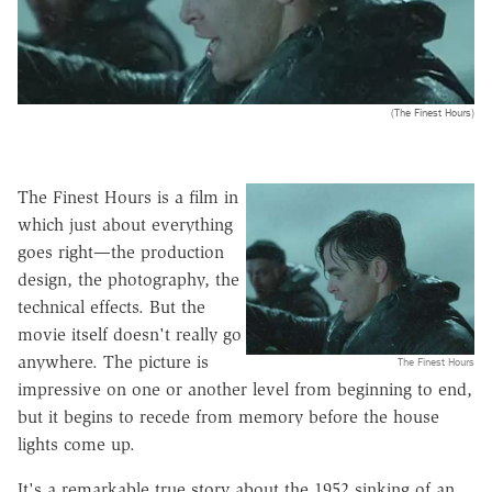
(The Finest Hours)
The Finest Hours is a film in
which just about everything
goes right—the production
design, the photography, the
technical effects. But the
movie itself doesn't really go
anywhere. The picture is
The Finest Hours
impressive on one or another level from beginning to end,
but it begins to recede from memory before the house
lights come up.
It's a remarkable true story about the 1952 sinking of an