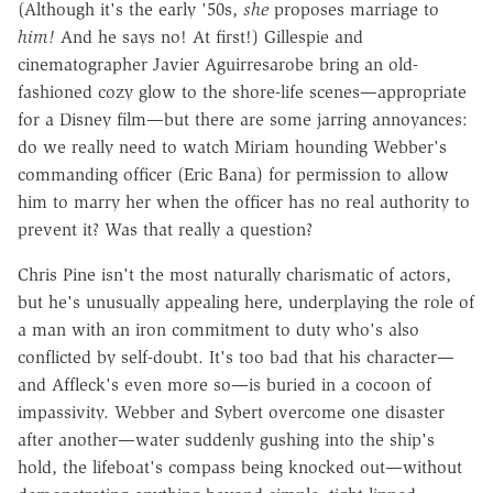
(Although it's the early '50s,
she
proposes marriage to
him!
And he says no! At first!) Gillespie and
cinematographer Javier Aguirresarobe bring an old-
fashioned cozy glow to the shore-life scenes—appropriate
for a Disney film—but there are some jarring annoyances:
do we really need to watch Miriam hounding Webber's
commanding officer (Eric Bana) for permission to allow
him to marry her when the officer has no real authority to
prevent it? Was that really a question?
Chris Pine isn't the most naturally charismatic of actors,
but he's unusually appealing here, underplaying the role of
a man with an iron commitment to duty who's also
conflicted by self-doubt. It's too bad that his character—
and Affleck's even more so—is buried in a cocoon of
impassivity. Webber and Sybert overcome one disaster
after another—water suddenly gushing into the ship's
hold, the lifeboat's compass being knocked out—without