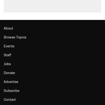
About
Browse Topics
Events
Staff
Jobs
Donate
Advertise
Subscribe
Contact