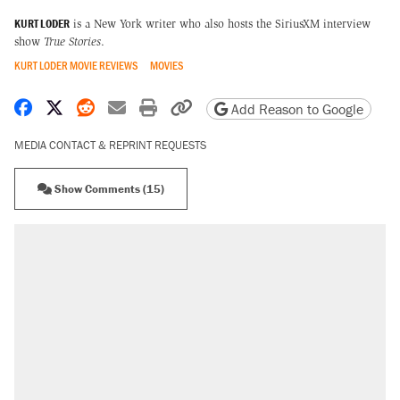
KURT LODER
is a New York writer who also hosts the SiriusXM interview
show
True Stories
.
KURT LODER MOVIE REVIEWS
MOVIES
Share on Facebook
Share on X
Share on Reddit
Share by email
Print friendly version
Copy page URL
Add Reason to Google
MEDIA CONTACT & REPRINT REQUESTS
Show Comments (15)