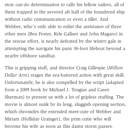
stoic can-do determination to rally his fellow sailors, all of
them trapped in the severed aft half of the foundered ship
without radio communication or even a tiller. And
Webber, who's only able to enlist the assistance of three
other men (Ben Foster, Kyle Gallner and John Magaro) in
the rescue effort, is nearly defeated by the wintry gale in
attempting the navigate his puny 36-foot lifeboat beyond a
nearby offshore sandbar.
This is gripping stuff, and director Craig Gillespie (
Million
Dollar Arm
) stages the sea-battered action with great skill.
Unfortunately, he is also compelled by the script (adapted
from a 2009 book by Michael J. Tougias and Casey
Sherman) to present us with a lot of gripless stuffing. The
movie is almost sunk by its long, sluggish opening section,
which chronicles the extended meet-cute of Webber and
Miriam (Holliday Grainger), the prim cutie who will
become his wife as soon as this damn storm passes.