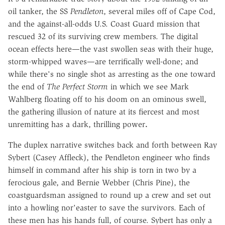
oil tanker, the SS
Pendleton
, several miles off of Cape Cod,
and the against-all-odds U.S. Coast Guard mission that
rescued 32 of its surviving crew members. The digital
ocean effects here—the vast swollen seas with their huge,
storm-whipped waves—are terrifically well-done; and
while there's no single shot as arresting as the one toward
the end of
The Perfect Storm
in which we see Mark
Wahlberg floating off to his doom on an ominous swell,
the gathering illusion of nature at its fiercest and most
unremitting has a dark, thrilling power
.
The duplex narrative switches back and forth between Ray
Sybert (Casey Affleck), the Pendleton engineer who finds
himself in command after his ship is torn in two by a
ferocious gale, and Bernie Webber (Chris Pine), the
coastguardsman assigned to round up a crew and set out
into a howling nor'easter to save the survivors. Each of
these men has his hands full, of course. Sybert has only a