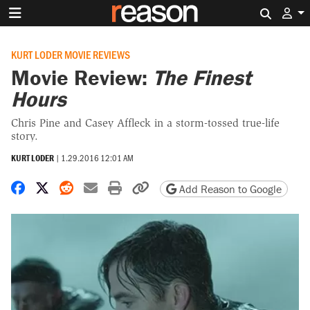
Search 
KURT LODER MOVIE REVIEWS
Movie Review:
The Finest
Hours
Chris Pine and Casey Affleck in a storm-tossed true-life
story.
KURT LODER
|
1.29.2016 12:01 AM
Share on Facebook
Share on X
Share on Reddit
Share by email
Print friendly version
Copy page URL
Add Reason to Google