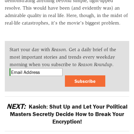
demonstrating anything beyond simple, tight-lipped
resolve. This would have been (and evidently was) an
admirable quality in real life. Here, though, in the midst of
real-life catastrophes, it's the movie's biggest problem.
Start your day with
Reason
. Get a daily brief of the
most important stories and trends every weekday
morning when you subscribe to
Reason Roundup
.
Subscribe
NEXT:
Kasich: Shut Up and Let Your Political
Masters Secretly Decide How to Break Your
Encryption!