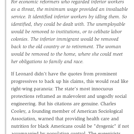
For economic reformers who regarded inferior workers
as a threat, the minimum wage provided an invaluable
service. It identified inferior workers by idling them. So
identified, they could be dealt with. The unemployable
would be removed to institutions, or to celibate labor
colonies. The inferior immigrant would be removed
back to the old country or to retirement. The woman
would be removed to the home, where she could meet
her obligations to family and race.
If Leonard didn't have the quotes from prominent
progressives to back up his claims, this would read like
right-wing paranoia: The state's most innocuous
protections reframed as malevolent and ungodly social
engineering. But his citations are genuine. Charles
Cooley, a founding member of American Sociological
Association, warned that providing health care and
nutrition for black Americans could be "dysgenic" if not
accompanied by population control. The eugenicists