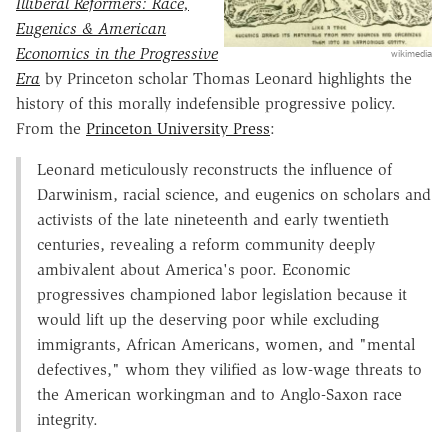
Illiberal Reformers: Race,
Eugenics & American
Economics in the Progressive
wikimedia
Era
by Princeton scholar Thomas Leonard highlights the
history of this morally indefensible progressive policy.
From the
Princeton University Press
:
Leonard meticulously reconstructs the influence of
Darwinism, racial science, and eugenics on scholars and
activists of the late nineteenth and early twentieth
centuries, revealing a reform community deeply
ambivalent about America's poor. Economic
progressives championed labor legislation because it
would lift up the deserving poor while excluding
immigrants, African Americans, women, and "mental
defectives," whom they vilified as low-wage threats to
the American workingman and to Anglo-Saxon race
integrity.