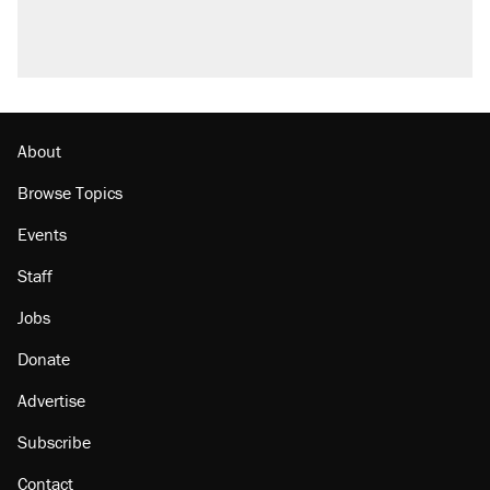
About
Browse Topics
Events
Staff
Jobs
Donate
Advertise
Subscribe
Contact