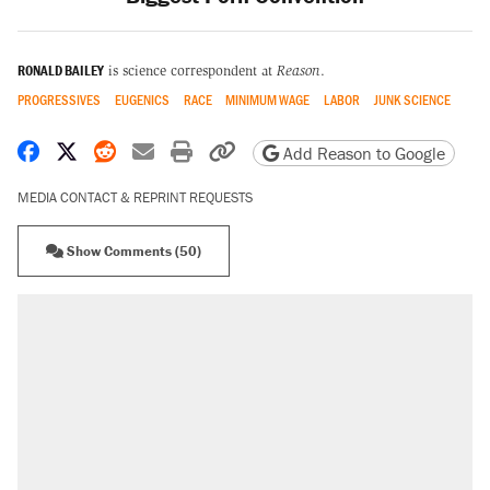
RONALD BAILEY
is science correspondent at
Reason
.
PROGRESSIVES
EUGENICS
RACE
MINIMUM WAGE
LABOR
JUNK SCIENCE
Share on Facebook
Share on X
Share on Reddit
Share by email
Print friendly version
Copy page URL
Add Reason to Google
MEDIA CONTACT & REPRINT REQUESTS
Show Comments (50)