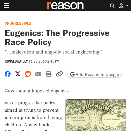
Search 
PROGRESSIVES
Eugenics: The Progressive
Race Policy
"...malevolent and ungodly social engineering."
RONALD BAILEY
|
1.25.2016 2:45 PM
Share on Facebook
Share on X
Share on Reddit
Share by email
Print friendly version
Copy page URL
Add Reason to Google
Government imposed
eugenics
was a progressive policy
aimed at trying to prevent
inferior groups from having
children. A new book,