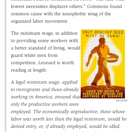
lowest necessities displaces others." Commons found
common cause with the xenophobic wing of the
organized labor movement.
The minimum wage, in addition
to providing some workers with
a better standard of living, would
guard white men from
competition. Leonard is worth
reading at length:
A legal minimum wage, applied
to immigrants and those already
working in America, ensured that
pamphlet
only the productive workers were
employed. The economically unproductive, those whose
labor was worth less than the legal minimum, would be
denied entry, or, if already employed, would be idled.