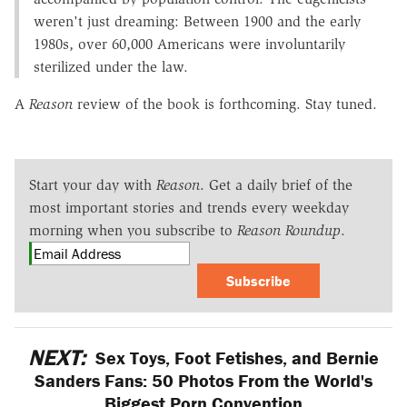
weren't just dreaming: Between 1900 and the early
1980s, over 60,000 Americans were involuntarily
sterilized under the law.
A
Reason
review of the book is forthcoming. Stay tuned.
Start your day with
Reason
. Get a daily brief of the
most important stories and trends every weekday
morning when you subscribe to
Reason Roundup
.
Subscribe
NEXT:
Sex Toys, Foot Fetishes, and Bernie
Sanders Fans: 50 Photos From the World's
Biggest Porn Convention