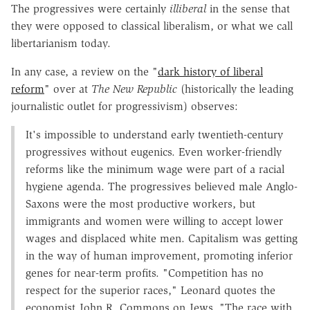
The progressives were certainly
illiberal
in the sense that
they were opposed to classical liberalism, or what we call
libertarianism today.
In any case, a review on the "
dark history of liberal
reform
" over at
The New Republic
(historically the leading
journalistic outlet for progressivism) observes:
It's impossible to understand early twentieth-century
progressives without eugenics. Even worker-friendly
reforms like the minimum wage were part of a racial
hygiene agenda. The progressives believed male Anglo-
Saxons were the most productive workers, but
immigrants and women were willing to accept lower
wages and displaced white men. Capitalism was getting
in the way of human improvement, promoting inferior
genes for near-term profits. "Competition has no
respect for the superior races," Leonard quotes the
economist John R. Commons on Jews. "The race with