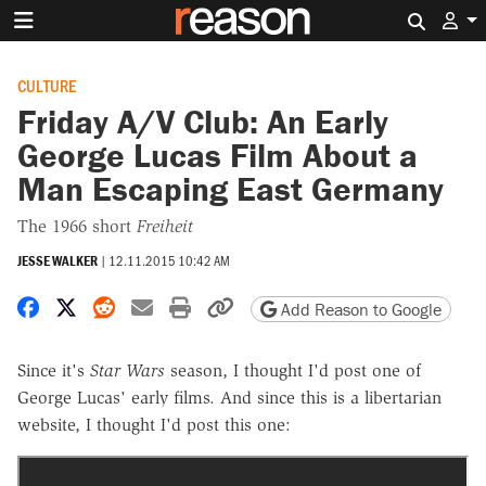
Search 
CULTURE
Friday A/V Club: An Early
George Lucas Film About a
Man Escaping East Germany
The 1966 short
Freiheit
JESSE WALKER
|
12.11.2015 10:42 AM
Share on Facebook
Share on X
Share on Reddit
Share by email
Print friendly version
Copy page URL
Add Reason to Google
Since it's
Star Wars
season, I thought I'd post one of
George Lucas' early films. And since this is a libertarian
website, I thought I'd post this one: