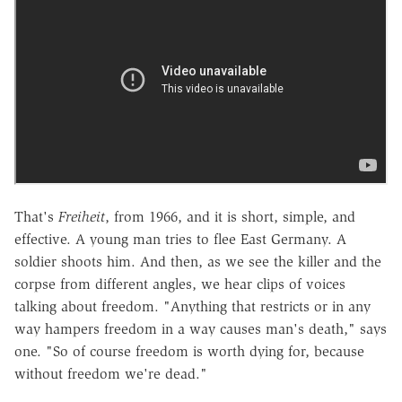
That's
Freiheit
, from 1966, and it is short, simple, and
effective. A young man tries to flee East Germany. A
soldier shoots him. And then, as we see the killer and the
corpse from different angles, we hear clips of voices
talking about freedom. "Anything that restricts or in any
way hampers freedom in a way causes man's death," says
one. "So of course freedom is worth dying for, because
without freedom we're dead."