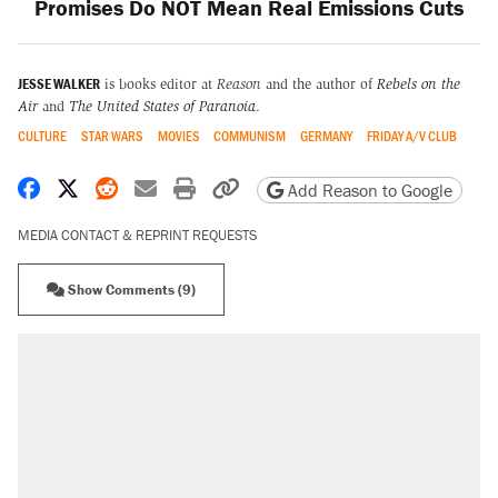
Promises Do NOT Mean Real Emissions Cuts
JESSE WALKER
is books editor at
Reason
and the author of
Rebels on the
Air
and
The United States of Paranoia
.
CULTURE
STAR WARS
MOVIES
COMMUNISM
GERMANY
FRIDAY A/V CLUB
Share on Facebook
Share on X
Share on Reddit
Share by email
Print friendly version
Copy page URL
Add Reason to Google
MEDIA CONTACT & REPRINT REQUESTS
Show Comments (9)