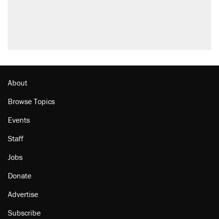
About
Browse Topics
Events
Staff
Jobs
Donate
Advertise
Subscribe