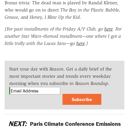
Bonus trivia: The dead man is played by Randal Kleiser,
who would go on to direct
The Boy in the Plastic Bubble
,
Grease
, and
Honey, I Blew Up the Kid
.
(For past installments of the Friday A/V Club, go
here
. For
another Star Wars–themed installment—one where I got a
little trolly with the Lucas fans—go
here
.)
Start your day with
Reason
. Get a daily brief of the
most important stories and trends every weekday
morning when you subscribe to
Reason Roundup
.
Subscribe
NEXT:
Paris Climate Conference Emissions