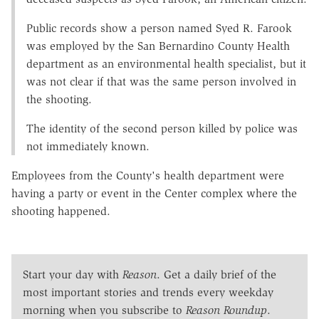
Public records show a person named Syed R. Farook
was employed by the San Bernardino County Health
department as an environmental health specialist, but it
was not clear if that was the same person involved in
the shooting.
The identity of the second person killed by police was
not immediately known.
Employees from the County's health department were
having a party or event in the Center complex where the
shooting happened.
Start your day with
Reason
. Get a daily brief of the
most important stories and trends every weekday
morning when you subscribe to
Reason Roundup
.