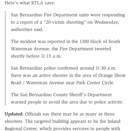
Here's what KTLA says:
San Bernardino Fire Department units were responding
to a report of a "20-victim shooting" on Wednesday,
authorities said.
The incident was reported in the 1300 block of South
Waterman Avenue, the Fire Department tweeted
shortly before 11:15 a.m.
San Bernardino police confirmed around 11:30 a.m.
there was an active shooter in the area of Orange Show
Road / Waterman Avenue near Park Center Circle.
The San Bernardino County Sheriff's Department
warned people to avoid the area due to police activity.
Updated:
Officials say there may be as many as three
shooters. The targeted building appears to be the Inland
Regional Center, which provides services to people with