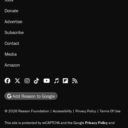
About
Browse Topics
Events
Staff
Jobs
Donate
Advertise