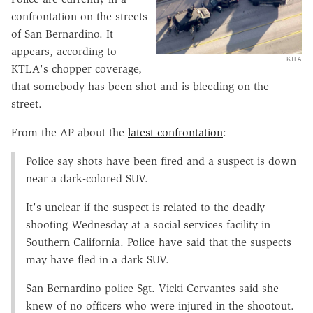
confrontation on the streets
of San Bernardino. It
appears, according to
KTLA
KTLA's chopper coverage,
that somebody has been shot and is bleeding on the
street.
From the AP about the
latest confrontation
:
Police say shots have been fired and a suspect is down
near a dark-colored SUV.
It's unclear if the suspect is related to the deadly
shooting Wednesday at a social services facility in
Southern California. Police have said that the suspects
may have fled in a dark SUV.
San Bernardino police Sgt. Vicki Cervantes said she
knew of no officers who were injured in the shootout.