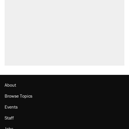
Trump says he took Venezuela's oil. Here's
what actually happened.
Elena Kagan's warning to progressives
attacking the Supreme Court
Trump promised aluminum tariffs would boost
U.S. production. They didn't.
A viral tweet set off a discourse on $20
burritos. Here's the truth about inflation.
Podcast: How a top Democratic operative lost
faith in her party