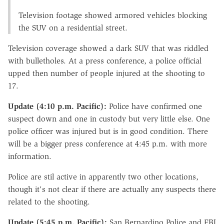
Television footage showed armored vehicles blocking
the SUV on a residential street.
Television coverage showed a dark SUV that was riddled
with bulletholes. At a press conference, a police official
upped then number of people injured at the shooting to
17.
Update (4:10 p.m. Pacific):
Police have confirmed one
suspect down and one in custody but very little else. One
police officer was injured but is in good condition. There
will be a bigger press conference at 4:45 p.m. with more
information.
Police are stil active in apparently two other locations,
though it's not clear if there are actually any suspects there
related to the shooting.
Update (5:45 p.m. Pacific):
San Bernardino Police and FBI