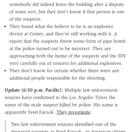
somebody did indeed leave the building after a dispute
of some sort, but they don't know if that person is one
of the suspects.
They found what the believe to be is an explosive
device at Center, and they're still working with it. A
report that the suspects threw some form of pipe bomb
at the police turned out to be incorrect. They are
approaching both the home of the suspects and the SUV
very carefully out of concern for additional explosives.
They don't know for certain whether there were any
additional people responsible for the shooting.
Update (6:50 p.m. Pacific):
Multiple law enforcement
sources have confirmed to the
Los Angeles Times
the
name of the male suspect killed by police. His name is
apparently Syed Farook.
They investigate
:
Two law enforcement sources identified one of the
deceased suspects as Syed Farook, an American citizen.