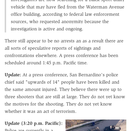
vehicle that may have fled from the Waterman Avenue
office building, according to federal law enforcement
sources, who requested anonymity because the
investigation is active and ongoing.
There still appear to be no arrests an as a result there are
all sorts of speculative reports of sightings and
confrontations elsewhere. A press conference has been
scheduled around 1:45 p.m. Pacific time.
Update:
At a press conference, San Bernardino's police
chief said "upwards of 14" people have been killed and
the same amount injured. They believe there were up to
three shooters that are still at large. They do not yet know
the motives for the shooting. They do not yet know
whether it was an act of terrorism.
Update (3:20 p.m. Pacific):
Police are currently in a