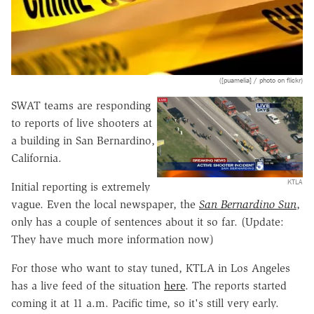
([puamelia] / photo on flickr)
SWAT teams are responding
to reports of live shooters at
a building in San Bernardino,
California.
KTLA
Initial reporting is extremely
vague. Even the local newspaper, the
San Bernardino Sun
,
only has a couple of sentences about it so far. (Update:
They have much more information now)
For those who want to stay tuned, KTLA in Los Angeles
has a live feed of the situation
here
. The reports started
coming it at 11 a.m. Pacific time, so it's still very early.