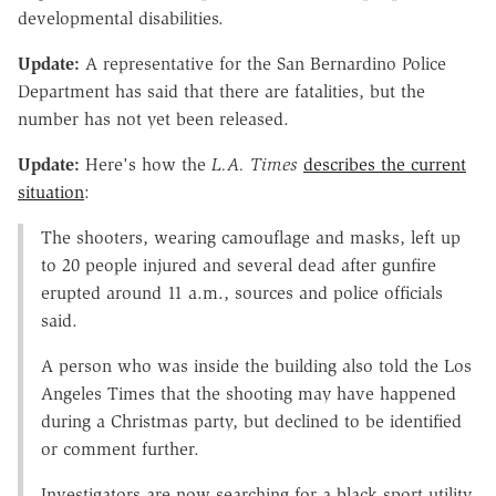
developmental disabilities.
Update:
A representative for the San Bernardino Police
Department has said that there are fatalities, but the
number has not yet been released.
Update:
Here's how the
L.A. Times
describes the current
situation
:
The shooters, wearing camouflage and masks, left up
to 20 people injured and several dead after gunfire
erupted around 11 a.m., sources and police officials
said.
A person who was inside the building also told the Los
Angeles Times that the shooting may have happened
during a Christmas party, but declined to be identified
or comment further.
Investigators are now searching for a black sport utility