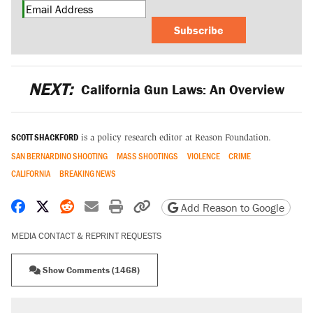
Subscribe
NEXT:
California Gun Laws: An Overview
SCOTT SHACKFORD
is a policy research editor at Reason Foundation.
SAN BERNARDINO SHOOTING
MASS SHOOTINGS
VIOLENCE
CRIME
CALIFORNIA
BREAKING NEWS
Share on Facebook
Share on X
Share on Reddit
Share by email
Print friendly version
Copy page URL
Add Reason to Google
MEDIA CONTACT & REPRINT REQUESTS
Show Comments (1468)
RECOMMENDED