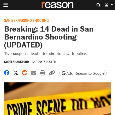
Search 
SAN BERNARDINO SHOOTING
Breaking: 14 Dead in San
Bernardino Shooting
(UPDATED)
Two suspects dead after shootout with police.
SCOTT SHACKFORD
|
12.2.2015 9:53 PM
Share on Facebook
Share on X
Share on Reddit
Share by email
Print friendly version
Copy page URL
Add Reason to Google