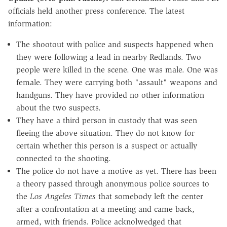
officials held another press conference. The latest
information:
The shootout with police and suspects happened when
they were following a lead in nearby Redlands. Two
people were killed in the scene. One was male. One was
female. They were carrying both "assault" weapons and
handguns. They have provided no other information
about the two suspects.
They have a third person in custody that was seen
fleeing the above situation. They do not know for
certain whether this person is a suspect or actually
connected to the shooting.
The police do not have a motive as yet. There has been
a theory passed through anonymous police sources to
the
Los Angeles Times
that somebody left the center
after a confrontation at a meeting and came back,
armed, with friends. Police acknolwedged that