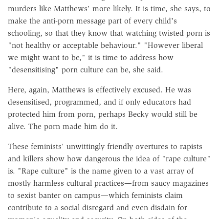
murders like Matthews' more likely. It is time, she says, to
make the anti-porn message part of every child's
schooling, so that they know that watching twisted porn is
"not healthy or acceptable behaviour." "However liberal
we might want to be," it is time to address how
"desensitising" porn culture can be, she said.
Here, again, Matthews is effectively excused. He was
desensitised, programmed, and if only educators had
protected him from porn, perhaps Becky would still be
alive. The porn made him do it.
These feminists' unwittingly friendly overtures to rapists
and killers show how dangerous the idea of "rape culture"
is. "Rape culture" is the name given to a vast array of
mostly harmless cultural practices—from saucy magazines
to sexist banter on campus—which feminists claim
contribute to a social disregard and even disdain for