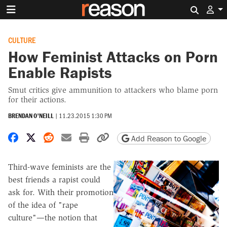
Search 
CULTURE
How Feminist Attacks on Porn
Enable Rapists
Smut critics give ammunition to attackers who blame porn
for their actions.
BRENDAN O'NEILL
|
11.23.2015 1:30 PM
Share on Facebook
Share on X
Share on Reddit
Share by email
Print friendly version
Copy page URL
Add Reason to Google
Third-wave feminists are the
best friends a rapist could
ask for. With their promotion
of the idea of "rape
culture"—the notion that