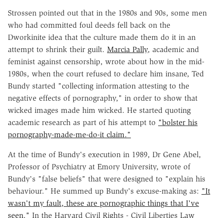
Strossen pointed out that in the 1980s and 90s, some men
who had committed foul deeds fell back on the
Dworkinite idea that the culture made them do it in an
attempt to shrink their guilt.
Marcia Pally
, academic and
feminist against censorship, wrote about how in the mid-
1980s, when the court refused to declare him insane, Ted
Bundy started "collecting information attesting to the
negative effects of pornography," in order to show that
wicked images made him wicked. He started quoting
academic research as part of his attempt to
"bolster his
pornography-made-me-do-it claim."
At the time of Bundy's execution in 1989, Dr Gene Abel,
Professor of Psychiatry at Emory University, wrote of
Bundy's "false beliefs" that were designed to "explain his
behaviour." He summed up Bundy's excuse-making as:
"It
wasn't my fault, these are pornographic things that I've
seen."
In the Harvard Civil Rights - Civil Liberties Law