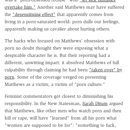
overtake him."
Another said Matthews may have suffered
the
"desensitising effect"
that apparently comes from
living in a porn-saturated world: porn dulls our feelings,
apparently making us cavalier about hurting others.
The hacks who focused on Matthews' obsession with
porn no doubt thought they were exposing what a
despicable character he is. But their reporting had a
different, unwitting impact: it absolved Matthews of full
culpability through claiming he had been
"taken over" by
porn
. Some of the coverage verged on presenting
Matthews as a victim; a victim of "porn culture."
Feminist commentators got closest to diminishing his
responsibility. In the New Statesman,
Sarah Ditum
argued
that Matthews, like other men who watch porn and then
kill or rape, will have "learned" from all his porn what
"women are supposed to be for": "something to fuck,