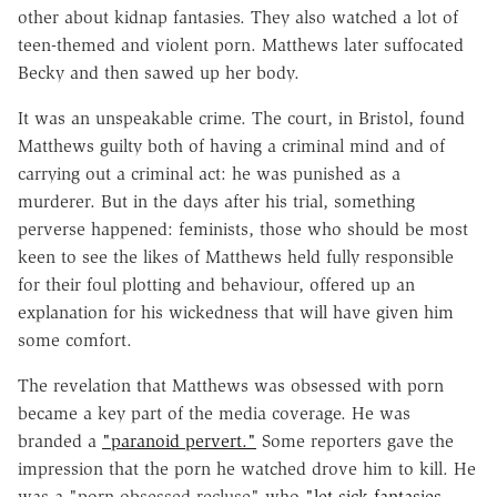
other about kidnap fantasies. They also watched a lot of
teen-themed and violent porn. Matthews later suffocated
Becky and then sawed up her body.
It was an unspeakable crime. The court, in Bristol, found
Matthews guilty both of having a criminal mind and of
carrying out a criminal act: he was punished as a
murderer. But in the days after his trial, something
perverse happened: feminists, those who should be most
keen to see the likes of Matthews held fully responsible
for their foul plotting and behaviour, offered up an
explanation for his wickedness that will have given him
some comfort.
The revelation that Matthews was obsessed with porn
became a key part of the media coverage. He was
branded a
"paranoid pervert."
Some reporters gave the
impression that the porn he watched drove him to kill. He
was a "porn-obsessed recluse" who
"let sick fantasies