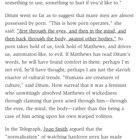
something to use, something to hurt if you'd like to."
Ditum went so far as to suggest that many men are almost
possessed by porn. "This is how porn operates," she
said:
"first through the eyes, and then in the mind, and
then back through the body, against other bodies."
So
porn takes hold of us, took hold of Matthews, and drives
us, automaton-like, to evil. If Matthews has read Ditum's
words, he will have found comfort in them: perhaps I'm
not evil, he'll have thought; perhaps I am just the slavish
enactor of cultural trends. "Humans are creatures of
culture," said Ditum. How surreal that it was a feminist
who unwittingly absolved Matthews of wickedness
through claiming that porn acted through him—through
the eyes, the mind, the body—rather than this being a
case of him acting upon his own warped volition.
In the Telegraph,
Joan Smith
argued that the
"normalisation" of watching hardcore porn has made