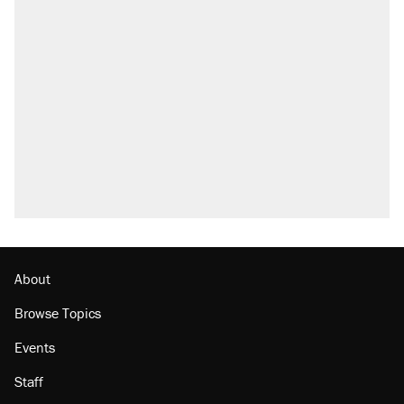
About
Browse Topics
Events
Staff