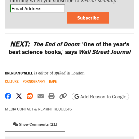
morning when you subscribe to
Reason Roundup
.
Subscribe
NEXT:
The End of Doom
: 'One of the year's
best science books,' says
Wall Street Journal
BRENDAN O'NEILL
is editor of
spiked
in London.
CULTURE
PORNOGRAPHY
RAPE
Share on Facebook
Share on X
Share on Reddit
Share by email
Print friendly version
Copy page URL
Add Reason to Google
MEDIA CONTACT & REPRINT REQUESTS
Show Comments (21)