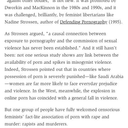
"against other bodies," is not new. It was promoted by
Dworkin and MacKinnon in the 1980s and 1990s, and it
was challenged, brilliantly, by feminist libertarians like
Nadine Strossen, author of
Defending Pornography
(1995).
As Strossen argued, "a causal connection between
exposure to pornography and the commission of sexual
violence has never been established." And it still hasn't
been: not one serious study shows any link between the
availability of porn and spikes in misogynist violence.
Indeed, Strossen pointed out that in countries where
possession of porn is severely punished—like Saudi Arabia
—women are far more likely to face everyday prejudice
and violence. In the West, meanwhile, the explosion in
online porn has coincided with a general fall in violence.
But one group of people have fully welcomed censorious
feminists' fact-lite association of porn with rape and
murder: rapists and murderers.