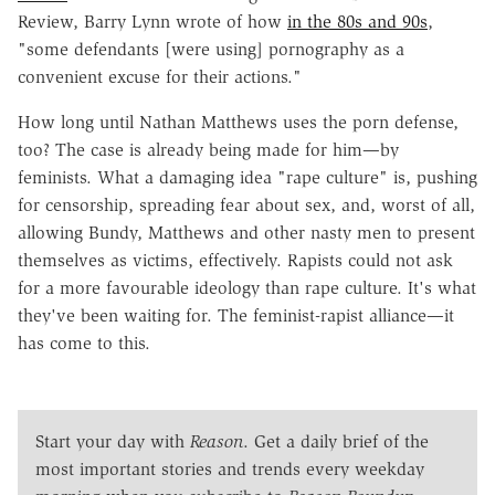
Review, Barry Lynn wrote of how
in the 80s and 90s
,
"some defendants [were using] pornography as a
convenient excuse for their actions."
How long until Nathan Matthews uses the porn defense,
too? The case is already being made for him—by
feminists. What a damaging idea "rape culture" is, pushing
for censorship, spreading fear about sex, and, worst of all,
allowing Bundy, Matthews and other nasty men to present
themselves as victims, effectively. Rapists could not ask
for a more favourable ideology than rape culture. It's what
they've been waiting for. The feminist-rapist alliance—it
has come to this.
Start your day with
Reason
. Get a daily brief of the
most important stories and trends every weekday