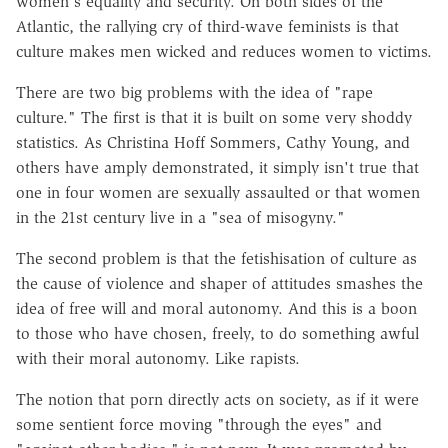
women's equality and security. On both sides of the
Atlantic, the rallying cry of third-wave feminists is that
culture makes men wicked and reduces women to victims.
There are two big problems with the idea of "rape
culture." The first is that it is built on some very shoddy
statistics. As Christina Hoff Sommers, Cathy Young, and
others have amply demonstrated, it simply isn't true that
one in four women are sexually assaulted or that women
in the 21st century live in a "sea of misogyny."
The second problem is that the fetishisation of culture as
the cause of violence and shaper of attitudes smashes the
idea of free will and moral autonomy. And this is a boon
to those who have chosen, freely, to do something awful
with their moral autonomy. Like rapists.
The notion that porn directly acts on society, as if it were
some sentient force moving "through the eyes" and