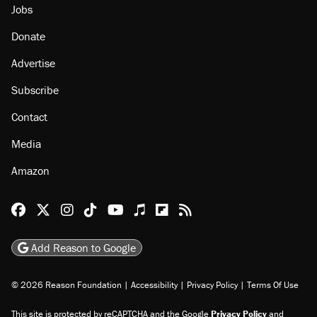
Jobs
Donate
Advertise
Subscribe
Contact
Media
Amazon
Reason Facebook
@reason on X
Reason Instagram
Reason TikTok
Reason Youtube
Apple Podcasts
Reason on Flipboard
Reason RSS
Add Reason to Google
© 2026 Reason Foundation
|
Accessibility
|
Privacy Policy
|
Terms Of Use
This site is protected by reCAPTCHA and the Google
Privacy Policy
and