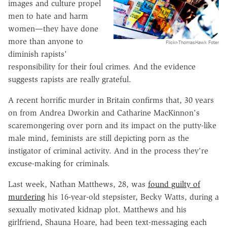
images and culture propel
men to hate and harm
women—they have done
more than anyone to
Flickr-ThomasHawk Foter
diminish rapists'
responsibility for their foul crimes. And the evidence
suggests rapists are really grateful.
A recent horrific murder in Britain confirms that, 30 years
on from Andrea Dworkin and Catharine MacKinnon's
scaremongering over porn and its impact on the putty-like
male mind, feminists are still depicting porn as the
instigator of criminal activity. And in the process they're
excuse-making for criminals.
Last week, Nathan Matthews, 28, was
found guilty of
murdering
his 16-year-old stepsister, Becky Watts, during a
sexually motivated kidnap plot. Matthews and his
girlfriend, Shauna Hoare, had been text-messaging each