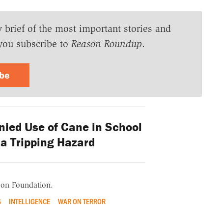
y brief of the most important stories and
you subscribe to
Reason Roundup
.
ibe
nied Use of Cane in School
 a Tripping Hazard
ason Foundation.
S
INTELLIGENCE
WAR ON TERROR