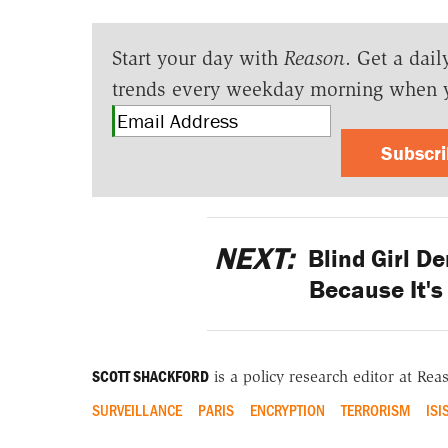
Start your day with
Reason
. Get a dail
trends every weekday morning when 
Subscr
NEXT:
Blind Girl De
Because It's
SCOTT SHACKFORD
is a policy research editor at Re
SURVEILLANCE
PARIS
ENCRYPTION
TERRORISM
ISI