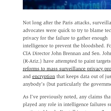
Not long after the Paris attacks, surveill
advocates were quick to try to blame te
privacy for the failure to gather enough
intelligence to prevent the bloodshed. Fo
CIA Director John Brennan and Sen. Jo
(R-Ariz.) have attempted to paint target
reforms to mass surveillance privacy pro
and
encryption
that keeps data out of jus
anybody's (but particularly the governm
As I've previously noted, any claims th
played any role in intelligence failures s