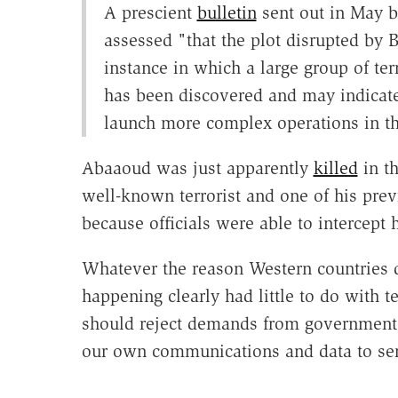
A prescient
bulletin
sent out in May b
assessed "that the plot disrupted by Be
instance in which a large group of ter
has been discovered and may indicate
launch more complex operations in t
Abaaoud was just apparently
killed
in t
well-known terrorist and one of his pre
because officials were able to intercept
Whatever the reason Western countries d
happening clearly had little to do with 
should reject demands from government o
our own communications and data to serv