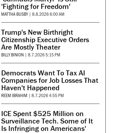
'Fighting for Freedom'
MATTHA BUSBY
|
8.8.2026 6:00 AM
Trump's New Birthright
Citizenship Executive Orders
Are Mostly Theater
BILLY BINION
|
8.7.2026 5:15 PM
Democrats Want To Tax AI
Companies for Job Losses That
Haven't Happened
REEM IBRAHIM
|
8.7.2026 4:55 PM
ICE Spent $525 Million on
Surveillance Tech. Some of It
Is Infringing on Americans'