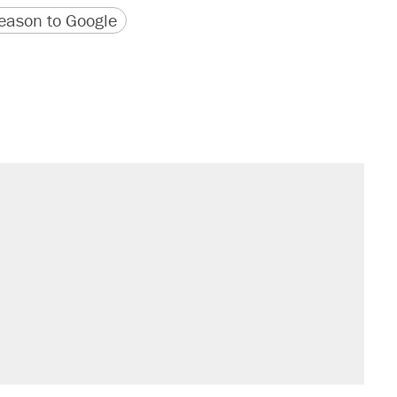
version
 URL
ason to Google
il. Here's what actually happened.
sives attacking the Supreme Court
would boost U.S. production. They
n $20 burritos. Here's the truth about