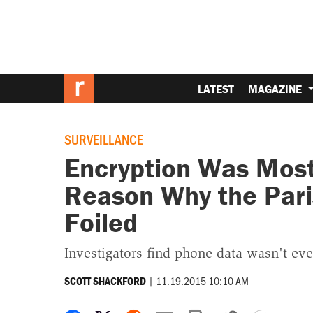
LATEST
MAGAZINE
SURVEILLANCE
Encryption Was Most 
Reason Why the Pari
Foiled
Investigators find phone data wasn't even
|
11.19.2015 10:10 AM
SCOTT SHACKFORD