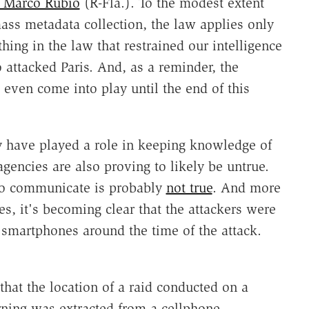
 Marco Rubio
(R-Fla.). To the modest extent
ss metadata collection, the law applies only
ing in the law that restrained our intelligence
 attacked Paris. And, as a reminder, the
 even come into play until the end of this
ay have played a role in keeping knowledge of
agencies are also proving to likely be untrue.
 to communicate is probably
not true
. And more
es, it's becoming clear that the attackers were
r smartphones around the time of the attack.
that the location of a raid conducted on a
ing was extracted from a cellphone,