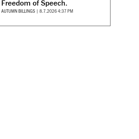
Freedom of Speech.
AUTUMN BILLINGS
|
8.7.2026 4:37 PM