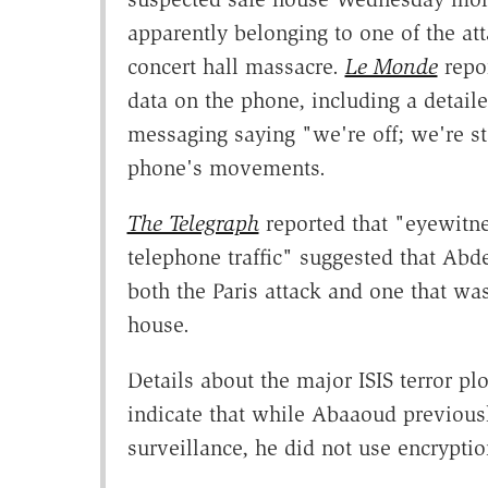
apparently belonging to one of the att
concert hall massacre.
Le Monde
repor
data on the phone, including a detail
messaging saying "we're off; we're sta
phone's movements.
The Telegraph
reported that "eyewitne
telephone traffic" suggested that Abd
both the Paris attack and one that was
house.
Details about the major ISIS terror p
indicate that while Abaaoud previous
surveillance, he did not use encryptio