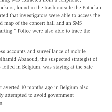
ackers, found in the trash outside the Bataclan
ted that investigators were able to access the
ed map of the concert hall and an SMS
rting." Police were also able to trace the
ss accounts and surveillance of mobile
elhamid Abaaoud, the suspected strategist of
 foiled in Belgium, was staying at the safe
lot averted 10 months ago in Belgium also
ly attempted to avoid government
n.