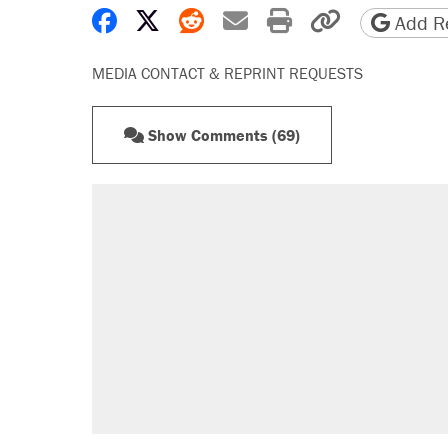
Share on Facebook
Share on X
Share on Reddit
Share by email
Print friendly 
Copy page
Add Re
MEDIA CONTACT & REPRINT REQUESTS
Show Comments (69)
RECOMMENDED
Trump says he took Venezuela's o
Elena Kagan's warning to progres
Trump promised aluminum tariffs 
didn't.
A viral tweet set off a discourse o
inflation.