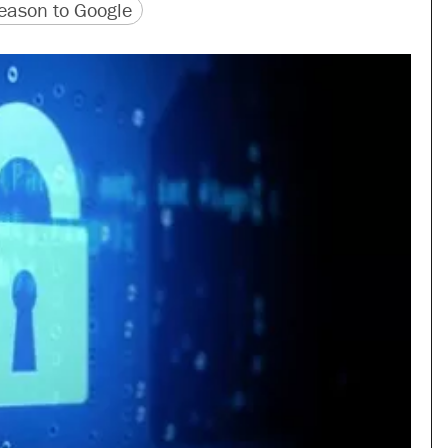
version
 URL
ason to Google