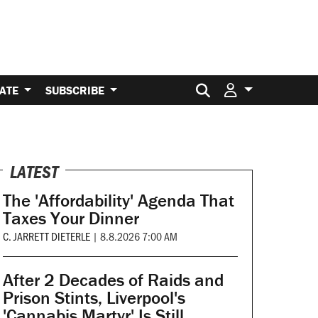
Search for:
ATE
SUBSCRIBE
LATEST
The 'Affordability' Agenda That
Taxes Your Dinner
C. JARRETT DIETERLE
|
8.8.2026 7:00 AM
After 2 Decades of Raids and
Prison Stints, Liverpool's
'Cannabis Martyr' Is Still