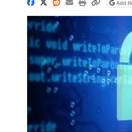
Share on Facebook
Share on X
Share on Reddit
Share by email
Print friendly 
Copy page
Add Re