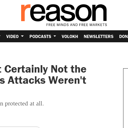
VIDEO
PODCASTS
VOLOKH
NEWSLETTERS
DON
Certainly Not the
s Attacks Weren't
 protected at all.