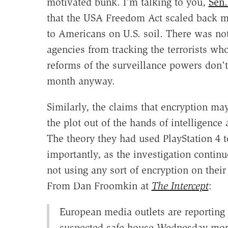
motivated bunk. I'm talking to you,
Sen.
that the USA Freedom Act scaled back ma
to Americans on U.S. soil. There was noth
agencies from tracking the terrorists who
reforms of the surveillance powers don't
month anyway.
Similarly, the claims that encryption m
the plot out of the hands of intelligence 
The theory they had used PlayStation 4
importantly, as the investigation continu
not using any sort of encryption on thei
From Dan Froomkin at
The Intercept
:
European media outlets are reporting 
suspected safe house Wednesday morn