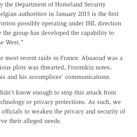
y the Department of Homeland Security
lgian authorities in January 2015 is the first
rorists possibly operating under ISIL direction
 the group has developed the capability to
he West."
he most recent raids in France. Abaaoud was a
vious plots was thwarted, Froomkin notes,
 his and his accomplices' communications.
idn't know enough to stop this attack from
technology or privacy protections. As such, we
fficials to weaken the privacy and security of
e their alleged needs.