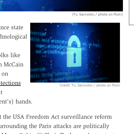
(Yu. Samoilov / photo on flickr)
ance state
chnological
lks like
hn McCain
s on
tections
Credit: Yu. Samoilov / photo on flickr
t
ent's) hands.
at the USA Freedom Act surveillance reform
urrounding the Paris attacks are politically