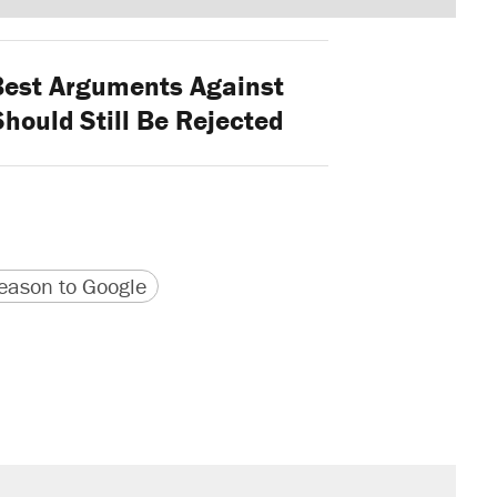
est Arguments Against
Should Still Be Rejected
version
 URL
ason to Google