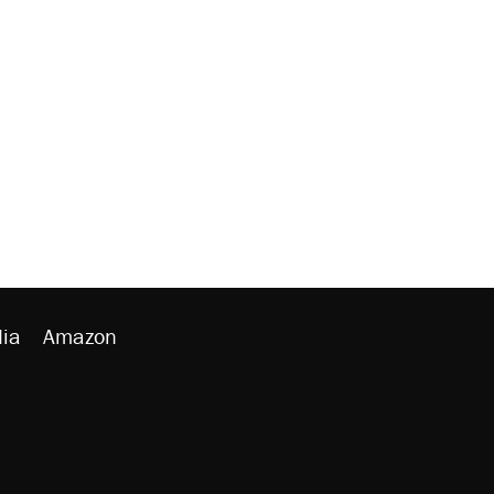
ia
Amazon