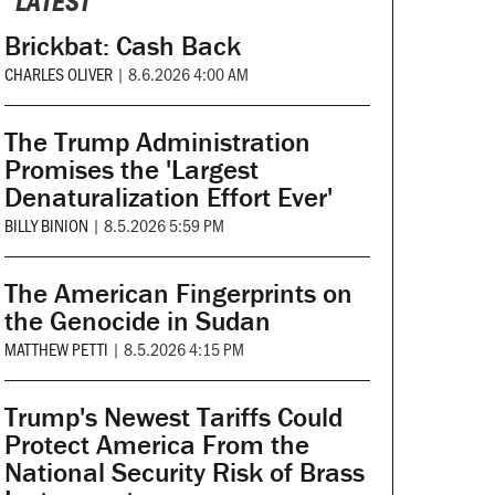
LATEST
Brickbat: Cash Back
CHARLES OLIVER
|
8.6.2026 4:00 AM
The Trump Administration
Promises the 'Largest
Denaturalization Effort Ever'
BILLY BINION
|
8.5.2026 5:59 PM
The American Fingerprints on
the Genocide in Sudan
MATTHEW PETTI
|
8.5.2026 4:15 PM
Trump's Newest Tariffs Could
Protect America From the
National Security Risk of Brass