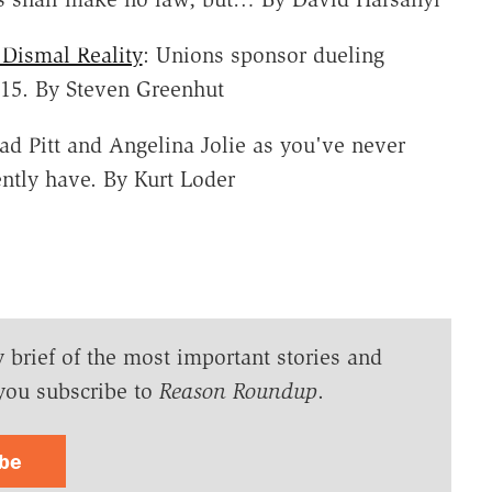
Dismal Reality
: Unions sponsor dueling
$15. By Steven Greenhut
rad Pitt and Angelina Jolie as you've never
ntly have. By Kurt Loder
y brief of the most important stories and
you subscribe to
Reason Roundup
.
ibe