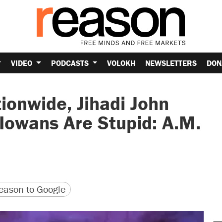
VIDEO
PODCASTS
VOLOKH
NEWSLETTERS
DON
ionwide, Jihadi John
 Iowans Are Stupid: A.M.
version
 URL
ason to Google