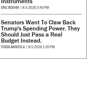
Instruments
ERIC BOEHM
|
8.5.2026 3:40 PM
Senators Want To Claw Back
Trump's Spending Power. They
Should Just Pass a Real
Budget Instead.
TOSIN AKINTOLA
|
8.5.2026 1:20 PM