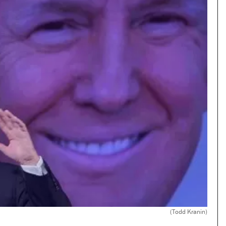
(Todd Kranin)