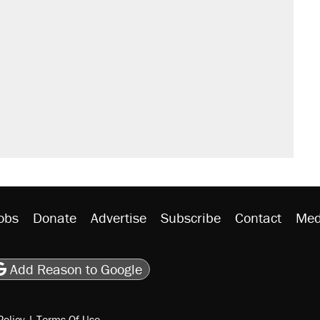
obs
Donate
Advertise
Subscribe
Contact
Med
be
asts
on Flipboard
son RSS
Add Reason to Google
Policy
|
Terms Of Use