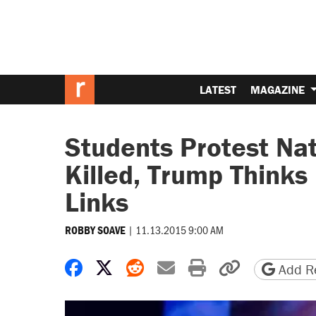
LATEST
MAGAZINE
Students Protest Nat
Killed, Trump Thinks
Links
|
11.13.2015 9:00 AM
ROBBY SOAVE
Share on Facebook
Share on X
Share on Reddit
Share by email
Print friendly 
Copy page
Add Re