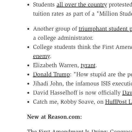
Students
all over the country
protested
tuition rates as part of a "Million Stu
Another group of
triumphant student p
a college administrator.
College students think the First Am
enemy
.
Elizabeth Warren,
tyrant
.
Donald Trump
: "How stupid are the p
Jihadi John, the infamous ISIS executi
David Hasselhoff is now officially
Dav
Catch me, Robby Soave, on
HuffPost L
New at Reason.com:
The First Amendment Is Dying
: Congres