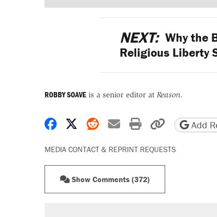
NEXT:
Why the B
Religious Liberty 
ROBBY SOAVE
is a senior editor at
Reason
.
Share on Facebook
Share on X
Share on Reddit
Share by email
Print friendly 
Copy page
Add Re
MEDIA CONTACT & REPRINT REQUESTS
Show Comments (372)