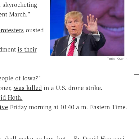
 skyrocketing
dent March."
rotesters
ousted
endment
is their
Todd Kranin
eople of Iowa?"
oner,
was killed
in a U.S. drone strike.
id Hoth.
ive
Friday morning at 10:40 a.m. Eastern Time.
s shall make no law, but… By David Harsanyi