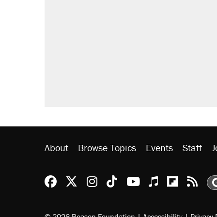
About
Browse Topics
Events
Staff
J
Reason Facebook
@reason on X
Reason Instagram
Reason TikTok
Reason Youtu
Apple Podc
Reason 
Rea
© 2026 Reason Foundation
|
Accessibility
|
Privacy 