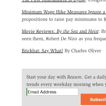
Minimum Wage Hike Measures Ignore a 
propositions to raise pay minimums to 
Movie Reviews:
By the Sea
and
Heist
: B
seen them, Robert De Niro as you freque
Brickbat: Say What?
By Charles Oliver
Start your day with
Reason
. Get a dail
trends every weekday morning when 
Subscr