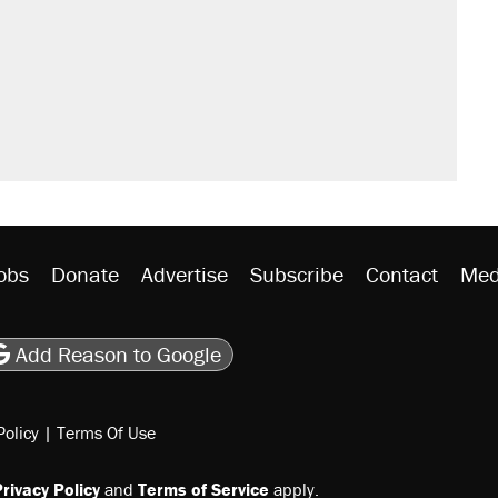
obs
Donate
Advertise
Subscribe
Contact
Med
be
asts
on Flipboard
son RSS
Add Reason to Google
Policy
|
Terms Of Use
rivacy Policy
and
Terms of Service
apply.