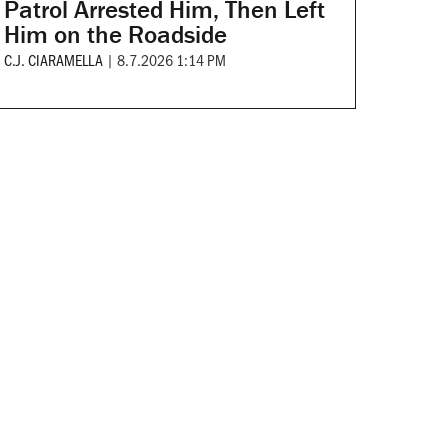
Patrol Arrested Him, Then Left
Him on the Roadside
C.J. CIARAMELLA
|
8.7.2026 1:14 PM