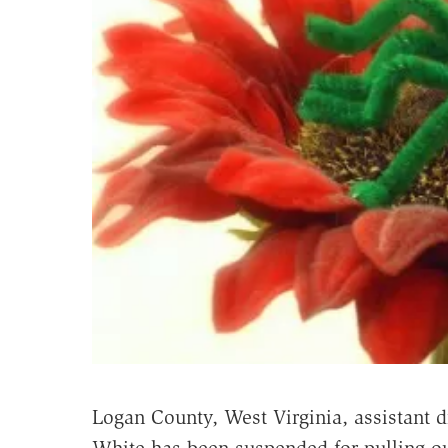
Logan County, West Virginia, assistant di
White has been suspended for pulling ou