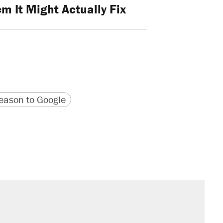
m It Might Actually Fix
version
 URL
ason to Google