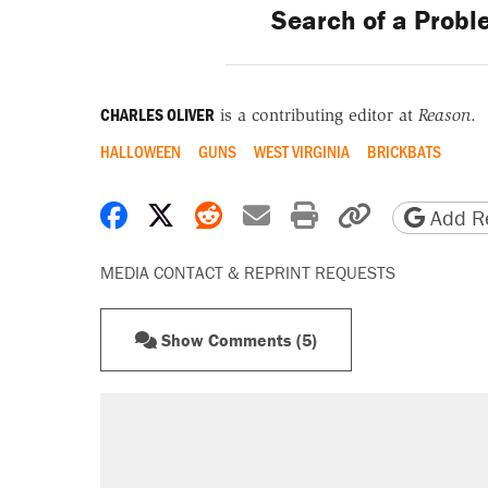
Search of a Proble
CHARLES OLIVER
is a contributing editor at
Reason
.
HALLOWEEN
GUNS
WEST VIRGINIA
BRICKBATS
Share on Facebook
Share on X
Share on Reddit
Share by email
Print friendly 
Copy page
Add Re
MEDIA CONTACT & REPRINT REQUESTS
Show Comments (5)