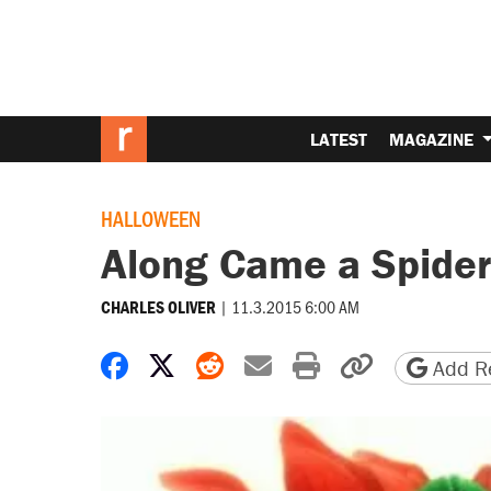
LATEST
MAGAZINE
HALLOWEEN
Along Came a Spide
|
11.3.2015 6:00 AM
CHARLES OLIVER
Share on Facebook
Share on X
Share on Reddit
Share by email
Print friendly 
Copy page
Add Re