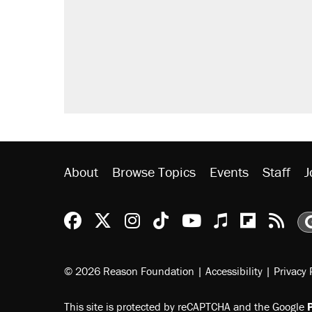
About
Browse Topics
Events
Staff
J
Reason Facebook
@reason on X
Reason Instagram
Reason TikTok
Reason Youtu
Apple Podc
Reason 
Rea
© 2026 Reason Foundation
|
Accessibility
|
Privacy 
This site is protected by reCAPTCHA and the Google
P