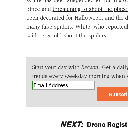
office and
threatening to shoot the place
been decorated for Halloween, and the d
many fake spiders. White, who reported
said he would shoot the spiders.
Start your day with
Reason
. Get a dail
trends every weekday morning when 
Subscr
NEXT:
Drone Registr