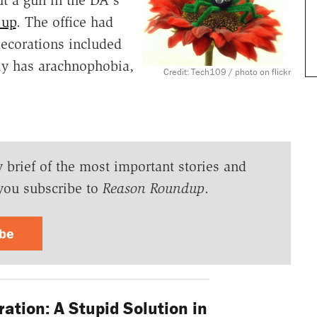
 up
. The office had
ecorations included
ly has arachnophobia,
Credit: Tech109 / photo on flickr
y brief of the most important stories and
you subscribe to
Reason Roundup
.
ibe
ation: A Stupid Solution in