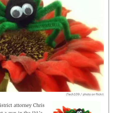
(Tech109 / photo on flickr)
strict attorney Chris
t a gun in the DA's