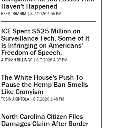
Haven't Happened
REEM IBRAHIM
|
8.7.2026 4:55 PM
ICE Spent $525 Million on
Surveillance Tech. Some of It
Is Infringing on Americans'
Freedom of Speech.
AUTUMN BILLINGS
|
8.7.2026 4:37 PM
The White House's Push To
Pause the Hemp Ban Smells
Like Cronyism
TOSIN AKINTOLA
|
8.7.2026 1:48 PM
North Carolina Citizen Files
Damages Claim After Border