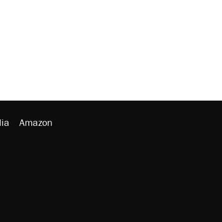
ia
Amazon