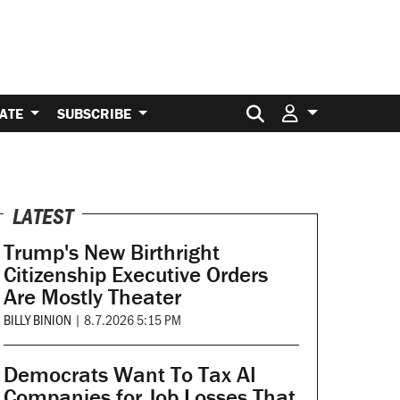
Search for:
ATE
SUBSCRIBE
LATEST
Trump's New Birthright
Citizenship Executive Orders
Are Mostly Theater
BILLY BINION
|
8.7.2026 5:15 PM
Democrats Want To Tax AI
Companies for Job Losses That