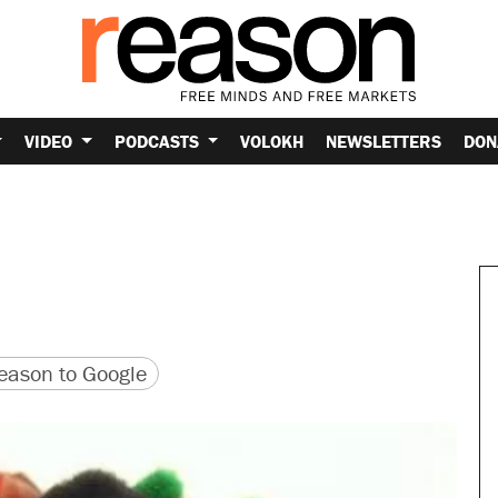
VIDEO
PODCASTS
VOLOKH
NEWSLETTERS
DON
r
version
 URL
ason to Google