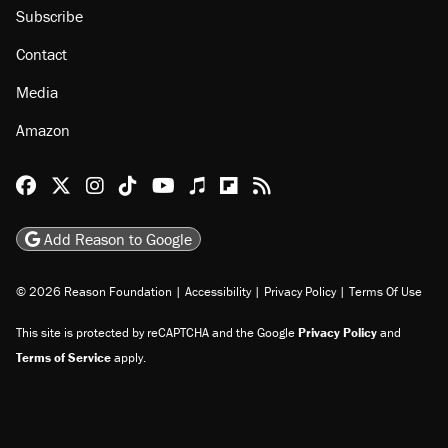
Subscribe
Contact
Media
Amazon
Reason Facebook
@reason on X
Reason Instagram
Reason TikTok
Reason Youtube
Apple Podcasts
Reason on Flipboard
Reason RSS
Add Reason to Google
© 2026 Reason Foundation
|
Accessibility
|
Privacy Policy
|
Terms Of Use
This site is protected by reCAPTCHA and the Google
Privacy Policy
and
Terms of Service
apply.