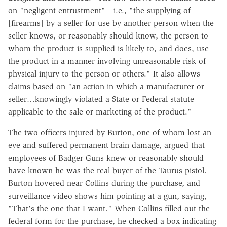
on "negligent entrustment"—i.e., "the supplying of
[firearms] by a seller for use by another person when the
seller knows, or reasonably should know, the person to
whom the product is supplied is likely to, and does, use
the product in a manner involving unreasonable risk of
physical injury to the person or others." It also allows
claims based on "an action in which a manufacturer or
seller…knowingly violated a State or Federal statute
applicable to the sale or marketing of the product."
The two officers injured by Burton, one of whom lost an
eye and suffered permanent brain damage, argued that
employees of Badger Guns knew or reasonably should
have known he was the real buyer of the Taurus pistol.
Burton hovered near Collins during the purchase, and
surveillance video shows him pointing at a gun, saying,
"That's the one that I want." When Collins filled out the
federal form for the purchase, he checked a box indicating