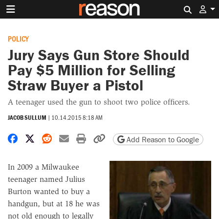
Search 
POLICY
Jury Says Gun Store Should
Pay $5 Million for Selling
Straw Buyer a Pistol
A teenager used the gun to shoot two police officers.
JACOB SULLUM
|
10.14.2015 8:18 AM
Share on Facebook
Share on X
Share on Reddit
Share by email
Print friendly version
Copy page URL
Add Reason to Google
In 2009 a Milwaukee
teenager named Julius
Burton wanted to buy a
handgun, but at 18 he was
not old enough to legally