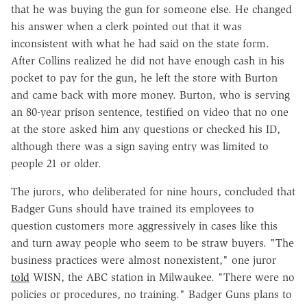
that he was buying the gun for someone else. He changed
his answer when a clerk pointed out that it was
inconsistent with what he had said on the state form.
After Collins realized he did not have enough cash in his
pocket to pay for the gun, he left the store with Burton
and came back with more money. Burton, who is serving
an 80-year prison sentence, testified on video that no one
at the store asked him any questions or checked his ID,
although there was a sign saying entry was limited to
people 21 or older.
The jurors, who deliberated for nine hours, concluded that
Badger Guns should have trained its employees to
question customers more aggressively in cases like this
and turn away people who seem to be straw buyers. "The
business practices were almost nonexistent," one juror
told
WISN, the ABC station in Milwaukee. "There were no
policies or procedures, no training." Badger Guns plans to