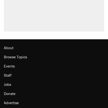
About
Browse Topics
Events
Staff
Jobs
Donate
Advertise