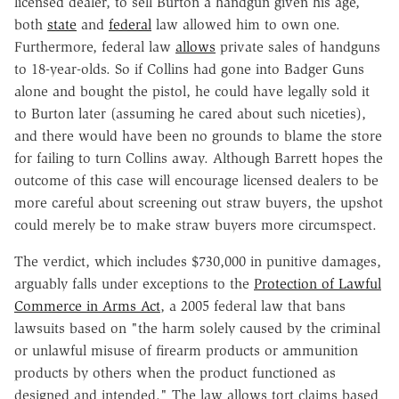
licensed dealer, to sell Burton a handgun given his age,
both
state
and
federal
law allowed him to own one.
Furthermore, federal law
allows
private sales of handguns
to 18-year-olds. So if Collins had gone into Badger Guns
alone and bought the pistol, he could have legally sold it
to Burton later (assuming he cared about such niceties),
and there would have been no grounds to blame the store
for failing to turn Collins away. Although Barrett hopes the
outcome of this case will encourage licensed dealers to be
more careful about screening out straw buyers, the upshot
could merely be to make straw buyers more circumspect.
The verdict, which includes $730,000 in punitive damages,
arguably falls under exceptions to the
Protection of Lawful
Commerce in Arms Act
, a 2005 federal law that bans
lawsuits based on "the harm solely caused by the criminal
or unlawful misuse of firearm products or ammunition
products by others when the product functioned as
designed and intended." The law allows tort claims based