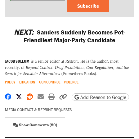
Subscribe
NEXT:
Sanders Suddenly Becomes Pot-
Friendliest Major-Party Candidate
JACOB SULLUM
is a senior editor at
Reason
. He is the author, most
recently, of
Beyond Control: Drug Prohibition, Gun Regulation, and the
Search for Sensible Alternatives
(Prometheus Books).
POLICY
LITIGATION
GUN CONTROL
VIOLENCE
Share on Facebook
Share on X
Share on Reddit
Share by email
Print friendly version
Copy page URL
Add Reason to Google
MEDIA CONTACT & REPRINT REQUESTS
Show Comments (80)