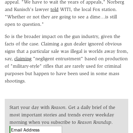
appeal. "We have to wait the years of appeals," Norberg
and Kunisch's lawyer
told
WITI, the local Fox station.
"Whether or not they are going to see a dime…is still
open to question."
So is the broader impact on the gun industry, given the
facts of the case. Claiming a gun dealer ignored obvious
signs that a particular sale was illegal is worlds away from,
say,
claiming
"negligent entrustment" based on production
of "military-style" rifles that are rarely used for criminal
purposes but happen to have been used in some mass
shootings.
Start your day with
Reason
. Get a daily brief of the
most important stories and trends every weekday
morning when you subscribe to
Reason Roundup
.