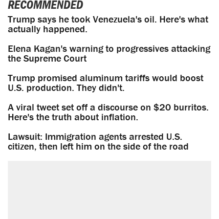
RECOMMENDED
Trump says he took Venezuela's oil. Here's what
actually happened.
Elena Kagan's warning to progressives attacking
the Supreme Court
Trump promised aluminum tariffs would boost
U.S. production. They didn't.
A viral tweet set off a discourse on $20 burritos.
Here's the truth about inflation.
Lawsuit: Immigration agents arrested U.S.
citizen, then left him on the side of the road