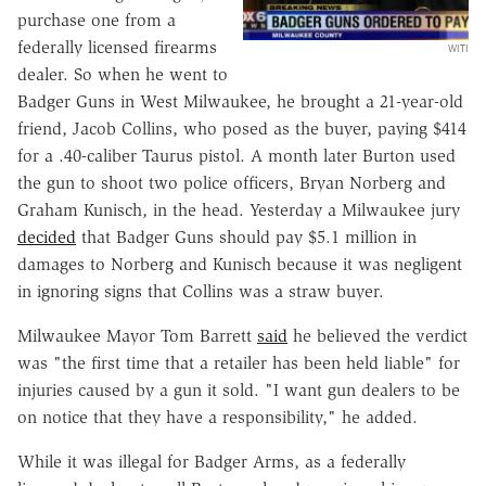
purchase one from a
federally licensed firearms
WITI
dealer. So when he went to
Badger Guns in West Milwaukee, he brought a 21-year-old
friend, Jacob Collins, who posed as the buyer, paying $414
for a .40-caliber Taurus pistol. A month later Burton used
the gun to shoot two police officers, Bryan Norberg and
Graham Kunisch, in the head. Yesterday a Milwaukee jury
decided
that Badger Guns should pay $5.1 million in
damages to Norberg and Kunisch because it was negligent
in ignoring signs that Collins was a straw buyer.
Milwaukee Mayor Tom Barrett
said
he believed the verdict
was "the first time that a retailer has been held liable" for
injuries caused by a gun it sold. "I want gun dealers to be
on notice that they have a responsibility," he added.
While it was illegal for Badger Arms, as a federally