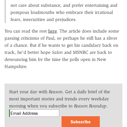
not care about substance, and prefer entertaining and
pompous loudmouths who embrace their irrational
fears, insecurities and prejudices.
You can read the rest
here
. The article does include some
passing criticisms of Paul, so perhaps he still has a sliver
of a chance. But if he wants to get his candidacy back on
track, he'd better hope
Salon
and MSNBC are back to
denouncing him by the time the polls open in New
Hampshire.
Start your day with
Reason
. Get a daily brief of the
most important stories and trends every weekday
morning when you subscribe to
Reason Roundup
.
Subscribe