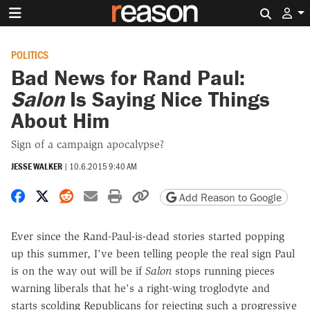
Search 
POLITICS
Bad News for Rand Paul:
Salon
Is Saying Nice Things
About Him
Sign of a campaign apocalypse?
JESSE WALKER
|
10.6.2015 9:40 AM
Share on Facebook
Share on X
Share on Reddit
Share by email
Print friendly version
Copy page URL
Add Reason to Google
Ever since the Rand-Paul-is-dead stories started popping
up this summer, I've been telling people the real sign Paul
is on the way out will be if
Salon
stops running pieces
warning liberals that he's a right-wing troglodyte and
starts scolding Republicans for rejecting such a progressive