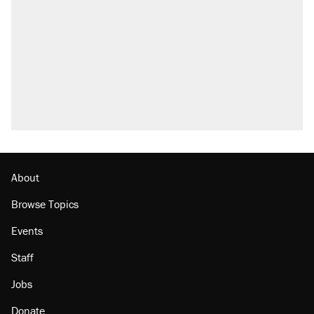
About
Browse Topics
Events
Staff
Jobs
Donate