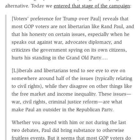
alternative. Today we
entered that stage of the campaign
:
[Voters' preference for Trump over Paul] reveals that
most GOP voters are not libertarian like Rand Paul, and
that his honesty on certain issues, especially when he
speaks out against war, advocates diplomacy, and
criticizes the government spying on its own citizens,
hurts his standing in the Grand Old Party….
[L]iberals and libertarians tend to see eye to eye on
somewhere around half of the issues (typically relating
to civil rights), while they disagree on other things like
the free market and income inequality. These issues—
war, civil rights, criminal justice reform—are what
make Paul an outsider in the Republican Party.
Whether you agreed with him or not during the last
two debates, Paul did bring substance to otherwise
fruitless events. But it seems that most GOP voters do