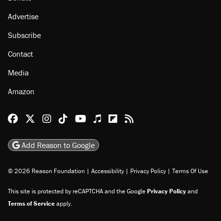
Advertise
Subscribe
Contact
Media
Amazon
Reason Facebook
@reason on X
Reason Instagram
Reason TikTok
Reason Youtube
Apple Podcasts
Reason on Flipboard
Reason RSS
Add Reason to Google
© 2026 Reason Foundation
|
Accessibility
|
Privacy Policy
|
Terms Of Use
This site is protected by reCAPTCHA and the Google
Privacy Policy
and
Terms of Service
apply.