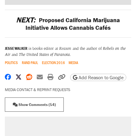
NEXT:
Proposed California Marijuana
Initiative Allows Cannabis Cafés
JESSE WALKER
is books editor at
Reason
and the author of
Rebels on the
Air
and
The United States of Paranoia
.
POLITICS
RAND PAUL
ELECTION 2016
MEDIA
Share on Facebook
Share on X
Share on Reddit
Share by email
Print friendly version
Copy page URL
Add Reason to Google
MEDIA CONTACT & REPRINT REQUESTS
Show Comments (54)