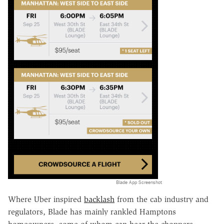
Blade App Screenshot
Where Uber inspired
backlash
from the cab industry and
regulators, Blade has mainly rankled Hamptons