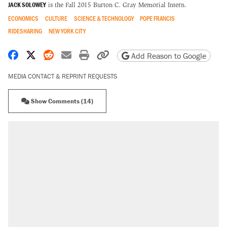
JACK SOLOWEY
is the Fall 2015 Burton C. Gray Memorial Intern.
ECONOMICS
CULTURE
SCIENCE & TECHNOLOGY
POPE FRANCIS
RIDESHARING
NEW YORK CITY
Share on Facebook
Share on X
Share on Reddit
Share by email
Print friendly version
Copy page URL
Add Reason to Google
MEDIA CONTACT & REPRINT REQUESTS
Show Comments (14)