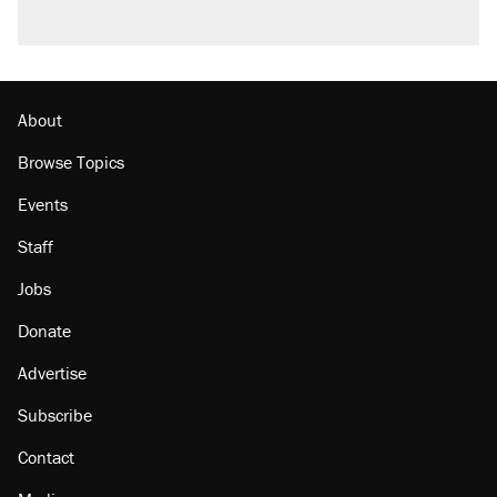
About
Browse Topics
Events
Staff
Jobs
Donate
Advertise
Subscribe
Contact