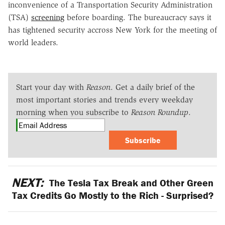
inconvenience of a Transportation Security Administration
(TSA)
screening
before boarding. The bureaucracy says it
has tightened security accross New York for the meeting of
world leaders.
Start your day with
Reason
. Get a daily brief of the
most important stories and trends every weekday
morning when you subscribe to
Reason Roundup
.
Subscribe
NEXT:
The Tesla Tax Break and Other Green
Tax Credits Go Mostly to the Rich - Surprised?