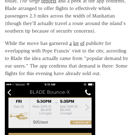
today,
The Verge
reports
and a peek at the app confirms,
Blade arranged to offer flights to effectively whisk
passengers 2.3 miles across the width of Manhattan
(though they'll actually travel a route around the island's
southern tip because of security concerns).
While the move has garnered
a
lot
of
publicity for
overlapping with Pope Francis' visit to the city, according
to Blade the idea actually came from "popular demand by
our users." The app confirms that demand is there: Some
flights for this evening have already sold out.