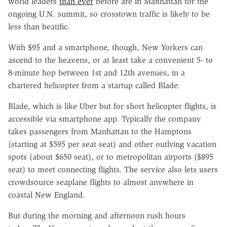
world leaders
than ever
before are in Manhattan for the
ongoing U.N. summit, so crosstown traffic is likely to be
less than beatific.
With $95 and a smartphone, though, New Yorkers can
ascend to the heavens, or at least take a convenient 5- to
8-minute hop between 1st and 12th avenues, in a
chartered helicopter from a startup called Blade.
Blade, which is like Uber but for short helicopter flights, is
accessible via smartphone app. Typically the company
takes passengers from Manhattan to the Hamptons
(starting at $595 per seat seat) and other outlying vacation
spots (about $650 seat), or to metropolitan airports ($895
seat) to meet connecting flights. The service also lets users
crowdsource seaplane flights to almost anywhere in
coastal New England.
But during the morning and afternoon rush hours