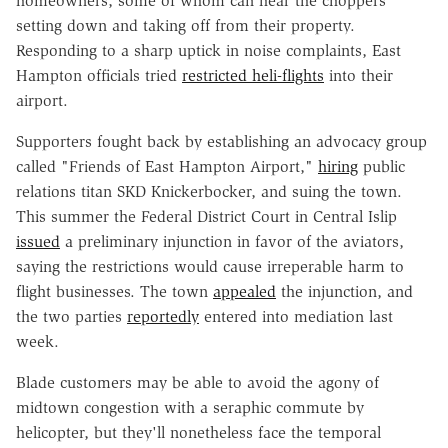
homeowners, some of whom can hear the choppers
setting down and taking off from their property.
Responding to a sharp uptick in noise complaints, East
Hampton officials tried
restricted heli-flights
into their
airport.
Supporters fought back by establishing an advocacy group
called "Friends of East Hampton Airport,"
hiring
public
relations titan SKD Knickerbocker, and suing the town.
This summer the Federal District Court in Central Islip
issued
a preliminary injunction in favor of the aviators,
saying the restrictions would cause irreperable harm to
flight businesses. The town
appealed
the injunction, and
the two parties
reportedly
entered into mediation last
week.
Blade customers may be able to avoid the agony of
midtown congestion with a seraphic commute by
helicopter, but they'll nonetheless face the temporal