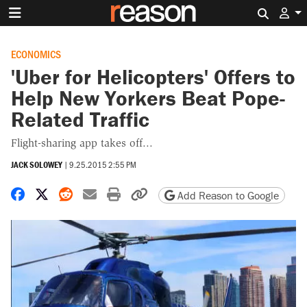
Search 
ECONOMICS
'Uber for Helicopters' Offers to
Help New Yorkers Beat Pope-
Related Traffic
Flight-sharing app takes off...
JACK SOLOWEY
|
9.25.2015 2:55 PM
Share on Facebook
Share on X
Share on Reddit
Share by email
Print friendly version
Copy page URL
Add Reason to Google