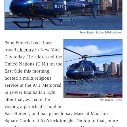
(From Blade's Twitter @FlyBladeNow)
Pope Francis has a busy
travel
itinerary
in New York
City today. He addressed the
United Nations (U.N.) on the
East Side this morning,
hosted a multi-religious
service at the 9/11 Memorial
in Lower Manhattan right
after that, will soon be
From Blade's Twitter
visiting a parochial school in
East Harlem, and has plans to say Mass at Madison
Square Garden at 6 o'clock tonight. On top of that, more