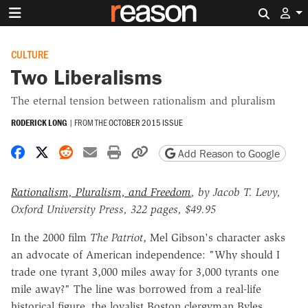
Search 
CULTURE
Two Liberalisms
The eternal tension between rationalism and pluralism
RODERICK LONG
|
FROM THE
OCTOBER 2015 ISSUE
Share on Facebook
Share on X
Share on Reddit
Share by email
Print friendly version
Copy page URL
Add Reason to Google
Rationalism, Pluralism, and Freedom
, by Jacob T. Levy,
Oxford University Press, 322 pages, $49.95
In the 2000 film
The Patriot
, Mel Gibson's character asks
an advocate of American independence: "Why should I
trade one tyrant 3,000 miles away for 3,000 tyrants one
mile away?" The line was borrowed from a real-life
historical figure, the loyalist Boston clergyman Byles