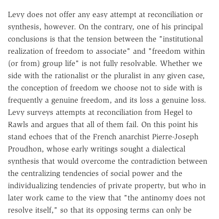
Levy does not offer any easy attempt at reconciliation or
synthesis, however. On the contrary, one of his principal
conclusions is that the tension between the "institutional
realization of freedom to associate" and "freedom within
(or from) group life" is not fully resolvable. Whether we
side with the rationalist or the pluralist in any given case,
the conception of freedom we choose not to side with is
frequently a genuine freedom, and its loss a genuine loss.
Levy surveys attempts at reconciliation from Hegel to
Rawls and argues that all of them fail. On this point his
stand echoes that of the French anarchist Pierre-Joseph
Proudhon, whose early writings sought a dialectical
synthesis that would overcome the contradiction between
the centralizing tendencies of social power and the
individualizing tendencies of private property, but who in
later work came to the view that "the antinomy does not
resolve itself," so that its opposing terms can only be