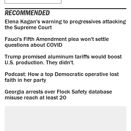
RECOMMENDED
Elena Kagan's warning to progressives attacking
the Supreme Court
Fauci's Fifth Amendment plea won't settle
questions about COVID
Trump promised aluminum tariffs would boost
U.S. production. They didn't.
Podcast: How a top Democratic operative lost
faith in her party
Georgia arrests over Flock Safety database
misuse reach at least 20