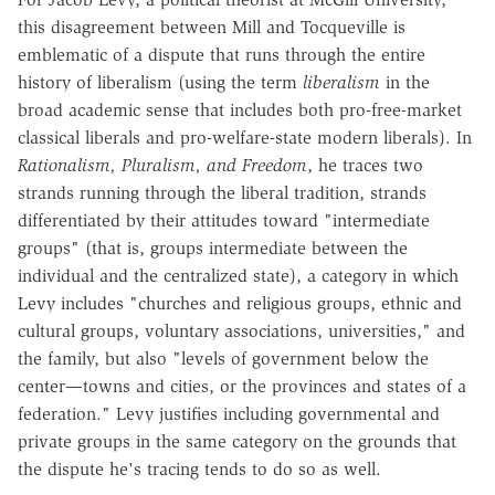
this disagreement between Mill and Tocqueville is
emblematic of a dispute that runs through the entire
history of liberalism (using the term
liberalism
in the
broad academic sense that includes both pro-free-market
classical liberals and pro-welfare-state modern liberals). In
Rationalism, Pluralism, and Freedom
, he traces two
strands running through the liberal tradition, strands
differentiated by their attitudes toward "intermediate
groups" (that is, groups intermediate between the
individual and the centralized state), a category in which
Levy includes "churches and religious groups, ethnic and
cultural groups, voluntary associations, universities," and
the family, but also "levels of government below the
center—towns and cities, or the provinces and states of a
federation." Levy justifies including governmental and
private groups in the same category on the grounds that
the dispute he's tracing tends to do so as well.