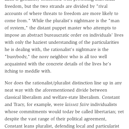
freedom, but the two strands are divided by "rival
accounts of where threats to freedom are more likely to
come from." While the pluralist's nightmare is the "man
of system," the distant puppet master who attempts to
impose an abstract bureaucratic order on individuals' lives
with only the haziest understanding of the particularities
he is dealing with, the rationalist's nightmare is the
"busybody," the nosy neighbor who is all too well
acquainted with the concrete details of the lives he's
itching to meddle with.
Nor does the rationalist/pluralist distinction line up in any
neat way with the aforementioned divide between
classical liberalism and welfare-state liberalism. Constant
and Tracy, for example, were
laissez faire
individualists
whose commitments would today be called libertarian; yet
despite the vast range of their political agreement,
Constant leans pluralist, defending local and particularist