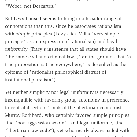
"Weber, not Descartes."
But Levy himself seems to bring in a broader range of
connotations than this, since he associates rationalism
with
simple
principles (Levy cites Mill's "very simple
principle" as an expression of rationalism) and legal
uniformity
(Tracy's insistence that all states should have
"the same civil and criminal laws," on the grounds that "a
true proposition is true everywhere," is described as the
epitome of "rationalist philosophical distrust of
institutional pluralism").
Yet neither simplicity nor legal uniformity is necessarily
incompatible with favoring group autonomy in preference
to central direction. Think of the libertarian economist
Murray Rothbard, who certainly favored simple principles
(the "non-aggression axiom") and legal uniformity (the
"libertarian law code"), yet who nearly always sided with