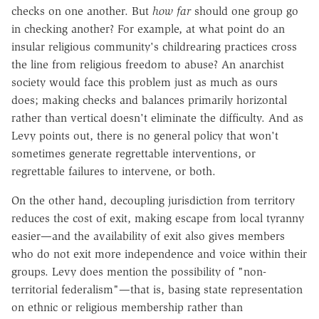
checks on one another. But
how far
should one group go
in checking another? For example, at what point do an
insular religious community's childrearing practices cross
the line from religious freedom to abuse? An anarchist
society would face this problem just as much as ours
does; making checks and balances primarily horizontal
rather than vertical doesn't eliminate the difficulty. And as
Levy points out, there is no general policy that won't
sometimes generate regrettable interventions, or
regrettable failures to intervene, or both.
On the other hand, decoupling jurisdiction from territory
reduces the cost of exit, making escape from local tyranny
easier—and the availability of exit also gives members
who do not exit more independence and voice within their
groups. Levy does mention the possibility of "non-
territorial federalism"—that is, basing state representation
on ethnic or religious membership rather than