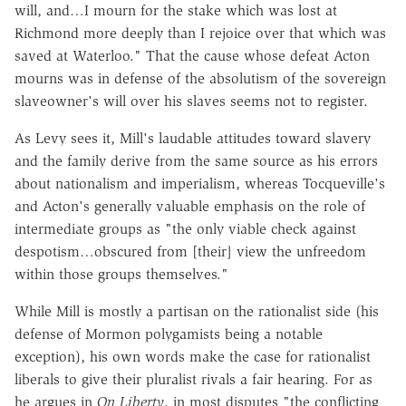
will, and…I mourn for the stake which was lost at
Richmond more deeply than I rejoice over that which was
saved at Waterloo." That the cause whose defeat Acton
mourns was in defense of the absolutism of the sovereign
slaveowner's will over his slaves seems not to register.
As Levy sees it, Mill's laudable attitudes toward slavery
and the family derive from the same source as his errors
about nationalism and imperialism, whereas Tocqueville's
and Acton's generally valuable emphasis on the role of
intermediate groups as "the only viable check against
despotism…obscured from [their] view the unfreedom
within those groups themselves."
While Mill is mostly a partisan on the rationalist side (his
defense of Mormon polygamists being a notable
exception), his own words make the case for rationalist
liberals to give their pluralist rivals a fair hearing. For as
he argues in
On Liberty
, in most disputes "the conflicting