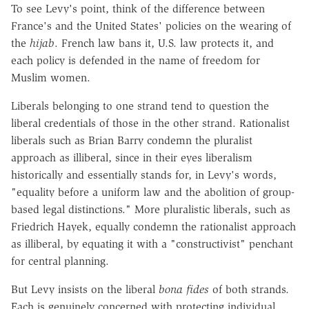
To see Levy's point, think of the difference between
France's and the United States' policies on the wearing of
the
hijab
. French law bans it, U.S. law protects it, and
each policy is defended in the name of freedom for
Muslim women.
Liberals belonging to one strand tend to question the
liberal credentials of those in the other strand. Rationalist
liberals such as Brian Barry condemn the pluralist
approach as illiberal, since in their eyes liberalism
historically and essentially stands for, in Levy's words,
"equality before a uniform law and the abolition of group-
based legal distinctions." More pluralistic liberals, such as
Friedrich Hayek, equally condemn the rationalist approach
as illiberal, by equating it with a "constructivist" penchant
for central planning.
But Levy insists on the liberal
bona fides
of both strands.
Each is genuinely concerned with protecting individual