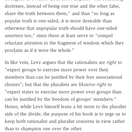
doctrines, instead of being one true and the other false,
share the truth between them," and thus "so long as
popular truth is one-sided, it is more desirable than
otherwise that unpopular truth should have one-sided
asserters too," since these at least serve to "compel
reluctant attention to the fragment of wisdom which they
proclaim as if it were the whole."
In like vein, Levy argues that the rationalists are
right
to
"expect groups to exercise more power over their
members than can be justified by their free associational
choices"; but that the pluralists are
likewise right
to
"expect states to exercise more power over groups than
can be justified by the freedom of groups' members."
Hence, while Levy himself leans a bit more to the pluralist
side of the divide, the purpose of his book is to urge us to
keep both rationalist and pluralist concerns in view rather
than to champion one over the other.