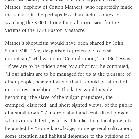
Mather (nephew of Cotton Mather), who reportedly made
the remark in the perhaps less than tactful context of
watching the 3,000-strong funeral procession for the
victims of the 1770 Boston Massacre.
Mather's skepticism would have been shared by John
Stuart Mill. "Any despotism is preferable to local
despotism," Mill wrote in "Centralisation," an 1862 essay.
"If we are to be ridden over by authority," he continued,
"if our affairs are to be managed for us at the pleasure of
other people, heaven forfend that it should be at that of
our nearest neighbours." The latter would involve
becoming "the slave of the vulgar prejudices, the
cramped, distorted, and short-sighted views, of the public
of a small town." A more distant and centralized power,
whatever its defects, is at least likelier than local power to
be guided by "some knowledge, some general cultivation,
some attention and habitual deference to the opinions of