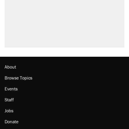
About
Browse Topics
Events
Staff
Jobs
Donate