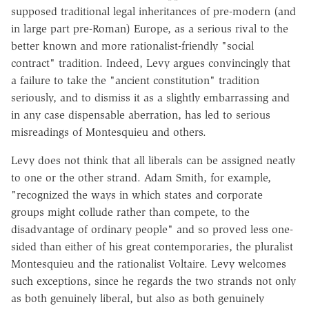
supposed traditional legal inheritances of pre-modern (and
in large part pre-Roman) Europe, as a serious rival to the
better known and more rationalist-friendly "social
contract" tradition. Indeed, Levy argues convincingly that
a failure to take the "ancient constitution" tradition
seriously, and to dismiss it as a slightly embarrassing and
in any case dispensable aberration, has led to serious
misreadings of Montesquieu and others.
Levy does not think that all liberals can be assigned neatly
to one or the other strand. Adam Smith, for example,
"recognized the ways in which states and corporate
groups might collude rather than compete, to the
disadvantage of ordinary people" and so proved less one-
sided than either of his great contemporaries, the pluralist
Montesquieu and the rationalist Voltaire. Levy welcomes
such exceptions, since he regards the two strands not only
as both genuinely liberal, but also as both genuinely