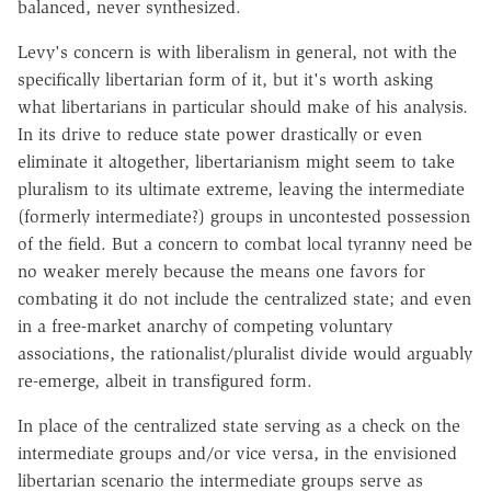
balanced, never synthesized.
Levy's concern is with liberalism in general, not with the
specifically libertarian form of it, but it's worth asking
what libertarians in particular should make of his analysis.
In its drive to reduce state power drastically or even
eliminate it altogether, libertarianism might seem to take
pluralism to its ultimate extreme, leaving the intermediate
(formerly intermediate?) groups in uncontested possession
of the field. But a concern to combat local tyranny need be
no weaker merely because the means one favors for
combating it do not include the centralized state; and even
in a free-market anarchy of competing voluntary
associations, the rationalist/pluralist divide would arguably
re-emerge, albeit in transfigured form.
In place of the centralized state serving as a check on the
intermediate groups and/or vice versa, in the envisioned
libertarian scenario the intermediate groups serve as