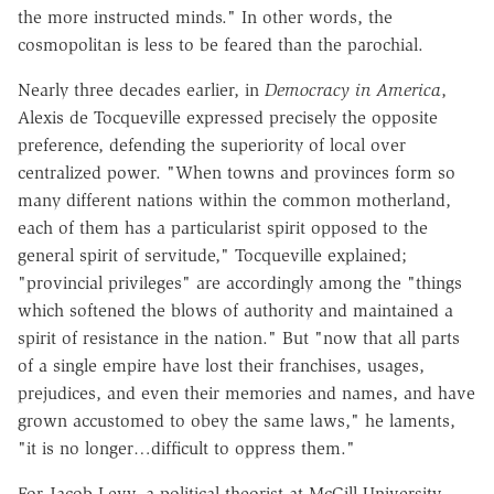
the more instructed minds." In other words, the
cosmopolitan is less to be feared than the parochial.
Nearly three decades earlier, in
Democracy in America
,
Alexis de Tocqueville expressed precisely the opposite
preference, defending the superiority of local over
centralized power. "When towns and provinces form so
many different nations within the common motherland,
each of them has a particularist spirit opposed to the
general spirit of servitude," Tocqueville explained;
"provincial privileges" are accordingly among the "things
which softened the blows of authority and maintained a
spirit of resistance in the nation." But "now that all parts
of a single empire have lost their franchises, usages,
prejudices, and even their memories and names, and have
grown accustomed to obey the same laws," he laments,
"it is no longer…difficult to oppress them."
For Jacob Levy, a political theorist at McGill University,