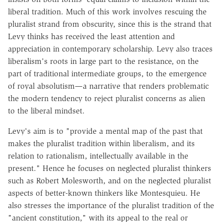
liberal tradition. Much of this work involves rescuing the
pluralist strand from obscurity, since this is the strand that
Levy thinks has received the least attention and
appreciation in contemporary scholarship. Levy also traces
liberalism's roots in large part to the resistance, on the
part of traditional intermediate groups, to the emergence
of royal absolutism—a narrative that renders problematic
the modern tendency to reject pluralist concerns as alien
to the liberal mindset.
Levy's aim is to "provide a mental map of the past that
makes the pluralist tradition within liberalism, and its
relation to rationalism, intellectually available in the
present." Hence he focuses on neglected pluralist thinkers
such as Robert Molesworth, and on the neglected pluralist
aspects of better-known thinkers like Montesquieu. He
also stresses the importance of the pluralist tradition of the
"ancient constitution," with its appeal to the real or