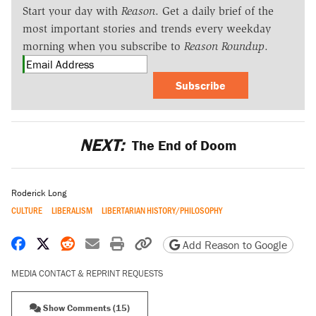
Start your day with
Reason
. Get a daily brief of the
most important stories and trends every weekday
morning when you subscribe to
Reason Roundup
.
Subscribe
NEXT:
The End of Doom
Roderick Long
CULTURE
LIBERALISM
LIBERTARIAN HISTORY/PHILOSOPHY
Share on Facebook
Share on X
Share on Reddit
Share by email
Print friendly version
Copy page URL
Add Reason to Google
MEDIA CONTACT & REPRINT REQUESTS
Show Comments (15)