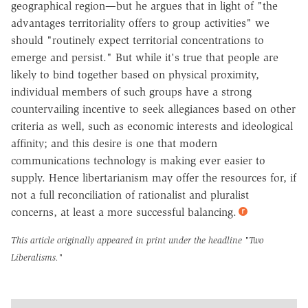
geographical region—but he argues that in light of "the
advantages territoriality offers to group activities" we
should "routinely expect territorial concentrations to
emerge and persist." But while it's true that people are
likely to bind together based on physical proximity,
individual members of such groups have a strong
countervailing incentive to seek allegiances based on other
criteria as well, such as economic interests and ideological
affinity; and this desire is one that modern
communications technology is making ever easier to
supply. Hence libertarianism may offer the resources for, if
not a full reconciliation of rationalist and pluralist
concerns, at least a more successful balancing.
This article originally appeared in print under the headline
"Two
Liberalisms."