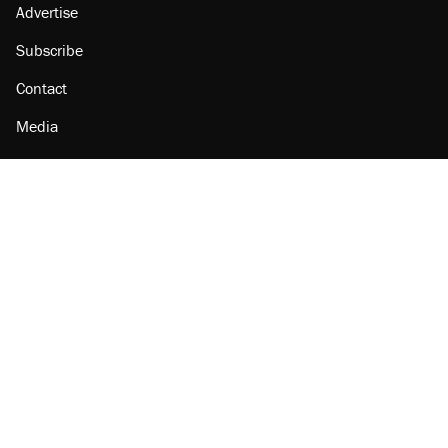
Advertise
Subscribe
Contact
Media
Amazon
Reason Facebook
@reason on X
Reason Instagram
Reason TikTok
Reason Youtube
Apple Podcasts
Reason on Flipboard
Reason RSS
Add Reason to Google
© 2026 Reason Foundation
|
Accessibility
|
Privacy Policy
|
Terms Of Use
This site is protected by reCAPTCHA and the Google
Privacy Policy
and
Terms of Service
apply.