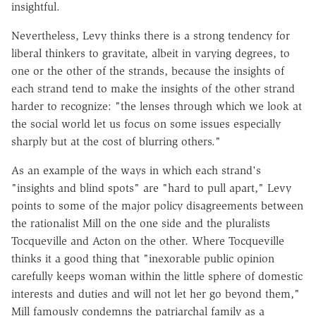
insightful.
Nevertheless, Levy thinks there is a strong tendency for
liberal thinkers to gravitate, albeit in varying degrees, to
one or the other of the strands, because the insights of
each strand tend to make the insights of the other strand
harder to recognize: "the lenses through which we look at
the social world let us focus on some issues especially
sharply but at the cost of blurring others."
As an example of the ways in which each strand's
"insights and blind spots" are "hard to pull apart," Levy
points to some of the major policy disagreements between
the rationalist Mill on the one side and the pluralists
Tocqueville and Acton on the other. Where Tocqueville
thinks it a good thing that "inexorable public opinion
carefully keeps woman within the little sphere of domestic
interests and duties and will not let her go beyond them,"
Mill famously condemns the patriarchal family as a