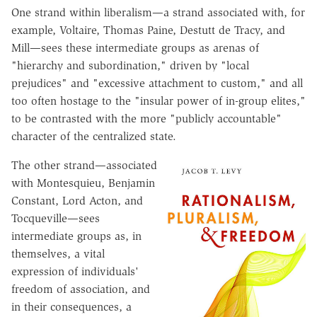
One strand within liberalism—a strand associated with, for
example, Voltaire, Thomas Paine, Destutt de Tracy, and
Mill—sees these intermediate groups as arenas of
"hierarchy and subordination," driven by "local
prejudices" and "excessive attachment to custom," and all
too often hostage to the "insular power of in-group elites,"
to be contrasted with the more "publicly accountable"
character of the centralized state.
The other strand—associated
with Montesquieu, Benjamin
Constant, Lord Acton, and
Tocqueville—sees
intermediate groups as, in
themselves, a vital
expression of individuals'
freedom of association, and
in their consequences, a