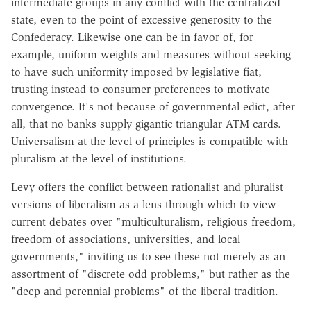
intermediate groups in any conflict with the centralized
state, even to the point of excessive generosity to the
Confederacy. Likewise one can be in favor of, for
example, uniform weights and measures without seeking
to have such uniformity imposed by legislative fiat,
trusting instead to consumer preferences to motivate
convergence. It's not because of governmental edict, after
all, that no banks supply gigantic triangular ATM cards.
Universalism at the level of principles is compatible with
pluralism at the level of institutions.
Levy offers the conflict between rationalist and pluralist
versions of liberalism as a lens through which to view
current debates over "multiculturalism, religious freedom,
freedom of associations, universities, and local
governments," inviting us to see these not merely as an
assortment of "discrete odd problems," but rather as the
"deep and perennial problems" of the liberal tradition.