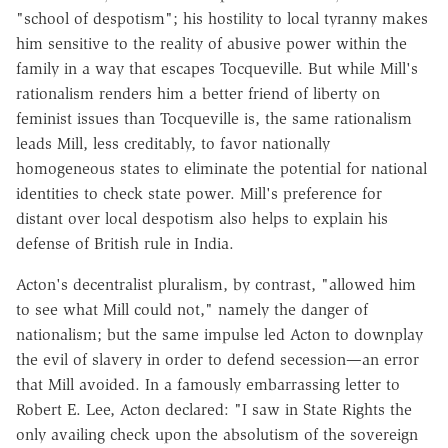
"school of despotism"; his hostility to local tyranny makes
him sensitive to the reality of abusive power within the
family in a way that escapes Tocqueville. But while Mill's
rationalism renders him a better friend of liberty on
feminist issues than Tocqueville is, the same rationalism
leads Mill, less creditably, to favor nationally
homogeneous states to eliminate the potential for national
identities to check state power. Mill's preference for
distant over local despotism also helps to explain his
defense of British rule in India.
Acton's decentralist pluralism, by contrast, "allowed him
to see what Mill could not," namely the danger of
nationalism; but the same impulse led Acton to downplay
the evil of slavery in order to defend secession—an error
that Mill avoided. In a famously embarrassing letter to
Robert E. Lee, Acton declared: "I saw in State Rights the
only availing check upon the absolutism of the sovereign