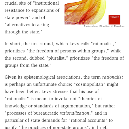
crucial site of "institutional
resistance to expansions of
state power" and of
"alternatives to acting
Rationalism, Pluralism & Freedom
through the state."
In short, the first strand, which Levy calls "rationalist,"
prioritizes "the freedom of persons within groups," while
the second, dubbed "pluralist," prioritizes "the freedom of
groups from the state."
Given its epistemological associations, the term
rationalist
is perhaps an unfortunate choice; "cosmopolitan" might
have been better. Levy stresses that his use of
"rationalist" is meant to invoke not "theories of
knowledge or standards of argumentation," but rather
"processes of bureaucratic
rationalization
," and in
particular of state demands for "rational accounts" to
justify "the practices of non-state groups"; in brief,