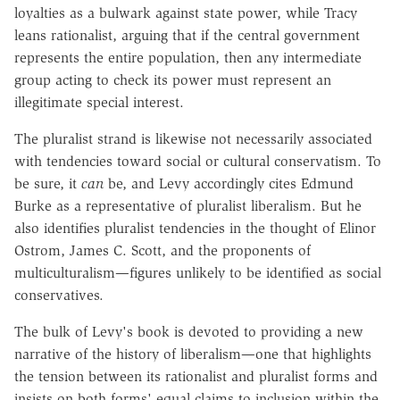
loyalties as a bulwark against state power, while Tracy
leans rationalist, arguing that if the central government
represents the entire population, then any intermediate
group acting to check its power must represent an
illegitimate special interest.
The pluralist strand is likewise not necessarily associated
with tendencies toward social or cultural conservatism. To
be sure, it
can
be, and Levy accordingly cites Edmund
Burke as a representative of pluralist liberalism. But he
also identifies pluralist tendencies in the thought of Elinor
Ostrom, James C. Scott, and the proponents of
multiculturalism—figures unlikely to be identified as social
conservatives.
The bulk of Levy's book is devoted to providing a new
narrative of the history of liberalism—one that highlights
the tension between its rationalist and pluralist forms and
insists on both forms' equal claims to inclusion within the