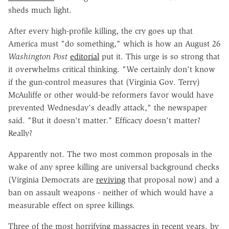
sheds much light.
After every high-profile killing, the cry goes up that
America must "do something," which is how an August 26
Washington Post
editorial
put it. This urge is so strong that
it overwhelms critical thinking. "We certainly don't know
if the gun-control measures that (Virginia Gov. Terry)
McAuliffe or other would-be reformers favor would have
prevented Wednesday's deadly attack," the newspaper
said. "But it doesn't matter." Efficacy doesn't matter?
Really?
Apparently not. The two most common proposals in the
wake of any spree killing are universal background checks
(Virginia Democrats are
reviving
that proposal now) and a
ban on assault weapons - neither of which would have a
measurable effect on spree killings.
Three of the most horrifying massacres in recent years, by