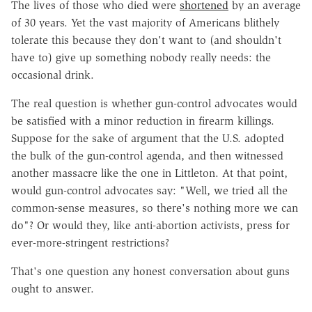
The lives of those who died were
shortened
by an average
of 30 years. Yet the vast majority of Americans blithely
tolerate this because they don't want to (and shouldn't
have to) give up something nobody really needs: the
occasional drink.
The real question is whether gun-control advocates would
be satisfied with a minor reduction in firearm killings.
Suppose for the sake of argument that the U.S. adopted
the bulk of the gun-control agenda, and then witnessed
another massacre like the one in Littleton. At that point,
would gun-control advocates say: "Well, we tried all the
common-sense measures, so there's nothing more we can
do"? Or would they, like anti-abortion activists, press for
ever-more-stringent restrictions?
That's one question any honest conversation about guns
ought to answer.