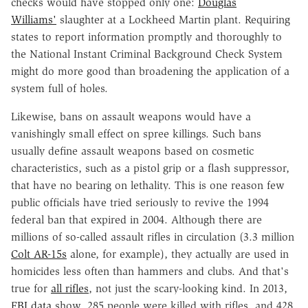
checks would have stopped only one:
Douglas
Williams'
slaughter at a Lockheed Martin plant. Requiring
states to report information promptly and thoroughly to
the National Instant Criminal Background Check System
might do more good than broadening the application of a
system full of holes.
Likewise, bans on assault weapons would have a
vanishingly small effect on spree killings. Such bans
usually define assault weapons based on cosmetic
characteristics, such as a pistol grip or a flash suppressor,
that have no bearing on lethality. This is one reason few
public officials have tried seriously to revive the 1994
federal ban that expired in 2004. Although there are
millions of so-called assault rifles in circulation (3.3 million
Colt AR-15s
alone, for example), they actually are used in
homicides less often than hammers and clubs. And that's
true for
all rifles
, not just the scary-looking kind. In 2013,
FBI data
show, 285 people were killed with rifles, and 428