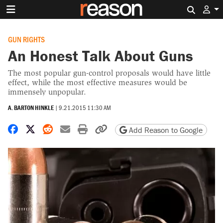
Search 
GUN RIGHTS
An Honest Talk About Guns
The most popular gun-control proposals would have little
effect, while the most effective measures would be
immensely unpopular.
A. BARTON HINKLE
|
9.21.2015 11:30 AM
Share on Facebook
Share on X
Share on Reddit
Share by email
Print friendly version
Copy page URL
Add Reason to Google