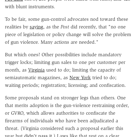
with blunt instruments.
To be fair, some gun-control advocates nod toward these
realities by
saying
, as the
Post
did recently, that "no one
piece of legislation or policy change will solve the problem
of gun violence. Many actions are needed."
But which ones? Other possibilities include mandatory
trigger locks; limiting gun sales to one per customer per
month, as
Virginia
used to do; limiting the capacity of
semiautomatic magazines, as
New York
tried to do;
waiting periods; registration; licensing; and confiscation.
Some proposals stand on stronger legs than others. One
that merits adoption is the gun-violence restraining order,
or GVRO, which allows authorities to confiscate the
firearms of individuals who have been adjudicated a
threat. (Virginia considered such a proposal earlier this
year but
didn't pass it
.) Laws like that rest on a clear,