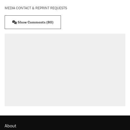
MEDIA CONTACT & REPRINT REQUESTS
Show Comments (80)
About