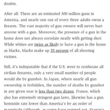
doubts.
After all: There are an estimated 300 million guns in
America, and nearly one out of every three adults owns a
firearm. The vast majority of gun owners will never hurt
anyone with a gun. Moreover, the presence of a gun in the
home does not always correlate neatly with getting shot:
While whites are
twice as likely
to have a gun in the home
as blacks, blacks make up
55 percent
of all shooting
victims.
Still, it's indisputable that if the U.S. were to confiscate all
civilian firearms, only a very small number of people
would die by gunshot. In Japan, where nearly all gun
ownership is forbidden, the number of deaths by gunshot
in any given year is
less than two dozen
. France, which
also has extremely stringent gun laws, likewise has a gun
homicide rate lower than America's by an order of
magnitude (although, as some have pointed out, France's