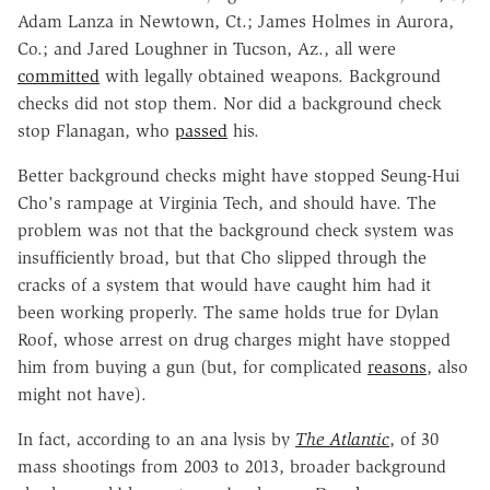
Adam Lanza in Newtown, Ct.; James Holmes in Aurora,
Co.; and Jared Loughner in Tucson, Az., all were
committed
with legally obtained weapons. Background
checks did not stop them. Nor did a background check
stop Flanagan, who
passed
his.
Better background checks might have stopped Seung-Hui
Cho's rampage at Virginia Tech, and should have. The
problem was not that the background check system was
insufficiently broad, but that Cho slipped through the
cracks of a system that would have caught him had it
been working properly. The same holds true for Dylan
Roof, whose arrest on drug charges might have stopped
him from buying a gun (but, for complicated
reasons
, also
might not have).
In fact, according to an ana lysis by
The Atlantic
, of 30
mass shootings from 2003 to 2013, broader background