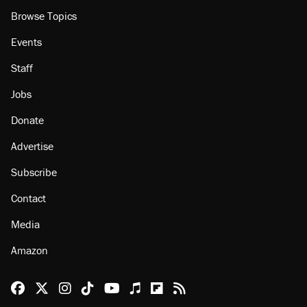
Browse Topics
Events
Staff
Jobs
Donate
Advertise
Subscribe
Contact
Media
Amazon
Reason Facebook
@reason on X
Reason Instagram
Reason TikTok
Reason Youtube
Apple Podcasts
Reason on Flipboard
Reason RSS