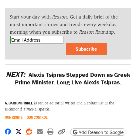
Start your day with
Reason
. Get a daily brief of the
most important stories and trends every weekday
morning when you subscribe to
Reason Roundup
.
Subscribe
NEXT:
Alexis Tsipras Stepped Down as Greek
Prime Minister. Long Live Alexis Tsipras.
A. BARTON HINKLE
is senior editorial writer and a columnist at the
Richmond Times-Dispatch
.
GUN RIGHTS
GUN CONTROL
Share on Facebook
Share on X
Share on Reddit
Share by email
Print friendly version
Copy page URL
Add Reason to Google