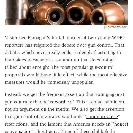
(kcdstm/foter.com)
Vester Lee Flanagan's brutal murder of two young WDBJ
reporters has reignited the debate over gun control. That
debate, which never really ends, is deeply frustrating to
both sides because of a conundrum that does not get
talked about enough: The most popular gun-control
proposals would have little effect, while the most effective
measures would be immensely unpopular.
Instead, we get the frequent
assertion
that voting against
gun control exhibits "
cowardice
." This is an ad hominem,
not an argument on the merits. We also get the assertion
that gun-control advocates want only "
common-sense
"
restrictions, and the lament that America needs an
"honest
conversation
" about guns. None of these shibboleths