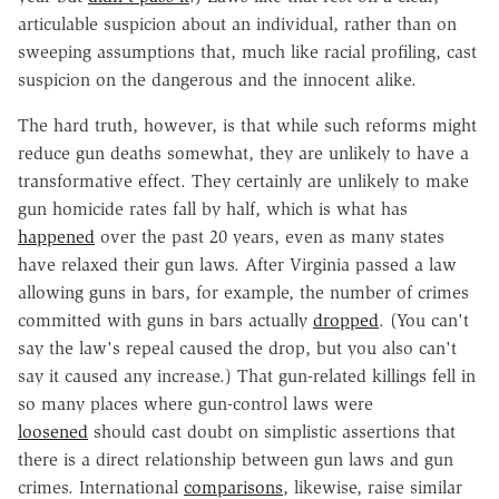
articulable suspicion about an individual, rather than on
sweeping assumptions that, much like racial profiling, cast
suspicion on the dangerous and the innocent alike.
The hard truth, however, is that while such reforms might
reduce gun deaths somewhat, they are unlikely to have a
transformative effect. They certainly are unlikely to make
gun homicide rates fall by half, which is what has
happened
over the past 20 years, even as many states
have relaxed their gun laws. After Virginia passed a law
allowing guns in bars, for example, the number of crimes
committed with guns in bars actually
dropped
. (You can't
say the law's repeal caused the drop, but you also can't
say it caused any increase.) That gun-related killings fell in
so many places where gun-control laws were
loosened
should cast doubt on simplistic assertions that
there is a direct relationship between gun laws and gun
crimes. International
comparisons
, likewise, raise similar