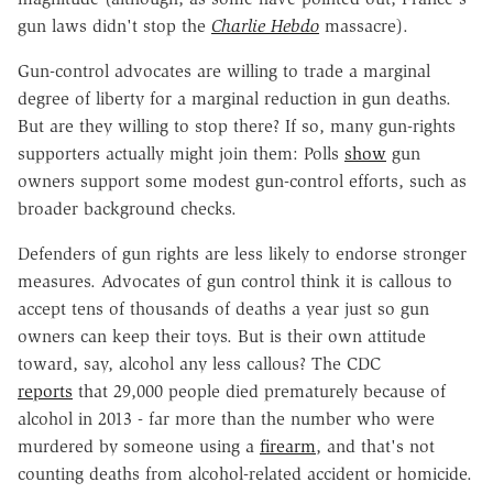
gun laws didn't stop the
Charlie Hebdo
massacre).
Gun-control advocates are willing to trade a marginal
degree of liberty for a marginal reduction in gun deaths.
But are they willing to stop there? If so, many gun-rights
supporters actually might join them: Polls
show
gun
owners support some modest gun-control efforts, such as
broader background checks.
Defenders of gun rights are less likely to endorse stronger
measures. Advocates of gun control think it is callous to
accept tens of thousands of deaths a year just so gun
owners can keep their toys. But is their own attitude
toward, say, alcohol any less callous? The CDC
reports
that 29,000 people died prematurely because of
alcohol in 2013 - far more than the number who were
murdered by someone using a
firearm
, and that's not
counting deaths from alcohol-related accident or homicide.