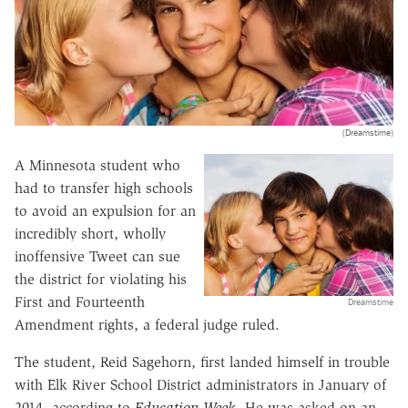
(Dreamstime)
A Minnesota student who
had to transfer high schools
to avoid an expulsion for an
incredibly short, wholly
inoffensive Tweet can sue
the district for violating his
First and Fourteenth
Dreamstime
Amendment rights, a federal judge ruled.
The student, Reid Sagehorn, first landed himself in trouble
with Elk River School District administrators in January of
2014, according to
Education Week
. He was asked on an