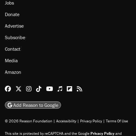
Jobs
Donate
Advertise
Subscribe
Contact
Media
Amazon
Reason Facebook
@reason on X
Reason Instagram
Reason TikTok
Reason Youtube
Apple Podcasts
Reason on Flipboard
Reason RSS
Add Reason to Google
© 2026 Reason Foundation
|
Accessibility
|
Privacy Policy
|
Terms Of Use
This site is protected by reCAPTCHA and the Google
Privacy Policy
and