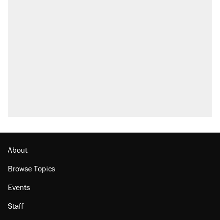
About
Browse Topics
Events
Staff