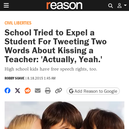
Search 
CIVIL LIBERTIES
School Tried to Expel a
Student For Tweeting Two
Words About Kissing a
Teacher: 'Actually, Yeah.'
High school kids have free speech rights, too.
ROBBY SOAVE
|
8.18.2015 1:45 AM
Share on Facebook
Share on X
Share on Reddit
Share by email
Print friendly version
Copy page URL
Add Reason to Google