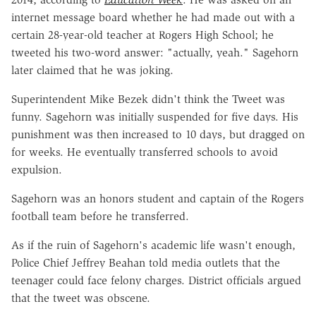
internet message board whether he had made out with a
certain 28-year-old teacher at Rogers High School; he
tweeted his two-word answer: "actually, yeah." Sagehorn
later claimed that he was joking.
Superintendent Mike Bezek didn't think the Tweet was
funny. Sagehorn was initially suspended for five days. His
punishment was then increased to 10 days, but dragged on
for weeks. He eventually transferred schools to avoid
expulsion.
Sagehorn was an honors student and captain of the Rogers
football team before he transferred.
As if the ruin of Sagehorn's academic life wasn't enough,
Police Chief Jeffrey Beahan told media outlets that the
teenager could face felony charges. District officials argued
that the tweet was obscene.