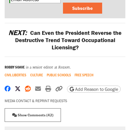
Subscribe
NEXT:
Can Even the President Reverse the
Destructive Trend Toward Occupational
Licensing?
ROBBY SOAVE
is a senior editor at
Reason
.
CIVIL LIBERTIES
CULTURE
PUBLIC SCHOOLS
FREE SPEECH
Share on Facebook
Share on X
Share on Reddit
Share by email
Print friendly version
Copy page URL
Add Reason to Google
MEDIA CONTACT & REPRINT REQUESTS
Show Comments (42)