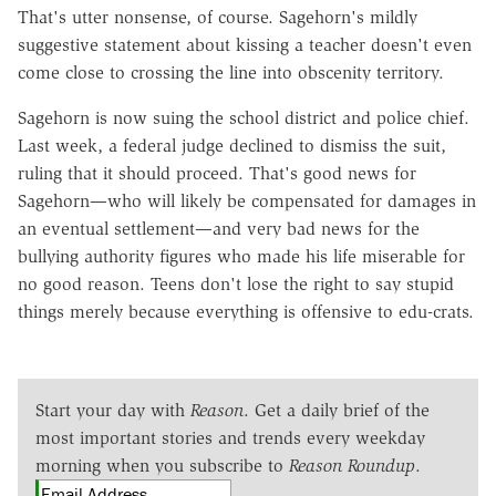
That's utter nonsense, of course. Sagehorn's mildly
suggestive statement about kissing a teacher doesn't even
come close to crossing the line into obscenity territory.
Sagehorn is now suing the school district and police chief.
Last week, a federal judge declined to dismiss the suit,
ruling that it should proceed. That's good news for
Sagehorn—who will likely be compensated for damages in
an eventual settlement—and very bad news for the
bullying authority figures who made his life miserable for
no good reason. Teens don't lose the right to say stupid
things merely because everything is offensive to edu-crats.
Start your day with
Reason
. Get a daily brief of the
most important stories and trends every weekday
morning when you subscribe to
Reason Roundup
.