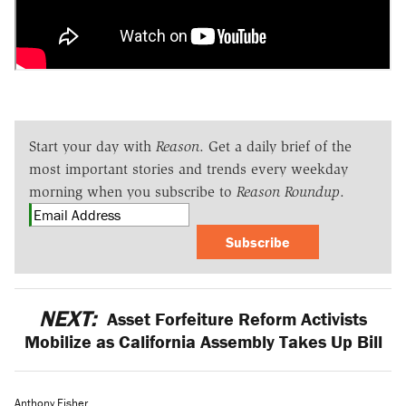
Start your day with
Reason
. Get a daily brief of the
most important stories and trends every weekday
morning when you subscribe to
Reason Roundup
.
Subscribe
NEXT:
Asset Forfeiture Reform Activists
Mobilize as California Assembly Takes Up Bill
Anthony Fisher