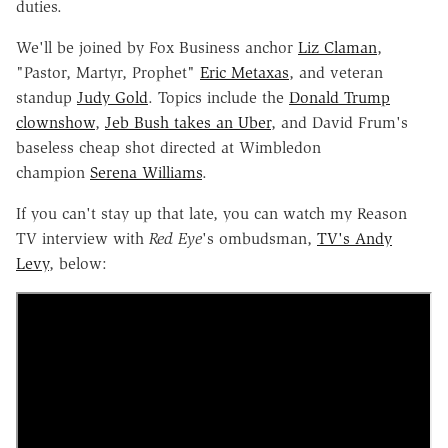
duties.
We'll be joined by Fox Business anchor
Liz Claman
,
"Pastor, Martyr, Prophet"
Eric Metaxas
, and veteran
standup
Judy Gold
. Topics include the
Donald Trump
clownshow
,
Jeb Bush takes an Uber
, and David Frum's
baseless cheap shot directed at Wimbledon
champion
Serena Williams
.
If you can't stay up that late, you can watch my Reason
TV interview with
Red Eye
's ombudsman,
TV's Andy
Levy
, below: