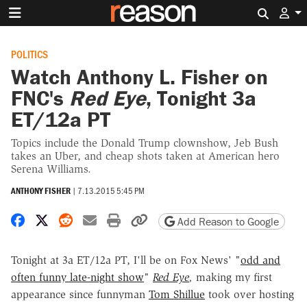
Search 
POLITICS
Watch Anthony L. Fisher on
FNC's
Red Eye
, Tonight 3a
ET/12a PT
Topics include the Donald Trump clownshow, Jeb Bush
takes an Uber, and cheap shots taken at American hero
Serena Williams.
ANTHONY FISHER
|
7.13.2015 5:45 PM
Share on Facebook
Share on X
Share on Reddit
Share by email
Print friendly version
Copy page URL
Add Reason to Google
Tonight at 3a ET/12a PT, I'll be on Fox News' "
odd and
often funny late-night show
"
Red Eye
,
making my first
appearance since funnyman
Tom Shillue
took over hosting