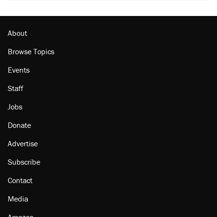
About
Browse Topics
Events
Staff
Jobs
Donate
Advertise
Subscribe
Contact
Media
Amazon