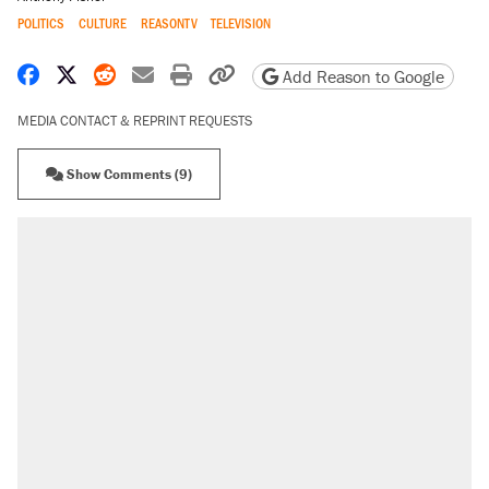
POLITICS
CULTURE
REASONTV
TELEVISION
Share on Facebook
Share on X
Share on Reddit
Share by email
Print friendly version
Copy page URL
Add Reason to Google
MEDIA CONTACT & REPRINT REQUESTS
Show Comments (9)