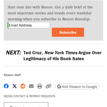
Start your day with
Reason
. Get a daily brief of the
most important stories and trends every weekday
morning when you subscribe to
Reason Roundup
.
Subscribe
NEXT:
Ted Cruz,
New York Times
Argue Over
Legitimacy of His Book Sales
Reason Staff
Share on Facebook
Share on X
Share on Reddit
Share by email
Print friendly version
Copy page URL
Add Reason to Google
MEDIA CONTACT & REPRINT REQUESTS