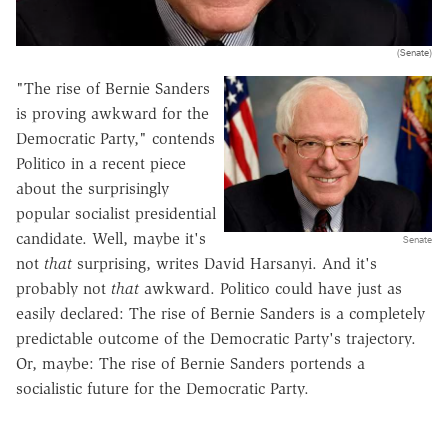
(Senate)
"The rise of Bernie Sanders
is proving awkward for the
Democratic Party," contends
Politico in a recent piece
about the surprisingly
popular socialist presidential
candidate. Well, maybe it's
Senate
not
that
surprising, writes David Harsanyi. And it's
probably not
that
awkward. Politico could have just as
easily declared: The rise of Bernie Sanders is a completely
predictable outcome of the Democratic Party's trajectory.
Or, maybe: The rise of Bernie Sanders portends a
socialistic future for the Democratic Party.