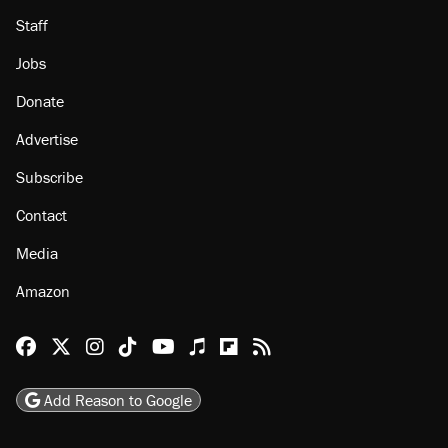
Staff
Jobs
Donate
Advertise
Subscribe
Contact
Media
Amazon
Reason Facebook
@reason on X
Reason Instagram
Reason TikTok
Reason Youtube
Apple Podcasts
Reason on Flipboard
Reason RSS
Add Reason to Google