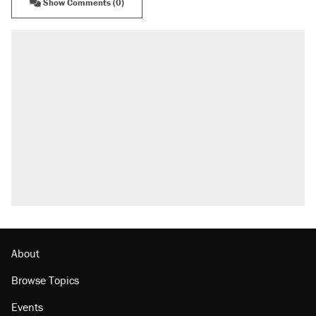
Show Comments (0)
About
Browse Topics
Events