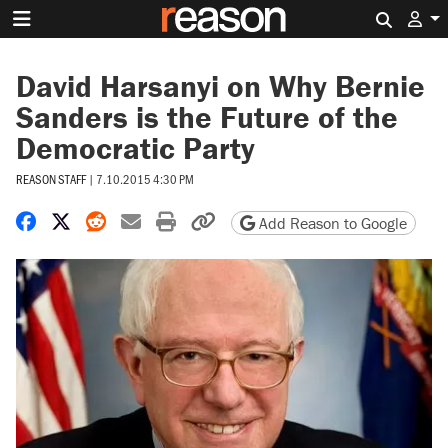
Search 
David Harsanyi on Why Bernie
Sanders is the Future of the
Democratic Party
REASON STAFF
|
7.10.2015 4:30 PM
Share on Facebook
Share on X
Share on Reddit
Share by email
Print friendly version
Copy page URL
Add Reason to Google