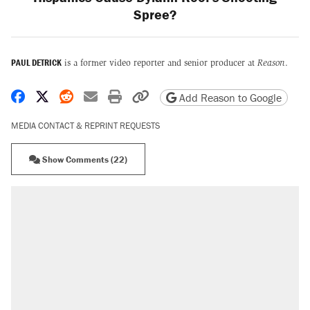
Spree?
PAUL DETRICK
is a former video reporter and senior producer at
Reason
.
Share on Facebook
Share on X
Share on Reddit
Share by email
Print friendly version
Copy page URL
Add Reason to Google
MEDIA CONTACT & REPRINT REQUESTS
Show Comments (22)