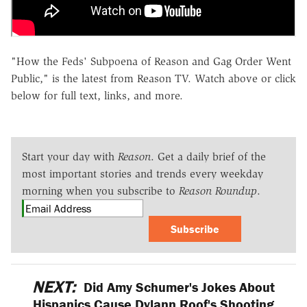
"How the Feds' Subpoena of Reason and Gag Order Went
Public," is the latest from Reason TV. Watch above or click
below for full text, links, and more.
Start your day with
Reason
. Get a daily brief of the
most important stories and trends every weekday
morning when you subscribe to
Reason Roundup
.
Subscribe
NEXT:
Did Amy Schumer's Jokes About
Hispanics Cause Dylann Roof's Shooting