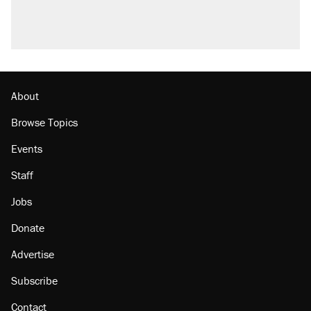
About
Browse Topics
Events
Staff
Jobs
Donate
Advertise
Subscribe
Contact