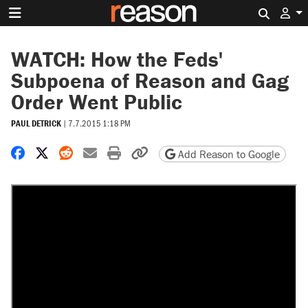
Search 
WATCH: How the Feds'
Subpoena of Reason and Gag
Order Went Public
PAUL DETRICK
|
7.7.2015 1:18 PM
Share on Facebook
Share on X
Share on Reddit
Share by email
Print friendly version
Copy page URL
Add Reason to Google