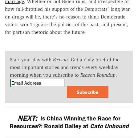
marriage
. Whether or not Biden runs, and irrespective of
how full-throttled his support of the Democrats' long war
on drugs will be, there's no reason to think Democratic
voters won't ignore the policies of the past, and present,
for partisan rhetoric about the future.
Start your day with
Reason
. Get a daily brief of the
most important stories and trends every weekday
morning when you subscribe to
Reason Roundup
.
Subscribe
NEXT:
Is China Winning the Race for
Resources?: Ronald Bailey at
Cato Unbound