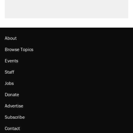
About
Browse Topics
Events
Staff
Jobs
Donate
Advertise
Subscribe
Contact