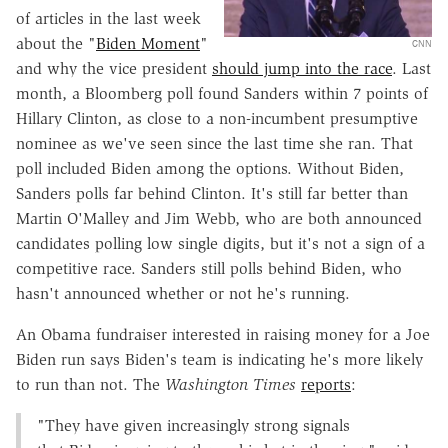
of articles in the last week
about the "
Biden Moment
"
CNN
and why the vice president
should jump into the race
. Last
month, a Bloomberg poll found Sanders within 7 points of
Hillary Clinton, as close to a non-incumbent presumptive
nominee as we've seen since the last time she ran. That
poll included Biden among the options. Without Biden,
Sanders polls far behind Clinton. It's still far better than
Martin O'Malley and Jim Webb, who are both announced
candidates polling low single digits, but it's not a sign of a
competitive race. Sanders still polls behind Biden, who
hasn't announced whether or not he's running.
An Obama fundraiser interested in raising money for a Joe
Biden run says Biden's team is indicating he's more likely
to run than not. The
Washington Times
reports
:
"They have given increasingly strong signals