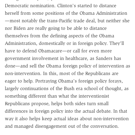
Democratic nomination. Clinton's started to distance
herself from some positions of the Obama Administration
—most notably the trans-Pacific trade deal, but neither she
nor Biden are really going to be able to distance
themselves from the defining aspects of the Obama
Administration, domestically or in foreign policy. They'll
have to defend Obamacare—or call for even more
government involvement in healthcare, as Sanders has
done—and sell the Obama foreign policy of intervention as
non-intervention. In this, most of the Republicans are
eager to help. Portraying Obama's foreign policy forays,
largely continuations of the Bush era school of thought, as
something different than what the interventionist
Republicans propose, helps both sides turn small
differences in foreign policy into the actual debate. In that
way it also helps keep actual ideas about non-intervention
and managed disengagement out of the conversation.