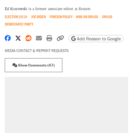
Ed Krayewski
is a former associate editor at
Reason.
ELECTION 2016
JOE BIDEN
FOREIGN POLICY
WAR ON DRUGS
DRUGS
DEMOCRATIC PARTY
Share on Facebook
Share on X
Share on Reddit
Share by email
Print friendly version
Copy page URL
Add Reason to Google
MEDIA CONTACT & REPRINT REQUESTS
Show Comments (47)