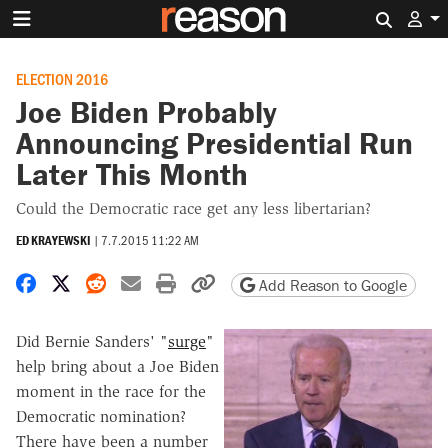
Search 
ELECTION 2016
Joe Biden Probably
Announcing Presidential Run
Later This Month
Could the Democratic race get any less libertarian?
ED KRAYEWSKI
|
7.7.2015 11:22 AM
Share on Facebook
Share on X
Share on Reddit
Share by email
Print friendly version
Copy page URL
Add Reason to Google
Did Bernie Sanders' "
surge
"
help bring about a Joe Biden
moment in the race for the
Democratic nomination?
There have been a number