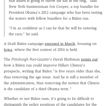
that Biden is going to throw his hat in the ring," said
New York businessman Jon Cooper, a top bundler for
President Obama's 2012 campaign who has been testing
the waters with fellow bundlers for a Biden run.
"I'm as confident as I can be that he will be entering
the race," he said.
A Draft Biden campaign
emerged in March
, focusing on
Iowa
, where the first contest of 2016 is held.
The
Pittsburgh Post-Gazette
's David Shribman
points out
how a Biden run could improve Hillary Clinton's
prospects, writing that Biden "is five years older than she,
thus removing the age issue. And he is still a member of
the administration, thus removing the notion that Clinton
is the candidate of a third Obama term."
Whether or not Biden runs, it's going to be difficult to
distinguish the policy positions of the candidates for the