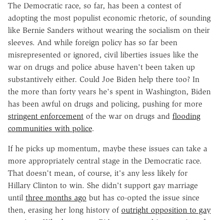
The Democratic race, so far, has been a contest of
adopting the most populist economic rhetoric, of sounding
like Bernie Sanders without wearing the socialism on their
sleeves. And while foreign policy has so far been
misrepresented or ignored, civil liberties issues like the
war on drugs and police abuse haven't been taken up
substantively either. Could Joe Biden help there too? In
the more than forty years he's spent in Washington, Biden
has been awful on drugs and policing, pushing for more
stringent enforcement
of the war on drugs and
flooding
communities with police
.
If he picks up momentum, maybe these issues can take a
more appropriately central stage in the Democratic race.
That doesn't mean, of course, it's any less likely for
Hillary Clinton to win. She didn't support gay marriage
until
three months ago
but has co-opted the issue since
then, erasing her long history of
outright opposition to gay