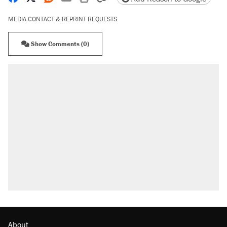
MEDIA CONTACT & REPRINT REQUESTS
Show Comments (0)
About