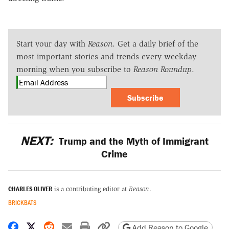
Start your day with
Reason
. Get a daily brief of the
most important stories and trends every weekday
morning when you subscribe to
Reason Roundup
.
Subscribe
NEXT:
Trump and the Myth of Immigrant
Crime
CHARLES OLIVER
is a contributing editor at
Reason
.
BRICKBATS
Share on Facebook
Share on X
Share on Reddit
Share by email
Print friendly version
Copy page URL
Add Reason to Google