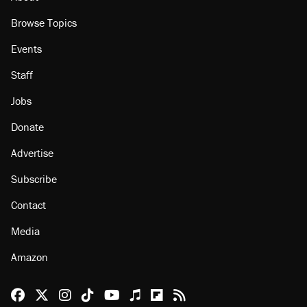
Browse Topics
Events
Staff
Jobs
Donate
Advertise
Subscribe
Contact
Media
Amazon
Reason Facebook
@reason on X
Reason Instagram
Reason TikTok
Reason Youtube
Apple Podcasts
Reason on Flipboard
Reason RSS