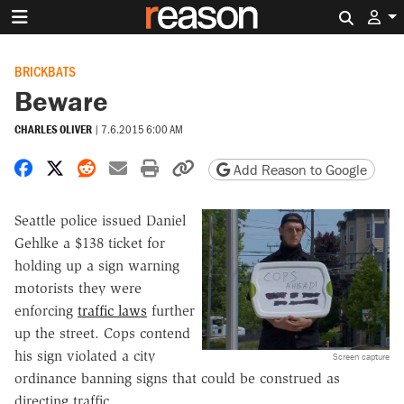
Search 
BRICKBATS
Beware
CHARLES OLIVER
|
7.6.2015 6:00 AM
Share on Facebook
Share on X
Share on Reddit
Share by email
Print friendly version
Copy page URL
Add Reason to Google
Seattle police issued Daniel
Gehlke a $138 ticket for
holding up a sign warning
motorists they were
enforcing
traffic laws
further
up the street. Cops contend
his sign violated a city
Screen capture
ordinance banning signs that could be construed as
directing traffic.