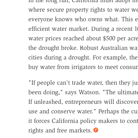
In the long run, California must adopt m
where secure property rights to water we
everyone knows who owns what. This ena
efficient water market. During a recent 1
water prices reached about $500 per acre-
the drought broke. Robust Australian wa
cities during a drought. For example, the
buy water from irrigators to meet cons
"If people can't trade water, then they j
been doing," says Watson. "The ultimate 
If unleashed, entrepreneurs will discove
use and conserve water." Perhaps the curr
it forces California policy makers to co
rights and free markets.