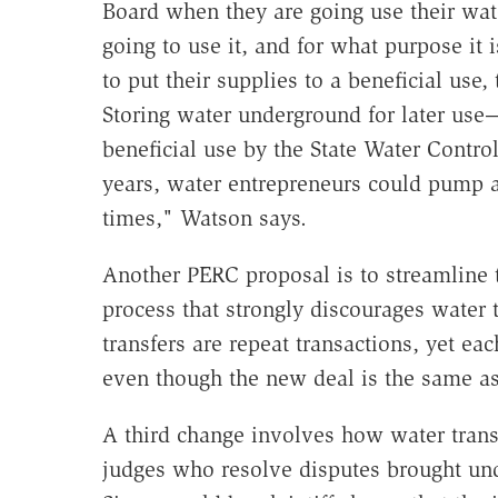
Board when they are going use their wate
going to use it, and for what purpose it i
to put their supplies to a beneficial use, t
Storing water underground for later use
beneficial use by the State Water Contr
years, water entrepreneurs could pump a
times," Watson says.
Another PERC proposal is to streamline
process that strongly discourages water t
transfers are repeat transactions, yet e
even though the new deal is the same as
A third change involves how water transf
judges who resolve disputes brought und