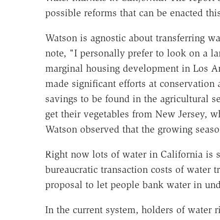
possible reforms that can be enacted this
Watson is agnostic about transferring wa
note, "I personally prefer to look on a l
marginal housing development in Los An
made significant efforts at conservation a
savings to be found in the agricultural 
get their vegetables from New Jersey, wh
Watson observed that the growing season
Right now lots of water in California is
bureaucratic transaction costs of water t
proposal to let people bank water in un
In the current system, holders of water r