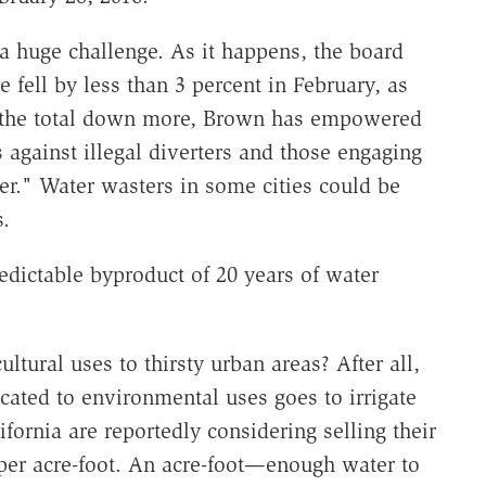
a huge challenge. As it happens, the board
e fell by less than 3 percent in February, as
g the total down more, Brown has empowered
 against illegal diverters and those engaging
er." Water wasters in some cities could be
s.
redictable byproduct of 20 years of water
ltural uses to thirsty urban areas? After all,
ocated to environmental uses goes to irrigate
fornia are reportedly considering selling their
 per acre-foot. An acre-foot—enough water to