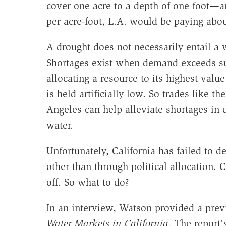
cover one acre to a depth of one foot—a
per acre-foot, L.A. would be paying about
A drought does not necessarily entail a 
Shortages exist when demand exceeds s
allocating a resource to its highest valu
is held artificially low. So trades like 
Angeles can help alleviate shortages in 
water.
Unfortunately, California has failed to d
other than through political allocation. 
off. So what to do?
In an interview, Watson provided a pre
Water Markets in California
. The report'