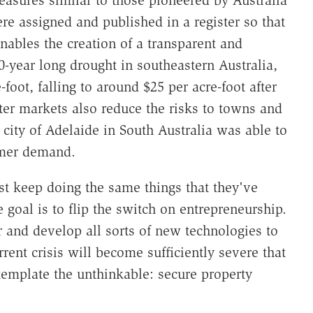
easures similar to those pioneered by Australia
re assigned and published in a register so that
bles the creation of a transparent and
0-year long drought in southeastern Australia,
foot, falling to around $25 per acre-foot after
ter markets also reduce the risks to towns and
 city of Adelaide in South Australia was able to
umer demand.
ust keep doing the same things that they've
goal is to flip the switch on entrepreneurship.
r and develop all sorts of new technologies to
ent crisis will become sufficiently severe that
ntemplate the unthinkable: secure property