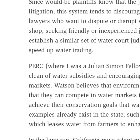
Since would-be plaintiffs know that the 
litigation, this system tends to discoura
lawyers who want to dispute or disrupt 
shop, seeking friendly or inexperienced 
establish a similar set of water court j
speed up water trading.
PERC (where I was a Julian Simon Fello
clean of water subsidies and encouraging
markets. Watson believes that environme
that they can compete in water markets t
achieve their conservation goals that wa
examples already exist in the state, such 
which leases water from farmers to enh