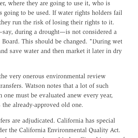
r, where they are going to use it, who is
s going to be used. If water rights holders fail
hey run the risk of losing their rights to it.
—say, during a drought—is not considered a
ol Board. This should be changed. "During wet
nd save water and then market it later in dry
 the very onerous environmental review
ransfers. Watson notes that a lot of such
ach one must be evaluated anew every year,
 the already-approved old one.
ers are adjudicated. California has special
er the California Environmental Quality Act.