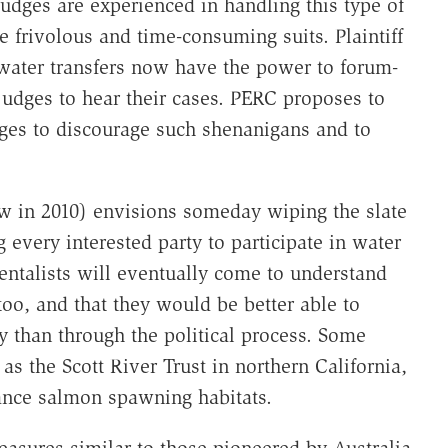
judges are experienced in handling this type of
ge frivolous and time-consuming suits. Plaintiff
water transfers now have the power to forum-
judges to hear their cases. PERC proposes to
udges to discourage such shenanigans and to
w in 2010) envisions someday wiping the slate
 every interested party to participate in water
ntalists will eventually come to understand
oo, and that they would be better able to
y than through the political process. Some
as the Scott River Trust in northern California,
ance salmon spawning habitats.