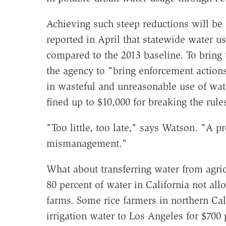
Achieving such steep reductions will be 
reported in April that statewide water us
compared to the 2013 baseline. To brin
the agency to "bring enforcement actions
in wasteful and unreasonable use of wat
fined up to $10,000 for breaking the rule
"Too little, too late," says Watson. "A p
mismanagement."
What about transferring water from agricu
80 percent of water in California not all
farms. Some rice farmers in northern Cali
irrigation water to Los Angeles for $700