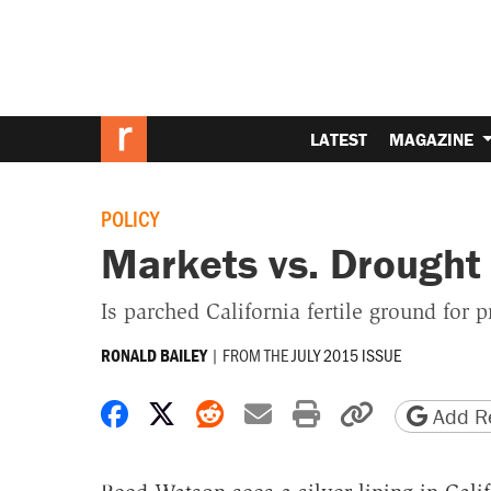
LATEST
MAGAZINE
POLICY
Markets vs. Drought
Is parched California fertile ground for p
|
FROM THE
JULY 2015 ISSUE
RONALD BAILEY
Share on Facebook
Share on X
Share on Reddit
Share by email
Print friendly 
Copy page
Add Re