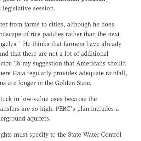
 legislative session.
ter from farms to cities, although he does
andscape of rice paddies rather than the next
geles." He thinks that farmers have already
nd that there are not a lot of additional
sector. To my suggestion that Americans should
ere Gaia regularly provides adequate rainfall,
s are longer in the Golden State.
 stuck in low-value uses because the
ransfers are so high. PERC's plan includes a
derground aquifers.
ights must specify to the State Water Control