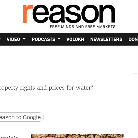
VIDEO
PODCASTS
VOLOKH
NEWSLETTERS
DON
roperty rights and prices for water?
version
 URL
ason to Google