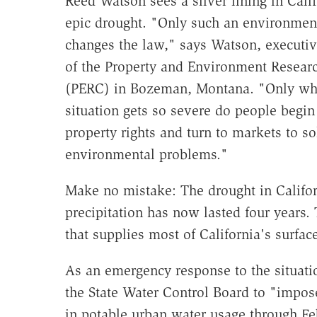
Reed Watson sees a silver lining in Calif
epic drought. "Only such an environment
changes the law," says Watson, executiv
of the Property and Environment Resear
(PERC) in Bozeman, Montana. "Only wh
situation gets so severe do people begin
property rights and turn to markets to so
environmental problems."
Make no mistake: The drought in Californi
precipitation has now lasted four years
that supplies most of California's surface
As an emergency response to the situat
the State Water Control Board to "impose
in potable urban water usage through Fe