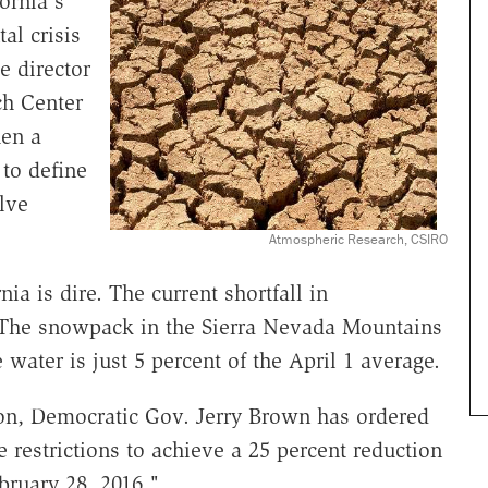
ornia's
al crisis
e director
ch Center
en a
 to define
lve
Atmospheric Research, CSIRO
a is dire. The current shortfall in
. The snowpack in the Sierra Nevada Mountains
 water is just 5 percent of the April 1 average.
ion, Democratic Gov. Jerry Brown has ordered
 restrictions to achieve a 25 percent reduction
bruary 28, 2016."