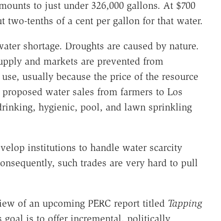
mounts to just under 326,000 gallons. At $700
 two-tenths of a cent per gallon for that water.
water shortage. Droughts are caused by nature.
upply and markets are prevented from
e use, usually because the price of the resource
the proposed water sales from farmers to Los
drinking, hygienic, pool, and lawn sprinkling
evelop institutions to handle water scarcity
Consequently, such trades are very hard to pull
view of an upcoming PERC report titled
Tapping
s goal is to offer incremental, politically