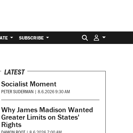
Search for:
ATE
SUBSCRIBE
LATEST
Socialist Moment
PETER SUDERMAN
|
8.6.2026 9:30 AM
Why James Madison Wanted
Greater Limits on States'
Rights
DAMON ROOT
|
8.6.2026 7:00 AM