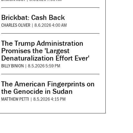
Brickbat: Cash Back
CHARLES OLIVER
|
8.6.2026 4:00 AM
The Trump Administration
Promises the 'Largest
Denaturalization Effort Ever'
BILLY BINION
|
8.5.2026 5:59 PM
The American Fingerprints on
the Genocide in Sudan
MATTHEW PETTI
|
8.5.2026 4:15 PM