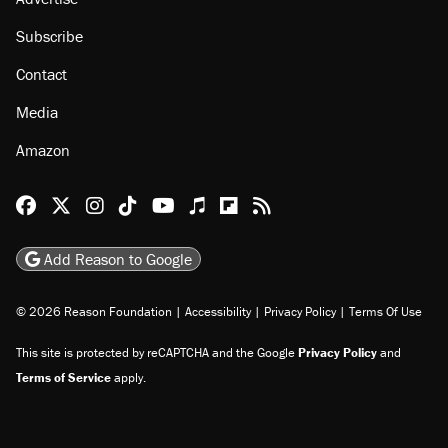
Subscribe
Contact
Media
Amazon
Reason Facebook
@reason on X
Reason Instagram
Reason TikTok
Reason Youtube
Apple Podcasts
Reason on Flipboard
Reason RSS
Add Reason to Google
© 2026 Reason Foundation
|
Accessibility
|
Privacy Policy
|
Terms Of Use
This site is protected by reCAPTCHA and the Google
Privacy Policy
and
Terms of Service
apply.