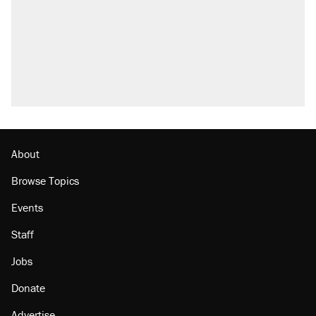
About
Browse Topics
Events
Staff
Jobs
Donate
Advertise