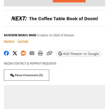
NEXT:
The Coffee Table Book of Doom!
KATHERINE MANGU-WARD
is editor in chief of
Reason
.
POLITICS
CULTURE
Share on Facebook
Share on X
Share on Reddit
Share by email
Print friendly version
Copy page URL
Add Reason to Google
MEDIA CONTACT & REPRINT REQUESTS
Show Comments (0)