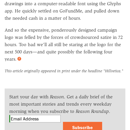
drawings into a computer-readable font using the Glyphs
app. He quickly settled on GoFundMe, and pulled down
the needed cash in a matter of hours.
And so the expensive, ponderously designed campaign
logo was felled by the forces of crowdsourced satire in 72
hours. Too bad we'll all still be staring at the logo for the
next 500 days—and quite possibly the following four
years.
This article originally appeared in print under the headline
"Hillvetica."
Start your day with
Reason
. Get a daily brief of the
most important stories and trends every weekday
morning when you subscribe to
Reason Roundup
.
Subscribe