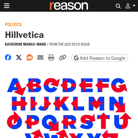
Search 
POLITICS
Hillvetica
KATHERINE MANGU-WARD
|
FROM THE
JULY 2015 ISSUE
Share on Facebook
Share on X
Share on Reddit
Share by email
Print friendly version
Copy page URL
Add Reason to Google