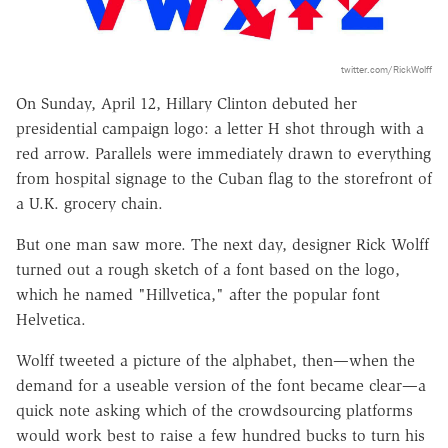
twitter.com/RickWolff
On Sunday, April 12, Hillary Clinton debuted her
presidential campaign logo: a letter H shot through with a
red arrow. Parallels were immediately drawn to everything
from hospital signage to the Cuban flag to the storefront of
a U.K. grocery chain.
But one man saw more. The next day, designer Rick Wolff
turned out a rough sketch of a font based on the logo,
which he named "Hillvetica," after the popular font
Helvetica.
Wolff tweeted a picture of the alphabet, then—when the
demand for a useable version of the font became clear—a
quick note asking which of the crowdsourcing platforms
would work best to raise a few hundred bucks to turn his