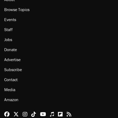
Browse Topics
Events
Staff
Jobs
Donate
Advertise
Subscribe
Contact
Media
Amazon
Reason Facebook
@reason on X
Reason Instagram
Reason TikTok
Reason Youtube
Apple Podcasts
Reason on Flipboard
Reason RSS