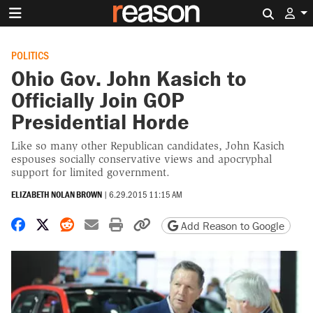
Search 
POLITICS
Ohio Gov. John Kasich to
Officially Join GOP
Presidential Horde
Like so many other Republican candidates, John Kasich
espouses socially conservative views and apocryphal
support for limited government.
ELIZABETH NOLAN BROWN
|
6.29.2015 11:15 AM
Share on Facebook
Share on X
Share on Reddit
Share by email
Print friendly version
Copy page URL
Add Reason to Google