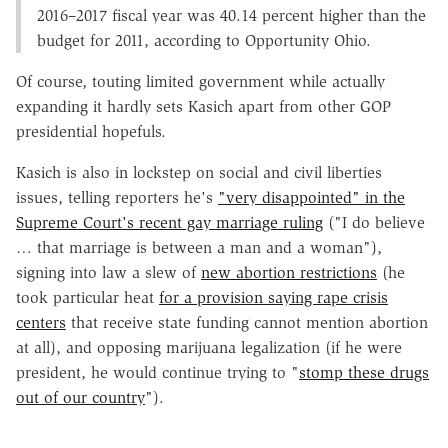
2016–2017 fiscal year was 40.14 percent higher than the
budget for 2011, according to Opportunity Ohio.
Of course, touting limited government while actually
expanding it hardly sets Kasich apart from other GOP
presidential hopefuls.
Kasich is also in lockstep on social and civil liberties
issues, telling reporters he's
"very disappointed" in the
Supreme Court's recent gay marriage ruling
("I do believe
… that marriage is between a man and a woman"),
signing into law a slew of
new abortion restrictions
(he
took particular heat
for a provision saying rape crisis
centers
that receive state funding cannot mention abortion
at all), and opposing marijuana legalization (if he were
president, he would continue trying to "
stomp these drugs
out of our country
").