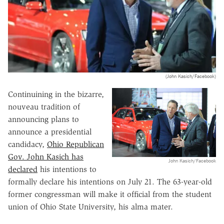
(John Kasich/Facebook)
Continuining in the bizarre,
nouveau tradition of
announcing plans to
announce a presidential
candidacy,
Ohio Republican
Gov. John Kasich has
John Kasich/Facebook
declared
his intentions to
formally declare his intentions on July 21. The 63-year-old
former congressman will make it official from the student
union of Ohio State University, his alma mater.