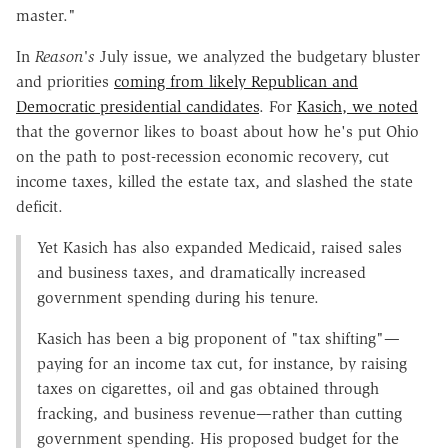
master."
In
Reason's
July issue, we analyzed the budgetary bluster
and priorities
coming from likely Republican and
Democratic presidential candidates
. For
Kasich, we noted
that the governor likes to boast about how he's put Ohio
on the path to post-recession economic recovery, cut
income taxes, killed the estate tax, and slashed the state
deficit.
Yet Kasich has also expanded Medicaid, raised sales
and business taxes, and dramatically increased
government spending during his tenure.
Kasich has been a big proponent of "tax shifting"—
paying for an income tax cut, for instance, by raising
taxes on cigarettes, oil and gas obtained through
fracking, and business revenue—rather than cutting
government spending. His proposed budget for the