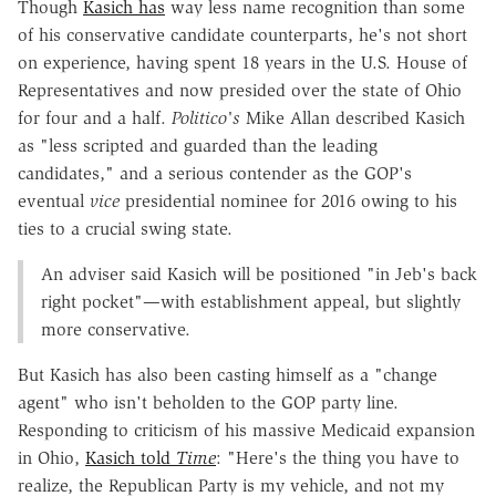
Though
Kasich has
way less name recognition than some
of his conservative candidate counterparts, he's not short
on experience, having spent 18 years in the U.S. House of
Representatives and now presided over the state of Ohio
for four and a half.
Politico's
Mike Allan described Kasich
as "less scripted and guarded than the leading
candidates," and a serious contender as the GOP's
eventual
vice
presidential nominee for 2016 owing to his
ties to a crucial swing state.
An adviser said Kasich will be positioned "in Jeb's back
right pocket"—with establishment appeal, but slightly
more conservative.
But Kasich has also been casting himself as a "change
agent" who isn't beholden to the GOP party line.
Responding to criticism of his massive Medicaid expansion
in Ohio,
Kasich told
Time
: "Here's the thing you have to
realize, the Republican Party is my vehicle, and not my