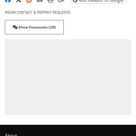
Add Reason to Google
MEDIA CONTACT & REPRINT REQUESTS
Show Comments (18)
About