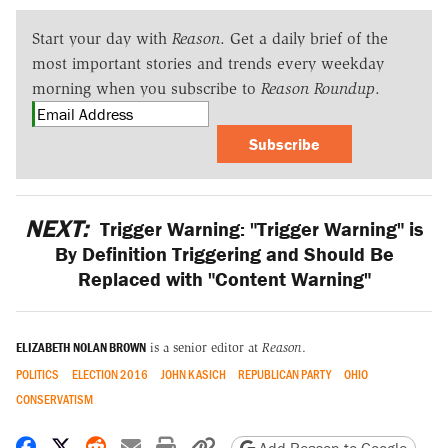
Start your day with
Reason
. Get a daily brief of the
most important stories and trends every weekday
morning when you subscribe to
Reason Roundup
.
Subscribe
NEXT:
Trigger Warning: "Trigger Warning" is
By Definition Triggering and Should Be
Replaced with "Content Warning"
ELIZABETH NOLAN BROWN
is a senior editor at
Reason
.
POLITICS
ELECTION 2016
JOHN KASICH
REPUBLICAN PARTY
OHIO
CONSERVATISM
Share on Facebook
Share on X
Share on Reddit
Share by email
Print friendly version
Copy page URL